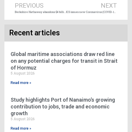
PREVIOUS
NEXT
Berkshire Hathaway abandons $4 billion investment in Saguenay LNG project
ICS issues new Coronavirus (COVID-19) guidance for shipping industry
Recent articles
Global maritime associations draw red line
on any potential charges for transit in Strait
of Hormuz
5 August 2026
Read more »
Study highlights Port of Nanaimo’s growing
contribution to jobs, trade and economic
growth
5 August 2026
Read more »