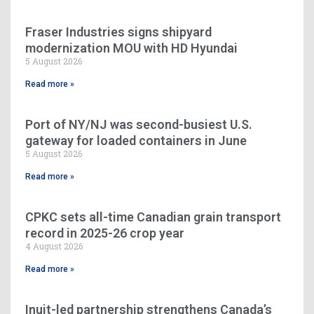
Fraser Industries signs shipyard
modernization MOU with HD Hyundai
5 August 2026
Read more »
Port of NY/NJ was second-busiest U.S.
gateway for loaded containers in June
5 August 2026
Read more »
CPKC sets all-time Canadian grain transport
record in 2025-26 crop year
4 August 2026
Read more »
Inuit-led partnership strengthens Canada’s