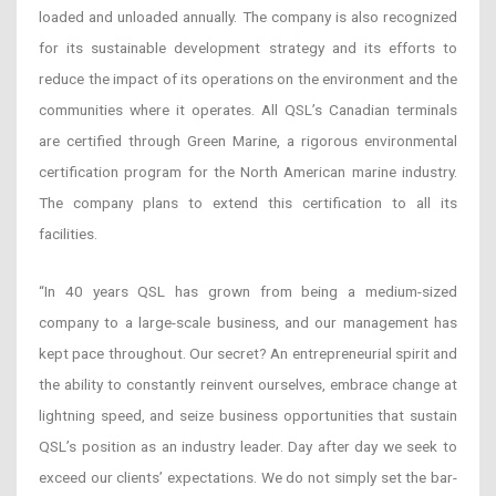
loaded and unloaded annually. The company is also recognized
for its sustainable development strategy and its efforts to
reduce the impact of its operations on the environment and the
communities where it operates. All QSL’s Canadian terminals
are certified through Green Marine, a rigorous environmental
certification program for the North American marine industry.
The company plans to extend this certification to all its
facilities.
“In 40 years QSL has grown from being a medium-sized
company to a large-scale business, and our management has
kept pace throughout. Our secret? An entrepreneurial spirit and
the ability to constantly reinvent ourselves, embrace change at
lightning speed, and seize business opportunities that sustain
QSL’s position as an industry leader. Day after day we seek to
exceed our clients’ expectations. We do not simply set the bar-