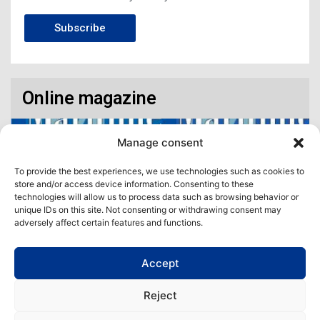
Subscribe
Online magazine
Manage consent
To provide the best experiences, we use technologies such as cookies to
store and/or access device information. Consenting to these
technologies will allow us to process data such as browsing behavior or
unique IDs on this site. Not consenting or withdrawing consent may
adversely affect certain features and functions.
Accept
Access our virtual space where you will find our different issues in
digital format! All in one place!
Reject