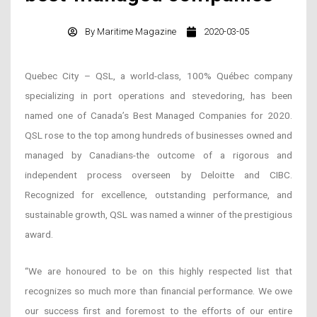
By
Maritime Magazine
2020-03-05
Quebec City – QSL, a world-class, 100% Québec company
specializing in port operations and stevedoring, has been
named one of Canada’s Best Managed Companies for 2020.
QSL rose to the top among hundreds of businesses owned and
managed by Canadians-the outcome of a rigorous and
independent process overseen by Deloitte and CIBC.
Recognized for excellence, outstanding performance, and
sustainable growth, QSL was named a winner of the prestigious
award.
“We are honoured to be on this highly respected list that
recognizes so much more than financial performance. We owe
our success first and foremost to the efforts of our entire