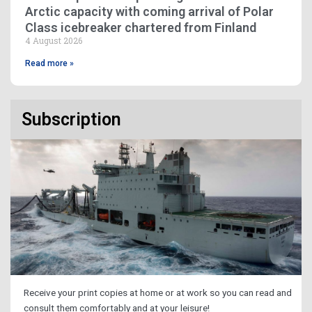
Arctic capacity with coming arrival of Polar
Class icebreaker chartered from Finland
4 August 2026
Read more »
Subscription
Receive your print copies at home or at work so you can read and
consult them comfortably and at your leisure!