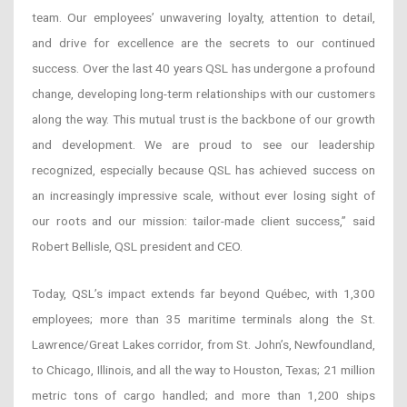
team. Our employees’ unwavering loyalty, attention to detail,
and drive for excellence are the secrets to our continued
success. Over the last 40 years QSL has undergone a profound
change, developing long-term relationships with our customers
along the way. This mutual trust is the backbone of our growth
and development. We are proud to see our leadership
recognized, especially because QSL has achieved success on
an increasingly impressive scale, without ever losing sight of
our roots and our mission: tailor-made client success,” said
Robert Bellisle, QSL president and CEO.
Today, QSL’s impact extends far beyond Québec, with 1,300
employees; more than 35 maritime terminals along the St.
Lawrence/Great Lakes corridor, from St. John’s, Newfoundland,
to Chicago, Illinois, and all the way to Houston, Texas; 21 million
metric tons of cargo handled; and more than 1,200 ships