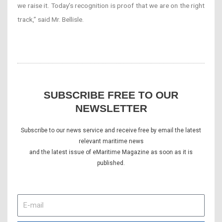
we raise it. Today’s recognition is proof that we are on the right
track,” said Mr. Bellisle.
SUBSCRIBE FREE TO OUR
NEWSLETTER
Subscribe to our news service and receive free by email the latest
relevant maritime news
and the latest issue of eMaritime Magazine as soon as it is
published.
E-
mail