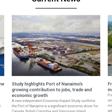
ine
Study highlights Port of Nanaimo’s
Fr
growing contribution to jobs, trade and
m
economic growth
Fr
un
A new independent Economic Impact Study confirms
mo
l
the Port of Nanaimo is a significant economic driver for
wi
Canada, British Columbia and Vancouver Island,