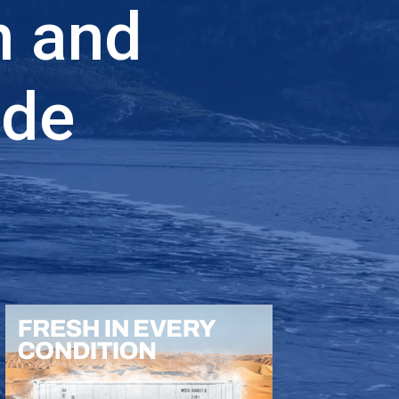
n and
ade