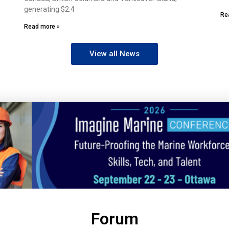
generating $2.4
Re
Read more »
View all News
Forum