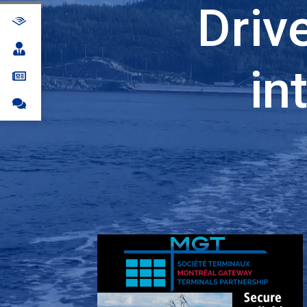
Driv
in