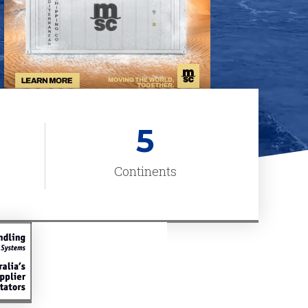
5
Continents