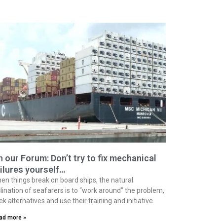
 our Forum: Don’t try to fix mechanical
ilures yourself…
en things break on board ships, the natural
clination of seafarers is to “work around” the problem,
ek alternatives and use their training and initiative
ad more »