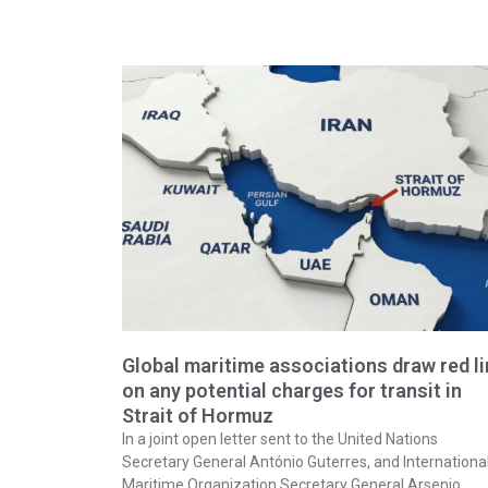
Global maritime associations draw red l
on any potential charges for transit in
Strait of Hormuz
In a joint open letter sent to the United Nations
Secretary General António Guterres, and Internationa
Maritime Organization Secretary General Arsenio