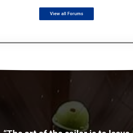
View all Forums