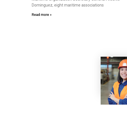
Dominguez, eight maritime associations
Read more »