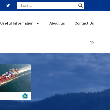
T
w
i
t
t
e
r
Useful Information
About us
Contact Us
FR