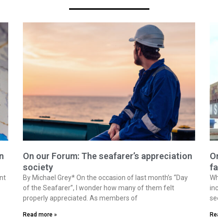
n
On our Forum: The seafarer’s appreciation
On
society
fa
nt
By Michael Grey* On the occasion of last month’s “Day
Wh
of the Seafarer”, I wonder how many of them felt
in
properly appreciated. As members of
se
Read more »
Re