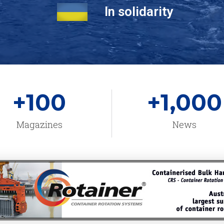
In solidarity
+
100
+
1,000
Magazines
News