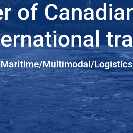
er of Canadia
ternational tr
Maritime/Multimodal/Logistics