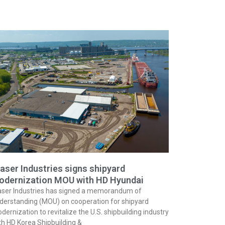
aser Industries signs shipyard
odernization MOU with HD Hyundai
aser Industries has signed a memorandum of
derstanding (MOU) on cooperation for shipyard
dernization to revitalize the U.S. shipbuilding industry
th HD Korea Shipbuilding &