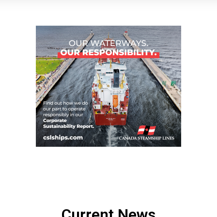
Current News