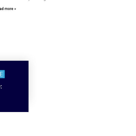
ad more »