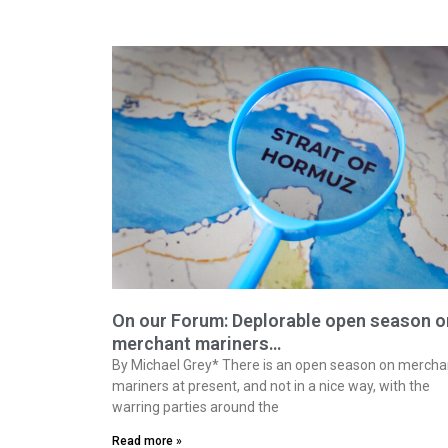
On our Forum: Deplorable open season o
merchant mariners…
By Michael Grey* There is an open season on mercha
mariners at present, and not in a nice way, with the
warring parties around the
Read more »