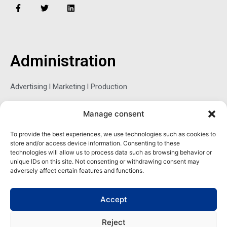
F
T
L
a
w
i
c
i
n
e
t
k
b
t
e
o
e
d
o
r
i
Administration
k
n
-
f
Advertising l Marketing l Production
Manage consent
Sophie Belina Brzozowska
To provide the best experiences, we use technologies such as cookies to
store and/or access device information. Consenting to these
Publisher
technologies will allow us to process data such as browsing behavior or
sbrzozowska@maritimemag.com
unique IDs on this site. Not consenting or withdrawing consent may
adversely affect certain features and functions.
601-4800, Blvd de Maisonneuve West Westmount, Quebec H3Z
1M2 CANADA
Accept
Office: + 1 514-937-5080 (direct)
Reject