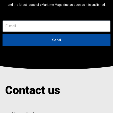
and the latest issue of eMaritime Magazine as soon as it is published.
E
-
m
a
Send
i
l
Contact us