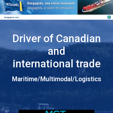
Driver of Canadian
and
international trade
Maritime/Multimodal/Logistics