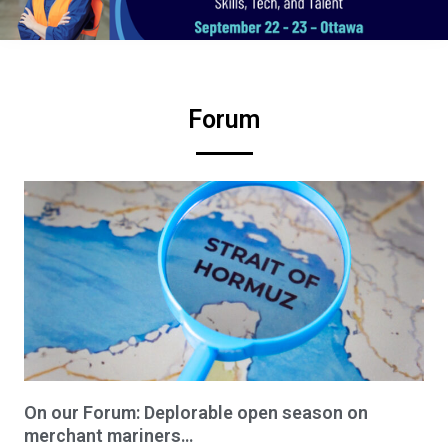
Forum
On our Forum: Deplorable open season on
merchant mariners…