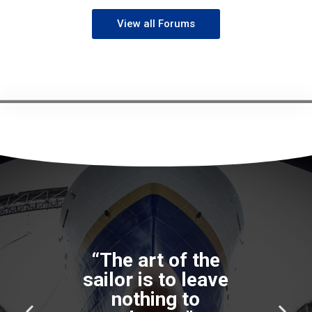
View all Forums
P
N