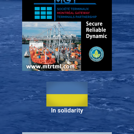
In solidarity