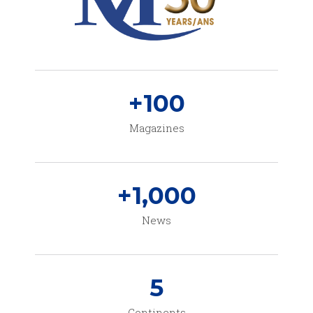
+
100
Magazines
+
1,000
News
5
Continents