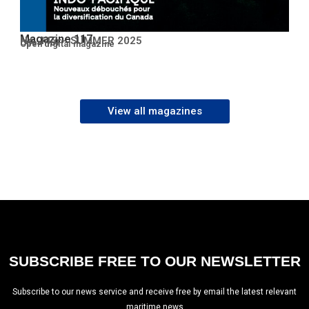
Magazine 117
No. 117 – SUMMER 2025
Open PDF
Open digital magazine
View all magazines
SUBSCRIBE FREE TO OUR NEWSLETTER
Subscribe to our news service and receive free by email the latest relevant
maritime news