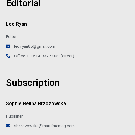
Editorial
Leo Ryan
Editor
leo.ryan85@gmail.com
Office: + 1 514-937-9009 (direct)
Subscription
Sophie Belina Brzozowska
Publisher
sbrzozowska@maritimemag.com