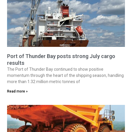
Port of Thunder Bay posts strong July cargo
results
The Port of Thunder Bay continued to show positive
momentum through the heart of the shipping season, handling
more than 1.32 million metric tonnes of
Read more »