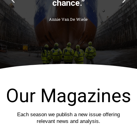
r
e
e
x
v
t
i
s
o
l
u
i
s
d
s
e
l
i
d
e
Our Magazines
Each season we publish a new issue offering
relevant news and analysis.