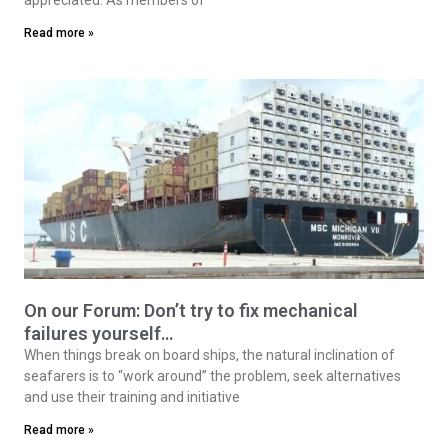
Read more »
On our Forum: Don’t try to fix mechanical
failures yourself…
When things break on board ships, the natural inclination of
seafarers is to “work around” the problem, seek alternatives
and use their training and initiative
Read more »