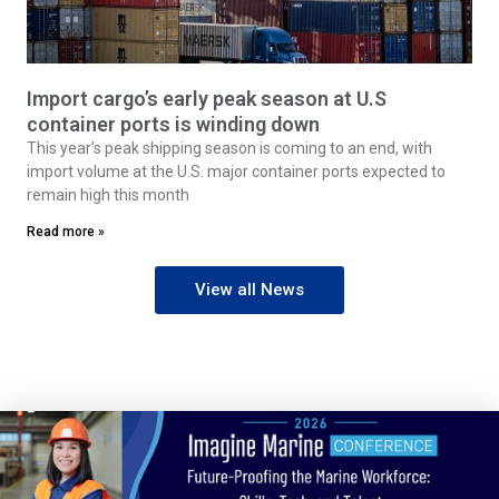
Import cargo’s early peak season at U.S
container ports is winding down
This year’s peak shipping season is coming to an end, with
import volume at the U.S. major container ports expected to
remain high this month
Read more »
View all News