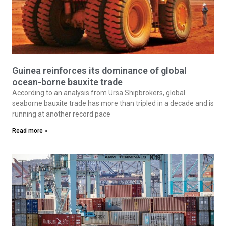
Guinea reinforces its dominance of global
ocean-borne bauxite trade
According to an analysis from Ursa Shipbrokers, global
seaborne bauxite trade has more than tripled in a decade and is
running at another record pace
Read more »