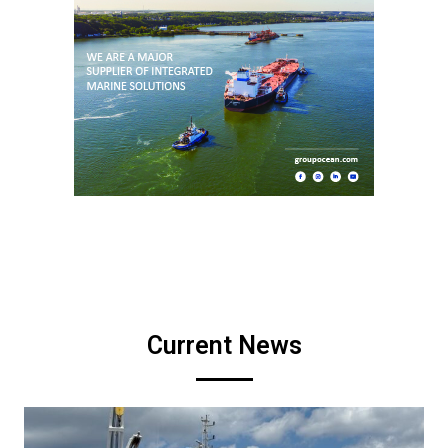
Current News