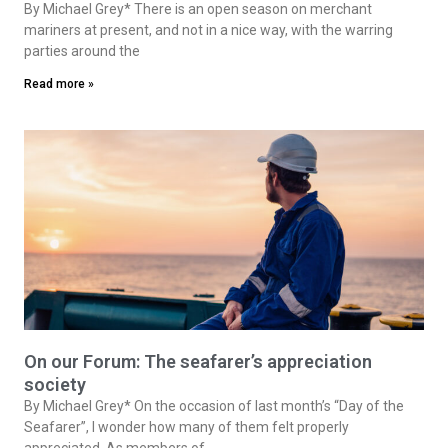
By Michael Grey* There is an open season on merchant
mariners at present, and not in a nice way, with the warring
parties around the
Read more »
On our Forum: The seafarer’s appreciation
society
By Michael Grey* On the occasion of last month’s “Day of the
Seafarer”, I wonder how many of them felt properly
appreciated. As members of