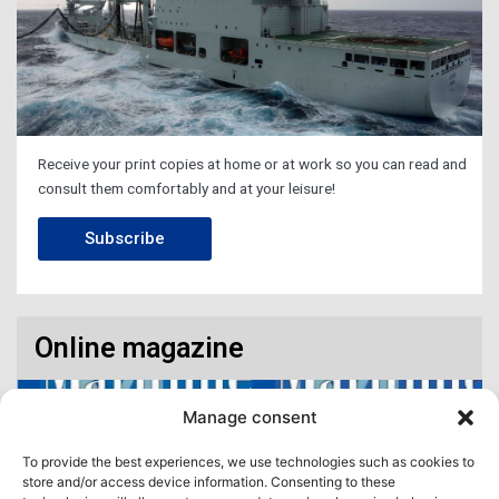
Receive your print copies at home or at work so you can read and
consult them comfortably and at your leisure!
Subscribe
Online magazine
Manage consent
To provide the best experiences, we use technologies such as cookies to
store and/or access device information. Consenting to these