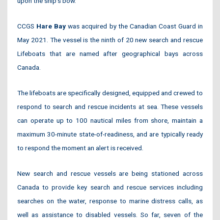
upon the ship’s bow.
CCGS
Hare Bay
was acquired by the Canadian Coast Guard in
May 2021. The vessel is the ninth of 20 new search and rescue
Lifeboats that are named after geographical bays across
Canada.
The lifeboats are specifically designed, equipped and crewed to
respond to search and rescue incidents at sea. These vessels
can operate up to 100 nautical miles from shore, maintain a
maximum 30-minute state-of-readiness, and are typically ready
to respond the moment an alert is received.
New search and rescue vessels are being stationed across
Canada to provide key search and rescue services including
searches on the water, response to marine distress calls, as
well as assistance to disabled vessels. So far, seven of the