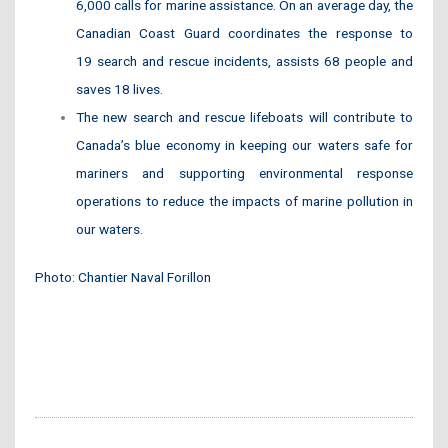
6,000 calls for marine assistance. On an average day, the
Canadian Coast Guard coordinates the response to
19 search and rescue incidents, assists 68 people and
saves 18 lives.
The new search and rescue lifeboats will contribute to
Canada’s blue economy in keeping our waters safe for
mariners and supporting environmental response
operations to reduce the impacts of marine pollution in
our waters.
Photo: Chantier Naval Forillon