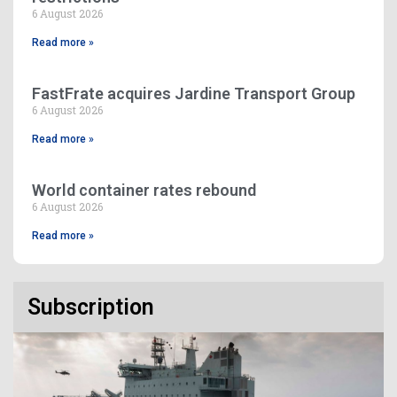
6 August 2026
Read more »
FastFrate acquires Jardine Transport Group
6 August 2026
Read more »
World container rates rebound
6 August 2026
Read more »
Subscription