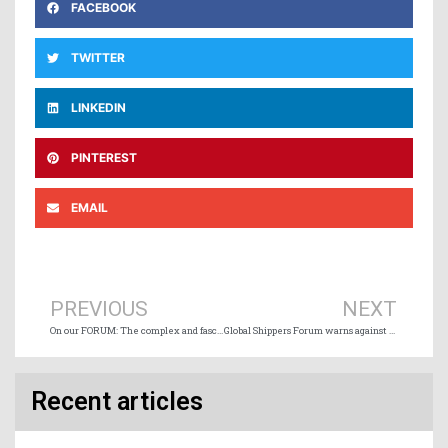
FACEBOOK
TWITTER
LINKEDIN
PINTEREST
EMAIL
Prev
Ne
PREVIOUS
NEXT
On our FORUM: The complex and fascinating world of modern weather routing: A deep dive into StormGeo’s advanced weather routing services
Global Shippers Forum warns against impact of maritime carbon tax
Recent articles