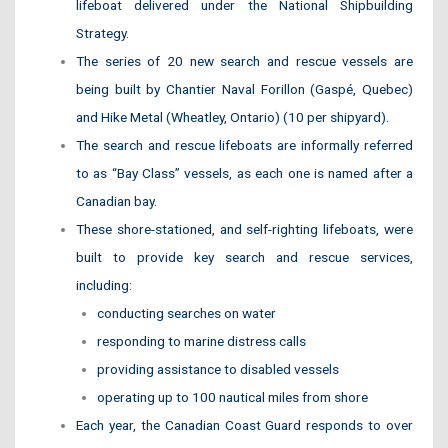
lifeboat delivered under the National Shipbuilding
Strategy.
The series of 20 new search and rescue vessels are
being built by Chantier Naval Forillon (Gaspé, Quebec)
and Hike Metal (Wheatley, Ontario) (10 per shipyard).
The search and rescue lifeboats are informally referred
to as “Bay Class” vessels, as each one is named after a
Canadian bay.
These shore-stationed, and self-righting lifeboats, were
built to provide key search and rescue services,
including:
conducting searches on water
responding to marine distress calls
providing assistance to disabled vessels
operating up to 100 nautical miles from shore
Each year, the Canadian Coast Guard responds to over