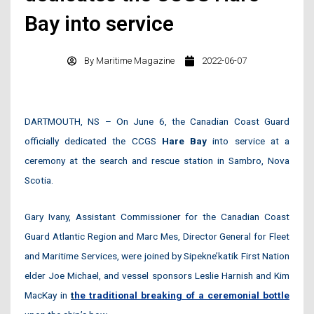
Bay into service
By
Maritime Magazine
2022-06-07
DARTMOUTH, NS – On June 6, the Canadian Coast Guard
officially dedicated the CCGS
Hare Bay
into service at a
ceremony at the search and rescue station in Sambro, Nova
Scotia.
Gary Ivany, Assistant Commissioner for the Canadian Coast
Guard Atlantic Region and Marc Mes, Director General for Fleet
and Maritime Services, were joined by Sipekne’katik First Nation
elder Joe Michael, and vessel sponsors Leslie Harnish and Kim
MacKay in
t
he traditional breaking of a ceremonial bottle