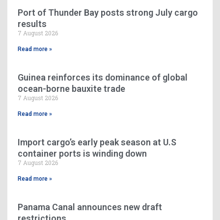
Port of Thunder Bay posts strong July cargo
results
7 August 2026
Read more »
Guinea reinforces its dominance of global
ocean-borne bauxite trade
7 August 2026
Read more »
Import cargo’s early peak season at U.S
container ports is winding down
7 August 2026
Read more »
Panama Canal announces new draft
restrictions