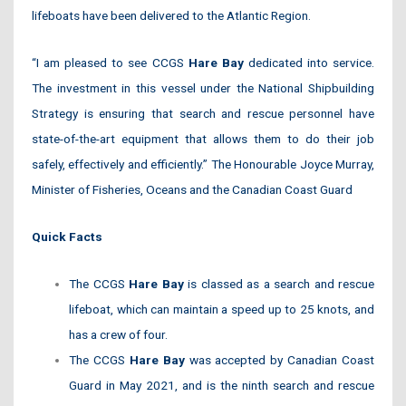
lifeboats have been delivered to the Atlantic Region.
“I am pleased to see CCGS
Hare Bay
dedicated into service.
The investment in this vessel under the National Shipbuilding
Strategy is ensuring that search and rescue personnel have
state-of-the-art equipment that allows them to do their job
safely, effectively and efficiently.” The Honourable Joyce Murray,
Minister of Fisheries, Oceans and the Canadian Coast Guard
Quick Facts
The CCGS
Hare Bay
is classed as a search and rescue
lifeboat, which can maintain a speed up to 25 knots, and
has a crew of four.
The CCGS
Hare Bay
was accepted by Canadian Coast
Guard in May 2021, and is the ninth search and rescue