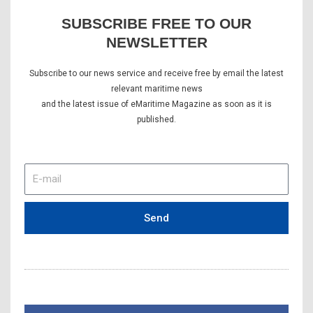
SUBSCRIBE FREE TO OUR
NEWSLETTER
Subscribe to our news service and receive free by email the latest
relevant maritime news
and the latest issue of eMaritime Magazine as soon as it is
published.
E-
mail
Send