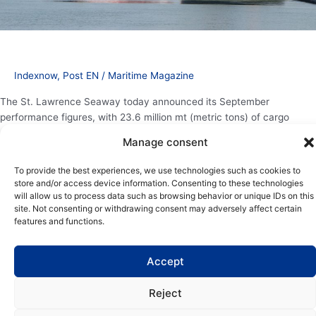
Indexnow
,
Post EN
/
Maritime Magazine
The St. Lawrence Seaway today announced its September
performance figures, with 23.6 million mt (metric tons) of cargo
shipped since the beginning of the navigation season. While overall
Manage consent
tonnage is slightly down compared to the previous year, specific
commodities demonstrate positive trends that underscore the
To provide the best experiences, we use technologies such as cookies to
Seaway’s vital role in North American supply chains, with indications
store and/or access device information. Consenting to these technologies
[…]
will allow us to process data such as browsing behavior or unique IDs on this
site. Not consenting or withdrawing consent may adversely affect certain
features and functions.
Read More »
Accept
Reject
Copyright | Maritime Magazine