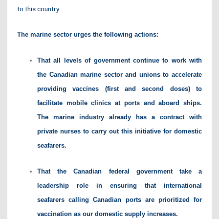
to this country.
The marine sector urges the following actions:
That all levels of government continue to work with
the Canadian marine sector and unions to accelerate
providing vaccines (first and second doses) to
facilitate mobile clinics at ports and aboard ships.
The marine industry already has a contract with
private nurses to carry out this initiative for domestic
seafarers.
That the Canadian federal government take a
leadership role in ensuring that international
seafarers calling Canadian ports are prioritized for
vaccination as our domestic supply increases.