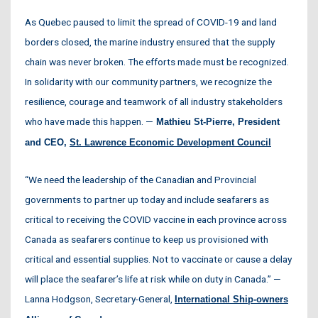
As Quebec paused to limit the spread of COVID-19 and land
borders closed, the marine industry ensured that the supply
chain was never broken. The efforts made must be recognized.
In solidarity with our community partners, we recognize the
resilience, courage and teamwork of all industry stakeholders
who have made this happen. —
Mathieu St-Pierre, President
and CEO,
St. Lawrence Economic Development Council
“We need the leadership of the Canadian and Provincial
governments to partner up today and include seafarers as
critical to receiving the COVID vaccine in each province across
Canada as seafarers continue to keep us provisioned with
critical and essential supplies. Not to vaccinate or cause a delay
will place the seafarer’s life at risk while on duty in Canada.” —
Lanna Hodgson, Secretary-General,
International Ship-owners