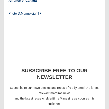
Alliance of Canada
Photo D.Marmolejo/ITF
SUBSCRIBE FREE TO OUR
NEWSLETTER
Subscribe to our news service and receive free by email the latest
relevant maritime news
and the latest issue of eMaritime Magazine as soon as it is
published.