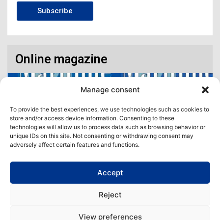
Subscribe
Online magazine
Manage consent
To provide the best experiences, we use technologies such as cookies to
store and/or access device information. Consenting to these
technologies will allow us to process data such as browsing behavior or
unique IDs on this site. Not consenting or withdrawing consent may
adversely affect certain features and functions.
Accept
Access our virtual space where you will find our different issues in
digital format! All in one place!
Reject
View All
View preferences