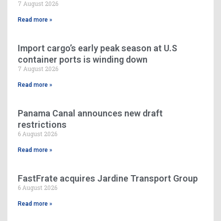
7 August 2026
Read more »
Import cargo’s early peak season at U.S
container ports is winding down
7 August 2026
Read more »
Panama Canal announces new draft
restrictions
6 August 2026
Read more »
FastFrate acquires Jardine Transport Group
6 August 2026
Read more »