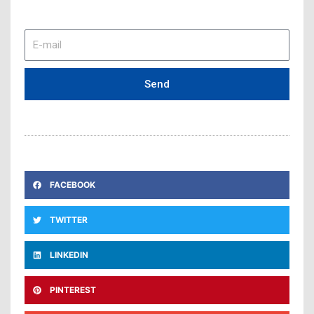
E-
mail
Send
FACEBOOK
TWITTER
LINKEDIN
PINTEREST