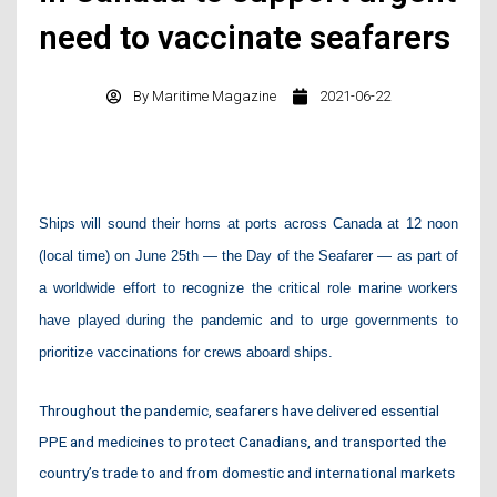
need to vaccinate seafarers
By
Maritime Magazine
2021-06-22
Ships will sound their horns at ports across Canada at 12 noon
(local time) on June 25th — the Day of the Seafarer — as part of
a worldwide effort to recognize the critical role marine workers
have played during the pandemic and to urge governments to
prioritize vaccinations for crews aboard ships.
Throughout the pandemic, seafarers have delivered essential
PPE and medicines to protect Canadians, and transported the
country’s trade to and from domestic and international markets