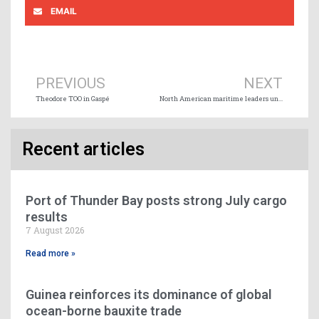
EMAIL
Prev
Ne
PREVIOUS
NEXT
Theodore TOO in Gaspé
North American maritime leaders unite to drive GHG emissions reduction
Recent articles
Port of Thunder Bay posts strong July cargo
results
7 August 2026
Read more »
Guinea reinforces its dominance of global
ocean-borne bauxite trade