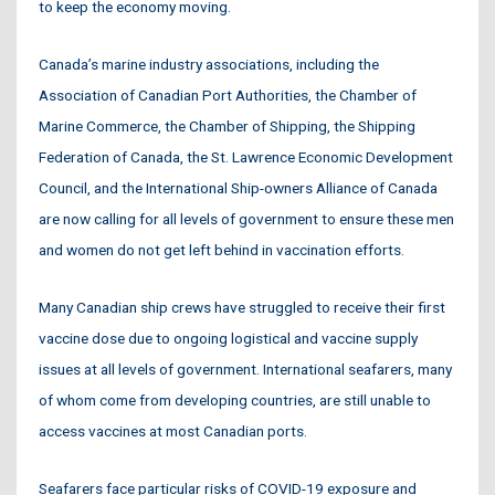
to keep the economy moving.
Canada’s marine industry associations, including the
Association of Canadian Port Authorities, the Chamber of
Marine Commerce, the Chamber of Shipping, the Shipping
Federation of Canada, the St. Lawrence Economic Development
Council, and the International Ship-owners Alliance of Canada
are now calling for all levels of government to ensure these men
and women do not get left behind in vaccination efforts.
Many Canadian ship crews have struggled to receive their first
vaccine dose due to ongoing logistical and vaccine supply
issues at all levels of government. International seafarers, many
of whom come from developing countries, are still unable to
access vaccines at most Canadian ports.
Seafarers face particular risks of COVID-19 exposure and