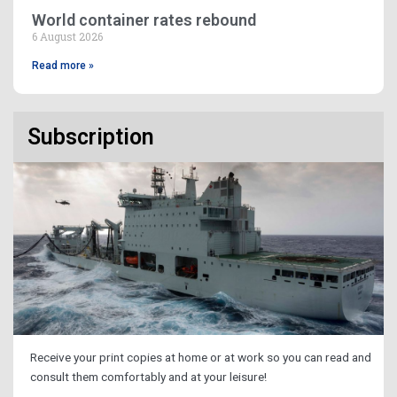
World container rates rebound
6 August 2026
Read more »
Subscription
Receive your print copies at home or at work so you can read and
consult them comfortably and at your leisure!