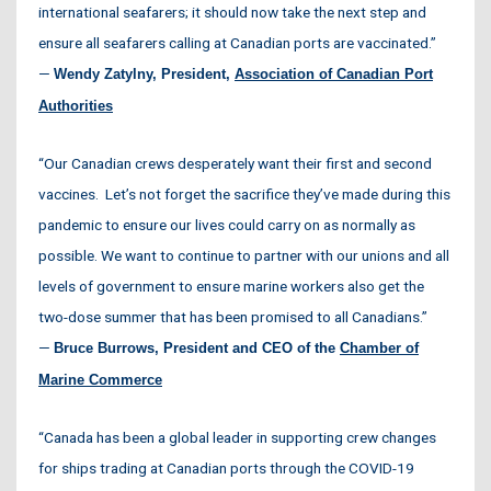
international seafarers; it should now take the next step and
ensure all seafarers calling at Canadian ports are vaccinated.”
—
Wendy Zatylny, President,
Association of Canadian Port
Authorities
“Our Canadian crews desperately want their first and second
vaccines. Let’s not forget the sacrifice they’ve made during this
pandemic to ensure our lives could carry on as normally as
possible. We want to continue to partner with our unions and all
levels of government to ensure marine workers also get the
two-dose summer that has been promised to all Canadians.”
—
Bruce Burrows, President and CEO of the
Chamber of
Marine Commerce
“Canada has been a global leader in supporting crew changes
for ships trading at Canadian ports through the COVID-19