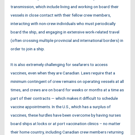
transmission, which include living and working on board their
vessels in close contact with their fellow crew members,
interacting with non-crew individuals who must periodically
board the ship, and engaging in extensive work-related travel
(often crossing multiple provincial and international borders) in
order to join a ship.
It is also extremely challenging for seafarers to access
vaccines, even when they are Canadian. Laws require that a
minimum contingent of crew remains on operating vessels at all
times, and crews are on board for weeks or months at a time as
part of their contracts — which makes it difficult to schedule
vaccine appointments. In the U.S., which has a surplus of
vaccines, these hurdles have been overcome by having nurses
board ships at locks or at port vaccination clinics – no matter
their home country, including Canadian crew members returning