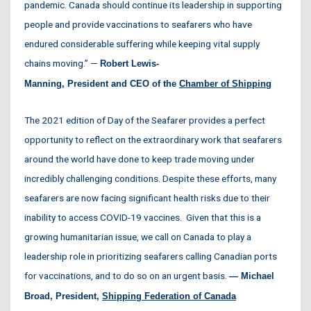
pandemic. Canada should continue its leadership in supporting
people and provide vaccinations to seafarers who have
endured considerable suffering while keeping vital supply
chains moving.” —
Robert
Lewis-
Manning, President
and
CEO
of the
Chamber
of
Shipping
The 2021 edition of Day of the Seafarer provides a perfect
opportunity to reflect on the extraordinary work that seafarers
around the world have done to keep trade moving under
incredibly challenging conditions. Despite these efforts, many
seafarers are now facing significant health risks due to their
inability to access COVID-19 vaccines. Given that this is a
growing humanitarian issue, we call on Canada to play a
leadership role in prioritizing seafarers calling Canadian ports
for vaccinations, and to do so on an urgent basis.
— Michael
Broad, President,
Shipping Federation of Canada