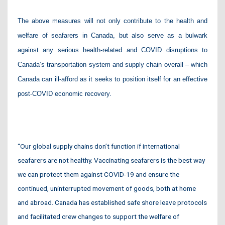
The above measures will not only contribute to the health and
welfare of seafarers in Canada, but also serve as a bulwark
against any serious health-related and COVID disruptions to
Canada’s transportation system and supply chain overall – which
Canada can ill-afford as it seeks to position itself for an effective
post-COVID economic recovery.
“Our global supply chains don’t function if international
seafarers are not healthy. Vaccinating seafarers is the best way
we can protect them against COVID-19 and ensure the
continued, uninterrupted movement of goods, both at home
and abroad. Canada has established safe shore leave protocols
and facilitated crew changes to support the welfare of