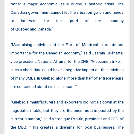
rather a major economic issue during a historic crisis. The
Canadian government cannot let the situation go on and needs
to intervene for the good of the economy
of Quebec and Canada.”
“Maintaining activities at the Port of Montreal is of utmost
importance for the Canadian economy,” said Jasmin Guénette,
vice-president, National Affairs, for the CFIB. “A second strike in
such a short time could have a negative impact on the activities
of many SMEs. In Quebec alone, more than half of entrepreneurs
are concerned about such an impact.”
“Quebec’s manufacturers and exporters did not sit down at the
negotiation table, but they are the ones most impacted by the
current situation,” said Véronique Proulx, president and CEO of
the MEQ. “This creates a dilemma for local businesses. The