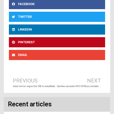
FACEBOOK
TWITTER
LINKEDIN
PINTEREST
EMAIL
Prev
Ne
PREVIOUS
NEXT
Joint letter urges the UK to establish international seafarer vaccination hub
Québec accorde 900 000$ au corridor maritime intelligent du Saint-Laurent
Recent articles