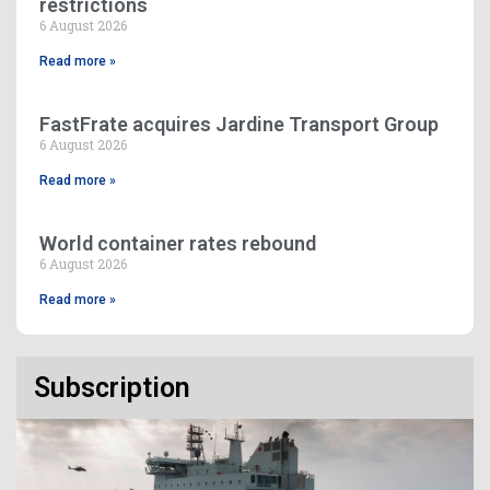
restrictions
6 August 2026
Read more »
FastFrate acquires Jardine Transport Group
6 August 2026
Read more »
World container rates rebound
6 August 2026
Read more »
Subscription