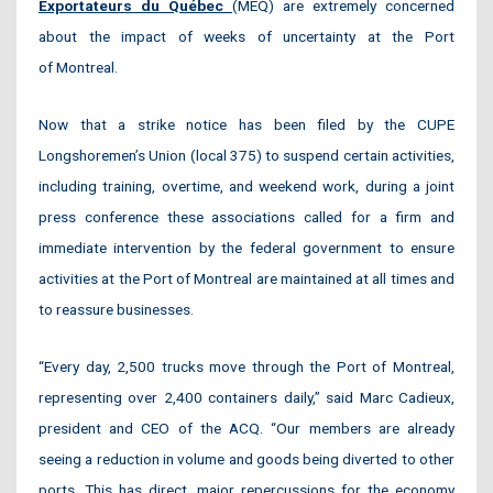
Exportateurs du Québec
(MEQ) are extremely concerned
about the impact of weeks of uncertainty at the Port
of Montreal.
Now that a strike notice has been filed by the CUPE
Longshoremen’s Union (local 375) to suspend certain activities,
including training, overtime, and weekend work, during a joint
press conference these associations called for a firm and
immediate intervention by the federal government to ensure
activities at the Port of Montreal are maintained at all times and
to reassure businesses.
“Every day, 2,500 trucks move through the Port of Montreal,
representing over 2,400 containers daily,” said Marc Cadieux,
president and CEO of the ACQ. “Our members are already
seeing a reduction in volume and goods being diverted to other
ports. This has direct, major repercussions for the economy