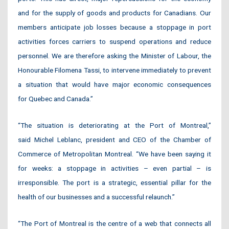
and for the supply of goods and products for Canadians. Our
members anticipate job losses because a stoppage in port
activities forces carriers to suspend operations and reduce
personnel. We are therefore asking the Minister of Labour, the
Honourable Filomena Tassi, to intervene immediately to prevent
a situation that would have major economic consequences
for Quebec and Canada.”
“The situation is deteriorating at the Port of Montreal,”
said Michel Leblanc, president and CEO of the Chamber of
Commerce of Metropolitan Montreal. “We have been saying it
for weeks: a stoppage in activities – even partial – is
irresponsible. The port is a strategic, essential pillar for the
health of our businesses and a successful relaunch.”
“The Port of Montreal is the centre of a web that connects all