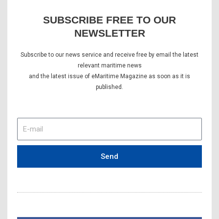
SUBSCRIBE FREE TO OUR
NEWSLETTER
Subscribe to our news service and receive free by email the latest
relevant maritime news
and the latest issue of eMaritime Magazine as soon as it is
published.
E-
mail
Send