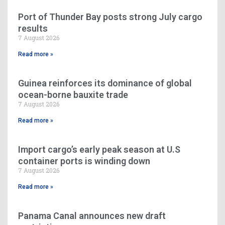
Port of Thunder Bay posts strong July cargo
results
7 August 2026
Read more »
Guinea reinforces its dominance of global
ocean-borne bauxite trade
7 August 2026
Read more »
Import cargo’s early peak season at U.S
container ports is winding down
7 August 2026
Read more »
Panama Canal announces new draft