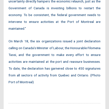
uncertainty directly hampers the economic relaunch, just as the
Government of Canada is investing billions to restart the
economy. To be consistent, the federal government needs to
intervene to ensure activities at the Port of Montreal are
maintained.”
On March 18, the six organizations issued a joint declaration
calling on Canada’s Minister of Labour, the Honourable Filomena
Tassi, and the government to make every effort to ensure
activities are maintained at the port and reassure businesses.
To date, the declaration has garnered close to 450 signatures
from all sectors of activity from Quebec and Ontario. (Photo
Port of Montreal)