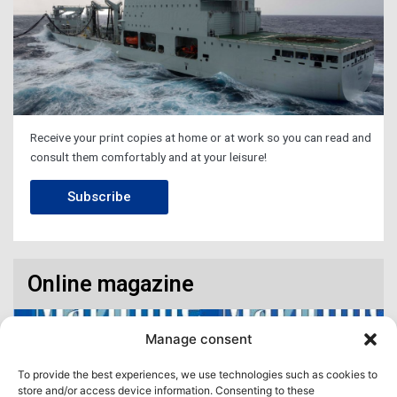
Receive your print copies at home or at work so you can read and
consult them comfortably and at your leisure!
Subscribe
Online magazine
Manage consent
To provide the best experiences, we use technologies such as cookies to
store and/or access device information. Consenting to these