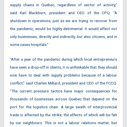
supply chains in Quebec, regardless of sector of activity,”
said Karl Blackburn, president and CEO of the CPQ. “A
shutdown in operations, just as we are trying to recover from
the pandemic, would be highly detrimental. It would affect not
only businesses, directly and indirectly, but also citizens, and in
some cases hospitals.”
“After a year of the pandemic during which local entrepreneurs
have seen a drop-off in clients, it is unthinkable that they should
now have to deal with supply problems because of a labour
conflict,” said Charles Milliard, president and CEO of the FCCQ.
“The current pressure tactics have major consequences for
thousands of businesses across Quebec that depend on the
port for the logistics chain. A large swath of interprovincial
trade is affected by the strike, the effects of which will be felt
by our neighbours. This is not a labour relations matter, but