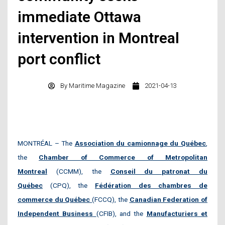
immediate Ottawa
intervention in Montreal
port conflict
By
Maritime Magazine
2021-04-13
MONTRÉAL – The
Association du camionnage du Québec
,
the
Chamber of Commerce of Metropolitan
Montrea
l
(CCMM), the
Conseil du patronat du
Québec
(CPQ), the
Fédération des chambres de
commerce du Québec
(FCCQ), the
Canadian Federation of
Independent Business
(CFIB), and the
Manufacturiers et