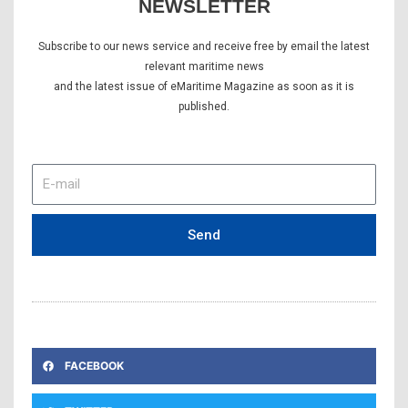
NEWSLETTER
Subscribe to our news service and receive free by email the latest
relevant maritime news
and the latest issue of eMaritime Magazine as soon as it is
published.
E-
mail
Send
FACEBOOK