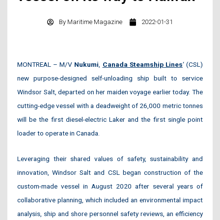
By
Maritime Magazine
2022-01-31
MONTREAL – M/V
Nukumi
,
Canada Steamship Lines
‘ (CSL)
new purpose-designed self-unloading ship built to service
Windsor Salt, departed on her maiden voyage earlier today. The
cutting-edge vessel with a deadweight of 26,000 metric tonnes
will be the first diesel-electric Laker and the first single point
loader to operate in Canada.
Leveraging their shared values of safety, sustainability and
innovation, Windsor Salt and CSL began construction of the
custom-made vessel in August 2020 after several years of
collaborative planning, which included an environmental impact
analysis, ship and shore personnel safety reviews, an efficiency