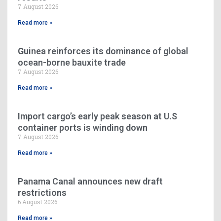
7 August 2026
Read more »
Guinea reinforces its dominance of global
ocean-borne bauxite trade
7 August 2026
Read more »
Import cargo’s early peak season at U.S
container ports is winding down
7 August 2026
Read more »
Panama Canal announces new draft
restrictions
6 August 2026
Read more »