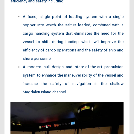
efficiency and safety including:
A fixed, single point of loading system with a single
hopper into which the salt is loaded, combined with a
cargo handling system that eliminates the need for the
vessel to shift during loading, which will improve the
efficiency of cargo operations and the safety of ship and
shore personnel.
A modern hull design and state-of-the-art propulsion
system to enhance the maneuverability of the vessel and
increase the safety of navigation in the shallow
Magdalen Island channel.