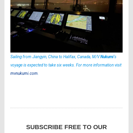
Sailing from Jiangyin, China to Halifax, Canada, M/V
Nukumi
‘s
voyage is expected to take six weeks. For more information visit
mvnukumi.com
.
SUBSCRIBE FREE TO OUR