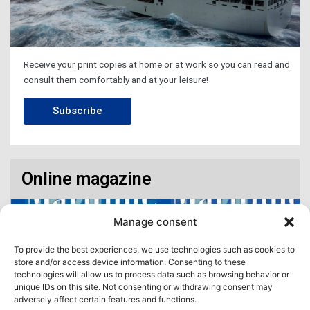
Receive your print copies at home or at work so you can read and
consult them comfortably and at your leisure!
Subscribe
Online magazine
Manage consent
To provide the best experiences, we use technologies such as cookies to
store and/or access device information. Consenting to these
technologies will allow us to process data such as browsing behavior or
unique IDs on this site. Not consenting or withdrawing consent may
adversely affect certain features and functions.