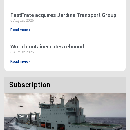
FastFrate acquires Jardine Transport Group
6 August 2026
Read more »
World container rates rebound
6 August 2026
Read more »
Subscription