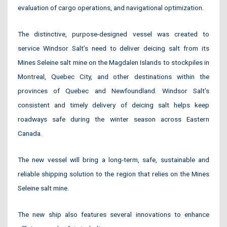
evaluation of cargo operations, and navigational optimization.
The distinctive, purpose-designed vessel was created to
service Windsor Salt’s need to deliver deicing salt from its
Mines Seleine salt mine on the Magdalen Islands to stockpiles in
Montreal, Quebec City, and other destinations within the
provinces of Quebec and Newfoundland. Windsor Salt’s
consistent and timely delivery of deicing salt helps keep
roadways safe during the winter season across Eastern
Canada.
The new vessel will bring a long-term, safe, sustainable and
reliable shipping solution to the region that relies on the Mines
Seleine salt mine.
The new ship also features several innovations to enhance