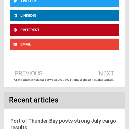
TWITTER
LINKEDIN
PINTEREST
EMAIL
Prev
Ne
PREVIOUS
NEXT
Green shipping corridor between Los Angeles and Shanghai
2021 traffic of almost 4 million tonnes for the Port of Trois-Rivières
Recent articles
Port of Thunder Bay posts strong July cargo
results