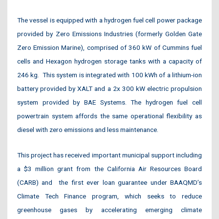
The vessel is equipped with a hydrogen fuel cell power package
provided by Zero Emissions Industries (formerly Golden Gate
Zero Emission Marine), comprised of 360 kW of Cummins fuel
cells and Hexagon hydrogen storage tanks with a capacity of
246 kg. This system is integrated with 100 kWh of a lithium-ion
battery provided by XALT and a 2x 300 kW electric propulsion
system provided by BAE Systems. The hydrogen fuel cell
powertrain system affords the same operational flexibility as
diesel with zero emissions and less maintenance.
This project has received important municipal support including
a $3 million grant from the California Air Resources Board
(CARB) and
the first ever loan guarantee under BAAQMD’s
Climate Tech Finance program, which seeks to reduce
greenhouse gases by accelerating emerging climate