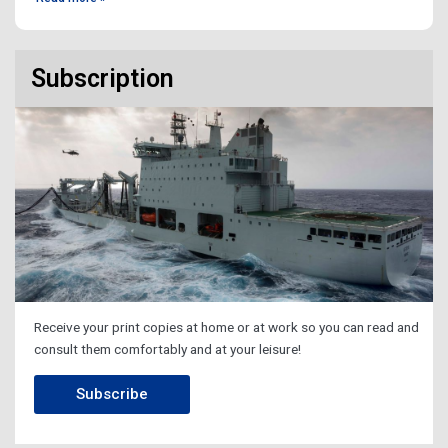
Subscription
Receive your print copies at home or at work so you can read and
consult them comfortably and at your leisure!
Subscribe