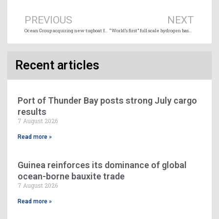
PREVIOUS
NEXT
Ocean Group acquiring new tugboat for Jamaican operations
“World’s first” full scale hydrogen based propulsion system launched
Recent articles
Port of Thunder Bay posts strong July cargo
results
7 August 2026
Read more »
Guinea reinforces its dominance of global
ocean-borne bauxite trade
7 August 2026
Read more »