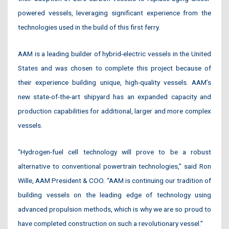
powered vessels, leveraging significant experience from the
technologies used in the build of this first ferry.
AAM is a leading builder of hybrid-electric vessels in the United
States and was chosen to complete this project because of
their experience building unique, high-quality vessels. AAM’s
new state-of-the-art shipyard has an expanded capacity and
production capabilities for additional, larger and more complex
vessels.
“Hydrogen-fuel cell technology will prove to be a robust
alternative to conventional powertrain technologies,” said Ron
Wille, AAM President & COO. “AAM is continuing our tradition of
building vessels on the leading edge of technology using
advanced propulsion methods, which is why we are so proud to
have completed construction on such a revolutionary vessel.”