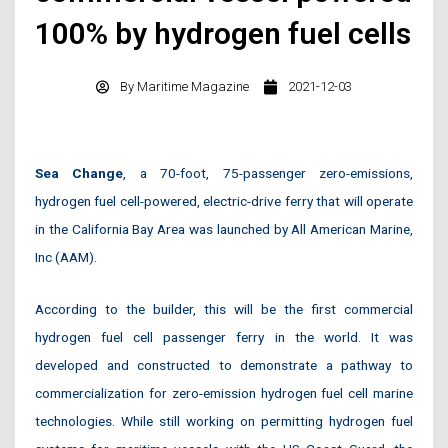
100% by hydrogen fuel cells
By
Maritime Magazine
2021-12-03
Sea Change
, a 70-foot, 75-passenger zero-emissions,
hydrogen fuel cell-powered, electric-drive ferry that will operate
in the California Bay Area was launched by All American Marine,
Inc (AAM).
According to the builder, this will be the first commercial
hydrogen fuel cell passenger ferry in the world. It was
developed and constructed to demonstrate a pathway to
commercialization for zero-emission hydrogen fuel cell marine
technologies. While still working on permitting hydrogen fuel