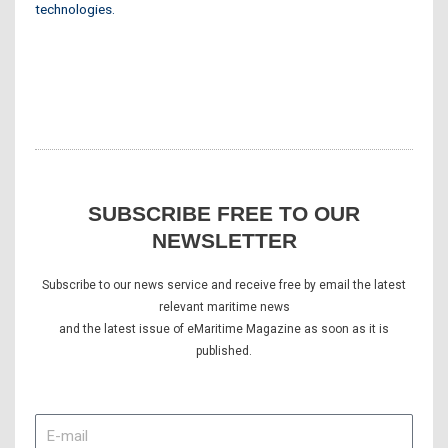
technologies.
SUBSCRIBE FREE TO OUR
NEWSLETTER
Subscribe to our news service and receive free by email the latest
relevant maritime news
and the latest issue of eMaritime Magazine as soon as it is
published.
E-
mail