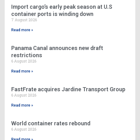
Import cargo’s early peak season at U.S
container ports is winding down
7 August 2026
Read more »
Panama Canal announces new draft
restrictions
6 August 2026
Read more »
FastFrate acquires Jardine Transport Group
6 August 2026
Read more »
World container rates rebound
6 August 2026
Read more »