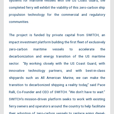
systems for maritime vessels with the US Coast Guard, the
completed ferry will exhibit the viability of this zero-carbon ship
propulsion technology for the commercial and regulatory
communities.
The project is funded by private capital from SWITCH, an
impact investment platform building the first fleet of exclusively
zero-carbon maritime vessels to accelerate the
decarbonization and energy transition of the US maritime
sector. “By working closely with the US Coast Guard, with
innovative technology partners, and with best-in-class
shipyards such as All American Marine, we can make the
transition to decarbonized shipping a reality today,” said Pace
Ralli, Co-Founder and CEO of SWITCH. “We don’t have to wait.”
SWITCH’s mission-driven platform seeks to work with existing
ferry owners and operators around the country to help facilitate
their adoption of zero-carbon vessels to replace aging diesel-