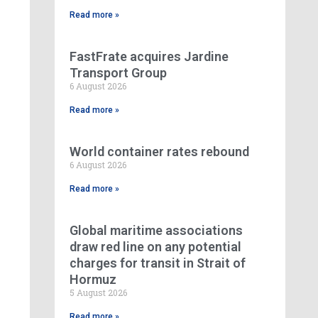
Read more »
FastFrate acquires Jardine
Transport Group
6 August 2026
Read more »
World container rates rebound
6 August 2026
Read more »
Global maritime associations
draw red line on any potential
charges for transit in Strait of
Hormuz
5 August 2026
Read more »