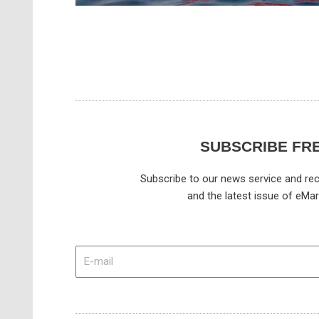
SUBSCRIBE FR
Subscribe to our news service and rec
and the latest issue of eMar
E-
mail