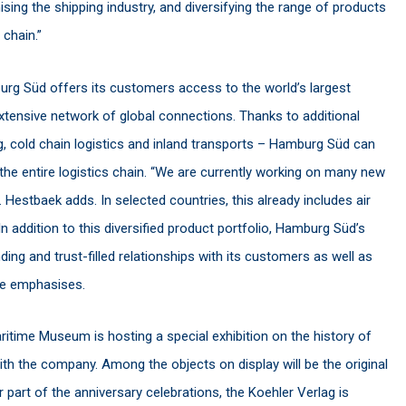
ising the shipping industry, and diversifying the range of products
 chain.”
urg Süd offers its customers access to the world’s largest
extensive network of global connections. Thanks to additional
 cold chain logistics and inland transports – Hamburg Süd can
the entire logistics chain. “We are currently working on many new
. Hestbaek adds. In selected countries, this already includes air
In addition to this diversified product portfolio, Hamburg Süd’s
nding and trust-filled relationships with its customers as well as
 he emphasises.
ritime Museum is hosting a special exhibition on the history of
h the company. Among the objects on display will be the original
rt of the anniversary celebrations, the Koehler Verlag is