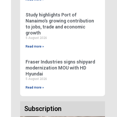
Study highlights Port of
Nanaimo’s growing contribution
to jobs, trade and economic
growth
5 August 2026
Read more »
Fraser Industries signs shipyard
modernization MOU with HD
Hyundai
5 August 2026
Read more »
Subscription