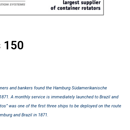
s 150
ners and bankers found the Hamburg Südamerikanische
871. A monthly service is immediately launched to Brazil and
os” was one of the first three ships to be deployed on the route
burg and Brazil in 1871.