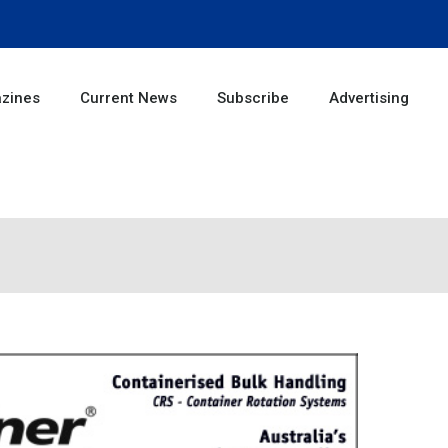
zines
Current News
Subscribe
Advertising