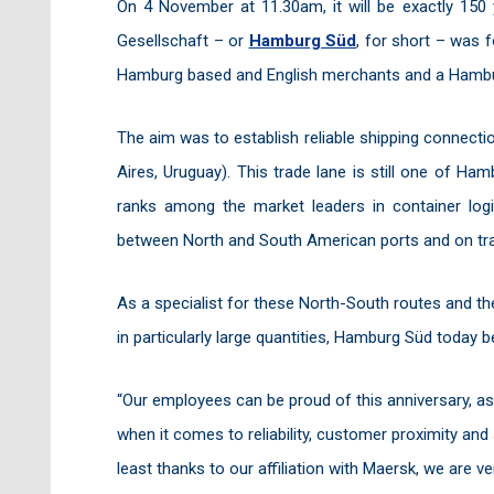
On 4 November at 11.30am, it will be exactly 15
Gesellschaft – or
Hamburg Süd
, for short – was 
Hamburg based and English merchants and a Hambu
The aim was to establish reliable shipping connect
Aires, Uruguay). This trade lane is still one of 
ranks among the market leaders in container logis
between North and South American ports and on tra
As a specialist for these North-South routes and the 
in particularly large quantities, Hamburg Süd today b
“Our employees can be proud of this anniversary, a
when it comes to reliability, customer proximity an
least thanks to our affiliation with Maersk, we are v