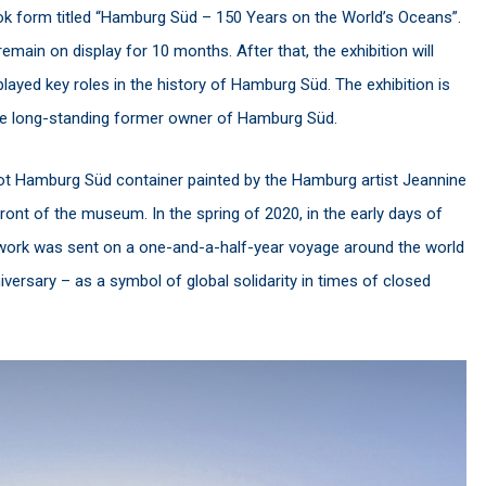
ook form titled “Hamburg Süd – 150 Years on the World’s Oceans”.
main on display for 10 months. After that, the exhibition will
 played key roles in the history of Hamburg Süd. The exhibition is
he long-standing former owner of Hamburg Süd.
oot Hamburg Süd container painted by the Hamburg artist Jeannine
front of the museum. In the spring of 2020, in the early days of
twork was sent on a one-and-a-half-year voyage around the world
versary – as a symbol of global solidarity in times of closed