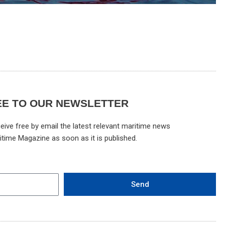
EE TO OUR NEWSLETTER
eive free by email the latest relevant maritime news
itime Magazine as soon as it is published.
Send