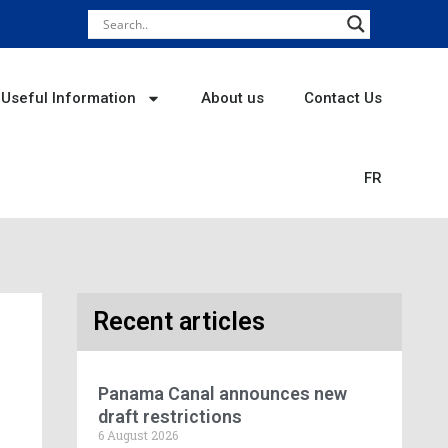
Useful Information
About us
Contact Us
FR
Recent articles
Panama Canal announces new
draft restrictions
6 August 2026