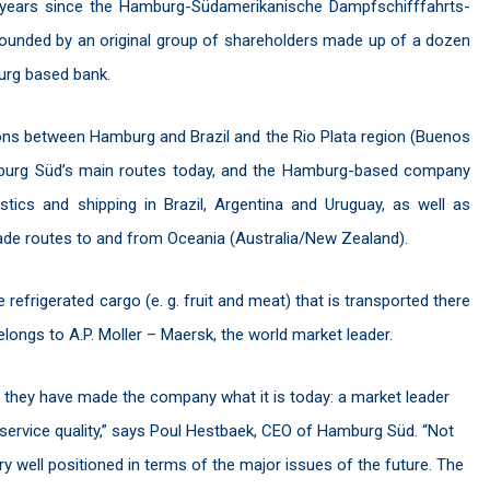
0 years since the Hamburg-Südamerikanische Dampfschifffahrts-
founded by an original group of shareholders made up of a dozen
rg based bank.
ions between Hamburg and Brazil and the Rio Plata region (Buenos
Hamburg Süd’s main routes today, and the Hamburg-based company
tics and shipping in Brazil, Argentina and Uruguay, as well as
de routes to and from Oceania (Australia/New Zealand).
refrigerated cargo (e. g. fruit and meat) that is transported there
elongs to A.P. Moller – Maersk, the world market leader.
s they have made the company what it is today: a market leader
d service quality,” says Poul Hestbaek, CEO of Hamburg Süd. “Not
ery well positioned in terms of the major issues of the future. The