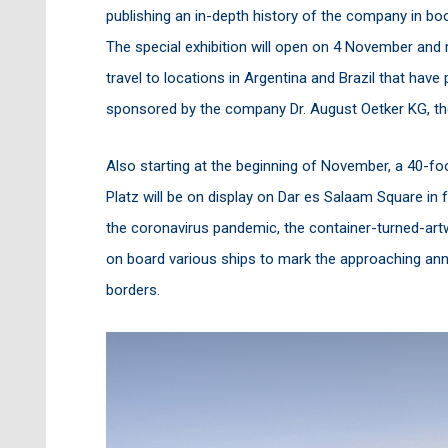
publishing an in-depth history of the company in b
The special exhibition will open on 4 November and re
travel to locations in Argentina and Brazil that have
sponsored by the company Dr. August Oetker KG, t
Also starting at the beginning of November, a 40-f
Platz will be on display on Dar es Salaam Square in 
the coronavirus pandemic, the container-turned-ar
on board various ships to mark the approaching anni
borders.