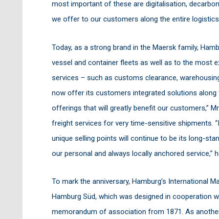
most important of these are digitalisation, decarbon
we offer to our customers along the entire logistics
Today, as a strong brand in the Maersk family, Hamb
vessel and container fleets as well as to the most 
services – such as customs clearance, warehousing,
now offer its customers integrated solutions along 
offerings that will greatly benefit our customers,” Mr
freight services for very time-sensitive shipments. “
unique selling points will continue to be its long-sta
our personal and always locally anchored service,”
To mark the anniversary, Hamburg’s International Ma
Hamburg Süd, which was designed in cooperation wit
memorandum of association from 1871. As another pa