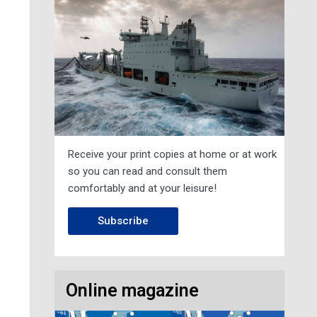
Receive your print copies at home or at work
so you can read and consult them
comfortably and at your leisure!
Subscribe
Online magazine