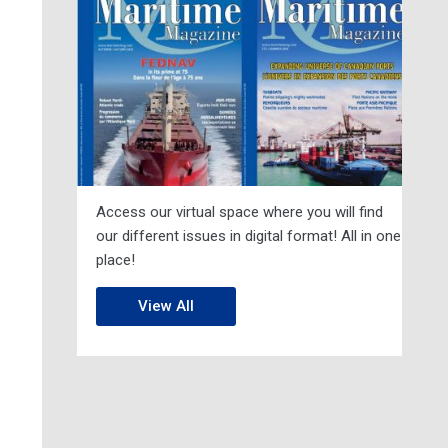
Access our virtual space where you will find
our different issues in digital format! All in one
place!
View All