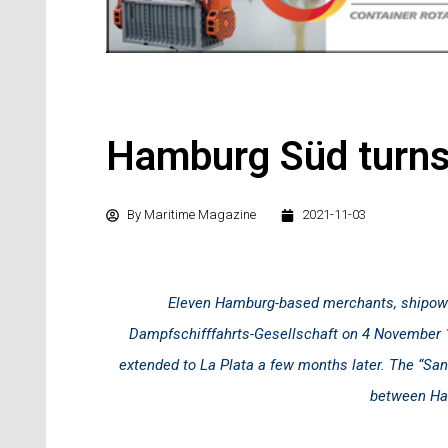
Hamburg Süd turn
By
Maritime Magazine
2021-11-03
Eleven Hamburg-based merchants, shipow
Dampfschifffahrts-Gesellschaft on 4 November 1
extended to La Plata a few months later. The “Sant
between Ham