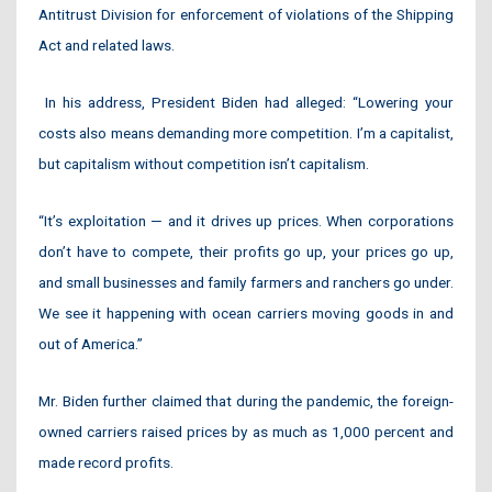
Antitrust Division for enforcement of violations of the Shipping
Act and related laws.
In his address, President Biden had alleged: “Lowering your
costs also means demanding more competition. I’m a capitalist,
but capitalism without competition isn’t capitalism.
“It’s exploitation — and it drives up prices. When corporations
don’t have to compete, their profits go up, your prices go up,
and small businesses and family farmers and ranchers go under.
We see it happening with ocean carriers moving goods in and
out of America.”
Mr. Biden further claimed that during the pandemic, the foreign-
owned carriers raised prices by as much as 1,000 percent and
made record profits.