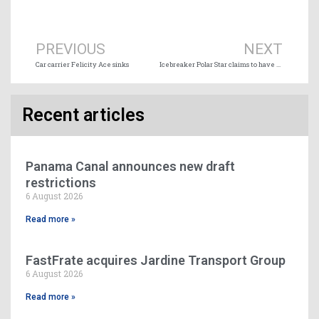
Prev
Ne
PREVIOUS
NEXT
Car carrier Felicity Ace sinks
Icebreaker Polar Star claims to have set a record for southernmost voyage
Recent articles
Panama Canal announces new draft
restrictions
6 August 2026
Read more »
FastFrate acquires Jardine Transport Group
6 August 2026
Read more »