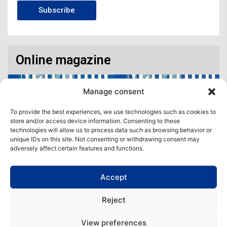
Subscribe
Online magazine
Manage consent
To provide the best experiences, we use technologies such as cookies to
store and/or access device information. Consenting to these
technologies will allow us to process data such as browsing behavior or
unique IDs on this site. Not consenting or withdrawing consent may
adversely affect certain features and functions.
Accept
Access our virtual space where you will find our different issues in
digital format! All in one place!
Reject
View All
View preferences