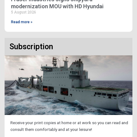
modernization MOU with HD Hyundai
5 August 2026
Read more »
Subscription
Receive your print copies at home or at work so you can read and
consult them comfortably and at your leisure!