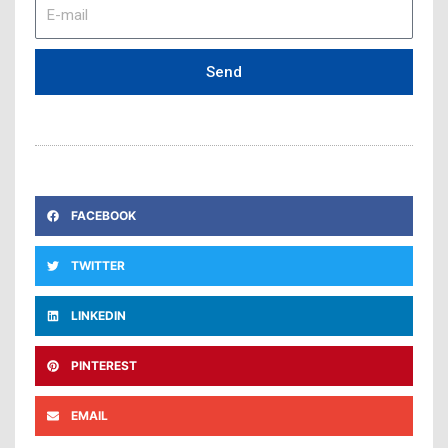
E-
mail
Send
FACEBOOK
TWITTER
LINKEDIN
PINTEREST
EMAIL