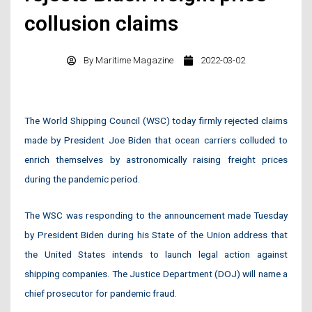
collusion claims
By
Maritime Magazine
2022-03-02
The World Shipping Council (WSC) today firmly rejected claims
made by President Joe Biden that ocean carriers colluded to
enrich themselves by astronomically raising freight prices
during the pandemic period.
The WSC was responding to the announcement made Tuesday
by President Biden during his State of the Union address that
the United States intends to launch legal action against
shipping companies. The Justice Department (DOJ) will name a
chief prosecutor for pandemic fraud.