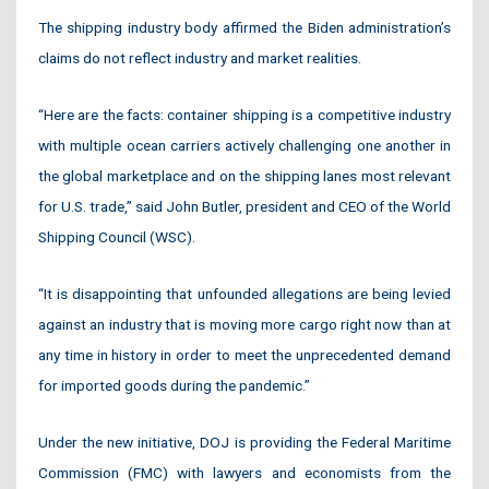
The shipping industry body affirmed the Biden administration’s
claims do not reflect industry and market realities.
“Here are the facts: container shipping is a competitive industry
with multiple ocean carriers actively challenging one another in
the global marketplace and on the shipping lanes most relevant
for U.S. trade,” said John Butler, president and CEO of the World
Shipping Council (WSC).
“It is disappointing that unfounded allegations are being levied
against an industry that is moving more cargo right now than at
any time in history in order to meet the unprecedented demand
for imported goods during the pandemic.”
Under the new initiative, DOJ is providing the Federal Maritime
Commission (FMC) with lawyers and economists from the