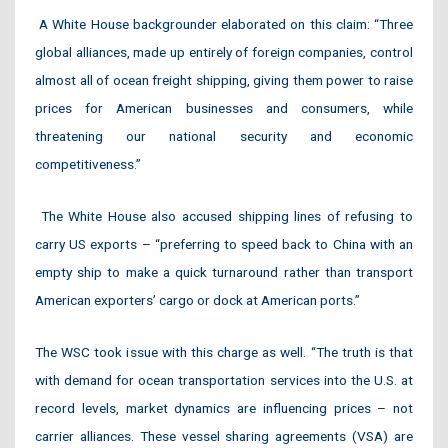
A White House backgrounder elaborated on this claim: “Three
global alliances, made up entirely of foreign companies, control
almost all of ocean freight shipping, giving them power to raise
prices for American businesses and consumers, while
threatening our national security and economic
competitiveness.”
The White House also accused shipping lines of refusing to
carry US exports – “preferring to speed back to China with an
empty ship to make a quick turnaround rather than transport
American exporters’ cargo or dock at American ports.”
The WSC took issue with this charge as well. “The truth is that
with demand for ocean transportation services into the U.S. at
record levels, market dynamics are influencing prices – not
carrier alliances. These vessel sharing agreements (VSA) are