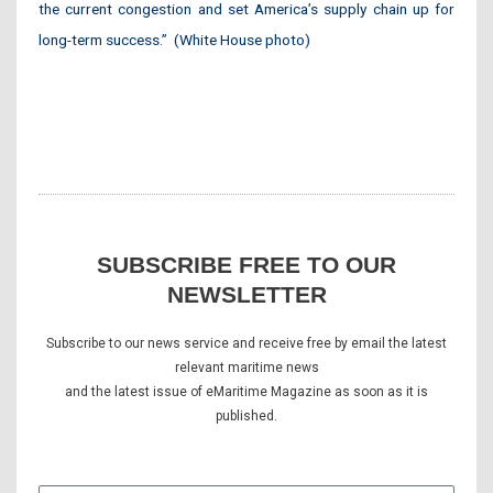
the current congestion and set America’s supply chain up for
long-term success.” (White House photo)
SUBSCRIBE FREE TO OUR
NEWSLETTER
Subscribe to our news service and receive free by email the latest
relevant maritime news
and the latest issue of eMaritime Magazine as soon as it is
published.