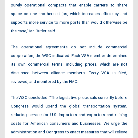
purely operational compacts that enable carriers to share
space on one another’s ships, which increases efficiency and
supports more service to more ports than would otherwise be
the case,” Mr. Butler said.
The operational agreements do not include commercial
cooperation, the WSC indicated. Each VSA member determines
its own commercial terms, including prices, which are not
discussed between alliance members. Every VSA is filed,
reviewed, and monitored by the FMC.
The WSC concluded: “The legislative proposals currently before
Congress would upend the global transportation system,
reducing service for U.S. importers and exporters and raising
costs for American consumers and businesses. We urge the
administration and Congress to enact measures that will relieve