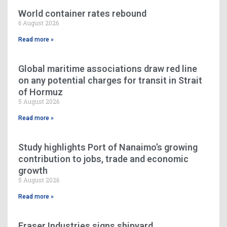
World container rates rebound
6 August 2026
Read more »
Global maritime associations draw red line
on any potential charges for transit in Strait
of Hormuz
5 August 2026
Read more »
Study highlights Port of Nanaimo’s growing
contribution to jobs, trade and economic
growth
5 August 2026
Read more »
Fraser Industries signs shipyard