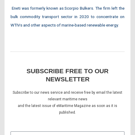
Eneti was formerly known as Scorpio Bulkers. The firm left the
bulk commodity transport sector in 2020 to concentrate on
WTIVs and other aspects of marine-based renewable energy.
SUBSCRIBE FREE TO OUR
NEWSLETTER
Subscribe to our news service and receive free by email the latest
relevant maritime news
and the latest issue of eMaritime Magazine as soon as it is
published.
E-