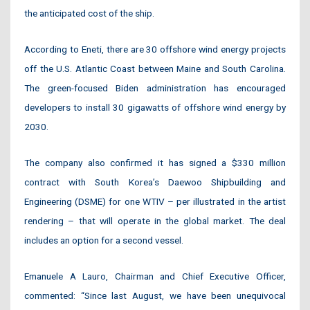
the anticipated cost of the ship.
According to Eneti, there are 30 offshore wind energy projects
off the U.S. Atlantic Coast between Maine and South Carolina.
The green-focused Biden administration has encouraged
developers to install 30 gigawatts of offshore wind energy by
2030.
The company also confirmed it has signed a $330 million
contract with South Korea’s Daewoo Shipbuilding and
Engineering (DSME) for one WTIV – per illustrated in the artist
rendering – that will operate in the global market. The deal
includes an option for a second vessel.
Emanuele A Lauro, Chairman and Chief Executive Officer,
commented: “Since last August, we have been unequivocal