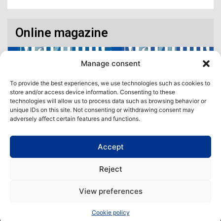
Online magazine
Manage consent
To provide the best experiences, we use technologies such as cookies to
store and/or access device information. Consenting to these
technologies will allow us to process data such as browsing behavior or
unique IDs on this site. Not consenting or withdrawing consent may
adversely affect certain features and functions.
Accept
Access our virtual space where you will find our different issues in
digital format! All in one place!
Reject
View All
View preferences
Copyright | Maritime Magazine
Cookie policy