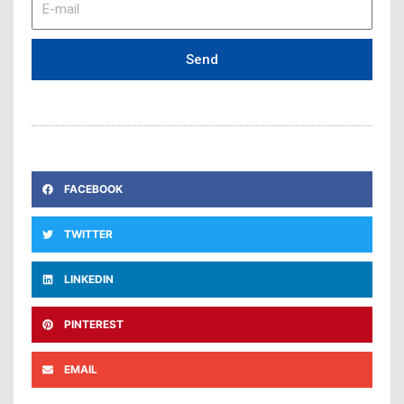
mail
Send
FACEBOOK
TWITTER
LINKEDIN
PINTEREST
EMAIL