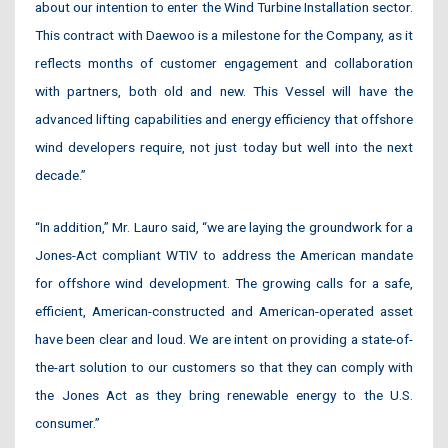
about our intention to enter the Wind Turbine Installation sector.
This contract with Daewoo is a milestone for the Company, as it
reflects months of customer engagement and collaboration
with partners, both old and new. This Vessel will have the
advanced lifting capabilities and energy efficiency that offshore
wind developers require, not just today but well into the next
decade.”
“In addition,” Mr. Lauro said, “we are laying the groundwork for a
Jones-Act compliant WTIV to address the American mandate
for offshore wind development. The growing calls for a safe,
efficient, American-constructed and American-operated asset
have been clear and loud. We are intent on providing a state-of-
the-art solution to our customers so that they can comply with
the Jones Act as they bring renewable energy to the U.S.
consumer.”