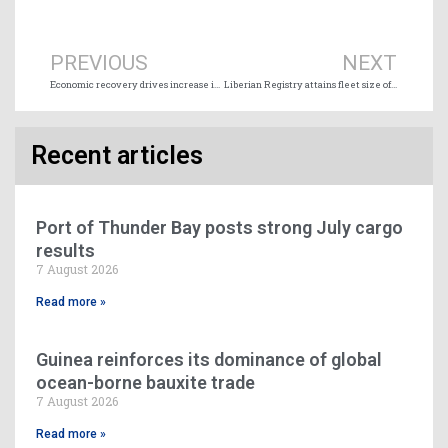
Prev
Ne
PREVIOUS
NEXT
Economic recovery drives increase in Great Lakes-Seaway cargo shipments
Liberian Registry attains fleet size of 200 million gross tons
Recent articles
Port of Thunder Bay posts strong July cargo
results
7 August 2026
Read more »
Guinea reinforces its dominance of global
ocean-borne bauxite trade
7 August 2026
Read more »