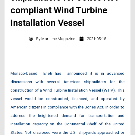
compliant Wind Turbine
Installation Vessel
By
Maritime Magazine
2021-05-18
Monaco-based
Eneti has
announced it is in advanced
discussions with several American shipbuilders for the
construction of a Wind Turbine Installation Vessel (WTIV). This
vessel would be constructed, financed, and operated by
American citizens in compliance with the Jones Act, in order to
address the heightened demand for transportation and
installation capacity on the Continental Shelf of the United
States. Not disclosed were the U.S. shipyards approached or