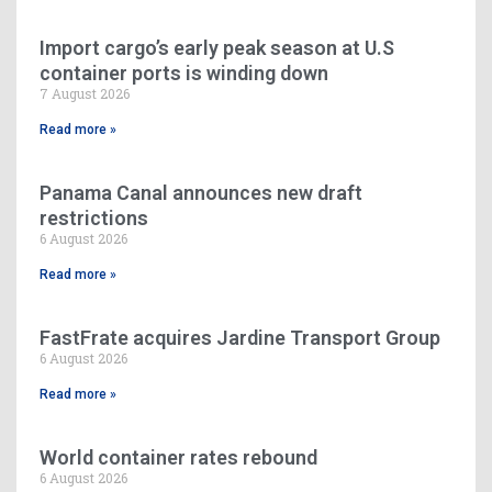
Import cargo’s early peak season at U.S
container ports is winding down
7 August 2026
Read more »
Panama Canal announces new draft
restrictions
6 August 2026
Read more »
FastFrate acquires Jardine Transport Group
6 August 2026
Read more »
World container rates rebound
6 August 2026