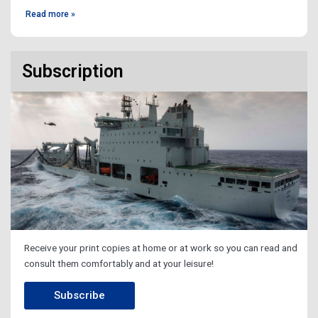
Read more »
Subscription
Receive your print copies at home or at work so you can read and
consult them comfortably and at your leisure!
Subscribe