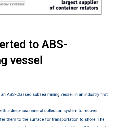
verted to ABS-
ng vessel
 an ABS-Classed subsea mining vessel, in an industry first.
with a deep-sea mineral collection system to recover
fer them to the surface for transportation to shore. The