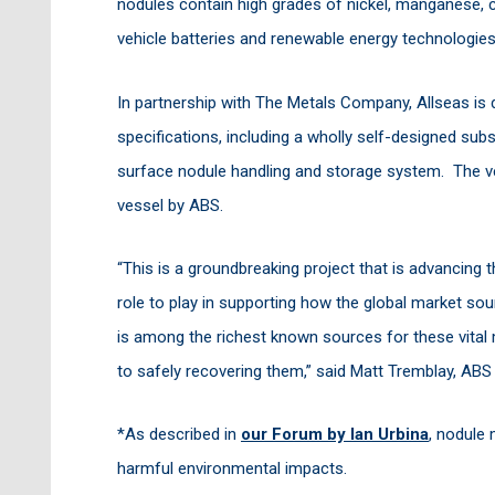
nodules contain high grades of nickel, manganese, c
vehicle batteries and renewable energy technologie
In partnership with The Metals Company, Allseas is d
specifications, including a wholly self-designed sub
surface nodule handling and storage system. The ve
vessel by ABS.
“This is a groundbreaking project that is advancing t
role to play in supporting how the global market s
is among the richest known sources for these vital 
to safely recovering them,” said Matt Tremblay, ABS
*As described in
our Forum by Ian Urbina
, nodule 
harmful environmental impacts.