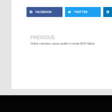
FACEBOOK
TWITTER
Prev
PREVIOUS
Global container carrier profits to attain $300 billion