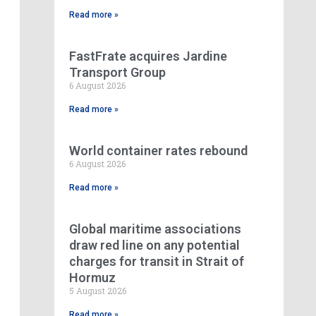
Read more »
FastFrate acquires Jardine
Transport Group
6 August 2026
Read more »
World container rates rebound
6 August 2026
Read more »
Global maritime associations
draw red line on any potential
charges for transit in Strait of
Hormuz
5 August 2026
Read more »