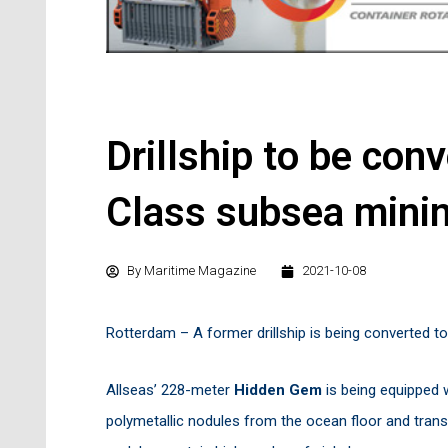
Drillship to be con
Class subsea mini
By
Maritime Magazine
2021-10-08
Rotterdam – A former drillship is being converted to
Allseas’ 228-meter
Hidden Gem
is being equipped 
polymetallic nodules from the ocean floor and trans