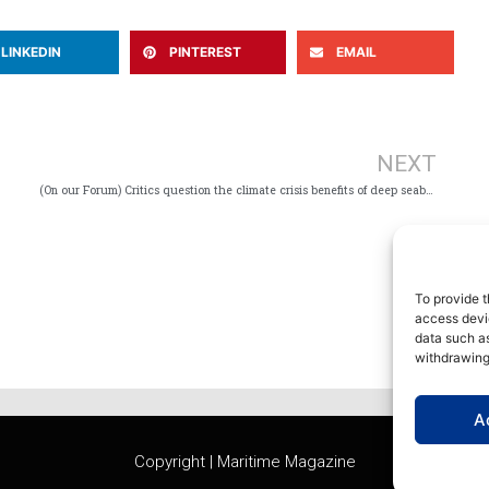
LINKEDIN
PINTEREST
EMAIL
Ne
NEXT
(On our Forum) Critics question the climate crisis benefits of deep seabed mining
To provide t
access devic
data such as
withdrawing
A
Copyright | Maritime Magazine