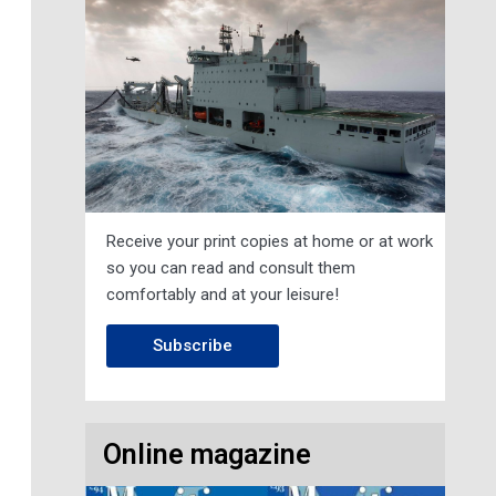
Receive your print copies at home or at work
so you can read and consult them
comfortably and at your leisure!
Subscribe
Online magazine