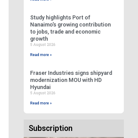
Study highlights Port of
Nanaimo’s growing contribution
to jobs, trade and economic
growth
5 August 2026
Read more »
Fraser Industries signs shipyard
modernization MOU with HD
Hyundai
5 August 2026
Read more »
Subscription