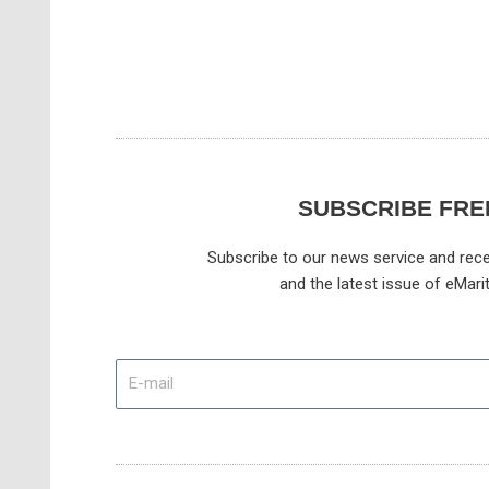
SUBSCRIBE FRE
Subscribe to our news service and rece
and the latest issue of eMari
E-
mail