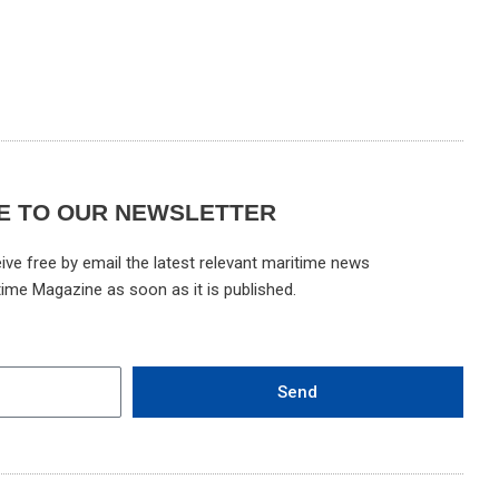
E TO OUR NEWSLETTER
ive free by email the latest relevant maritime news
time Magazine as soon as it is published.
Send