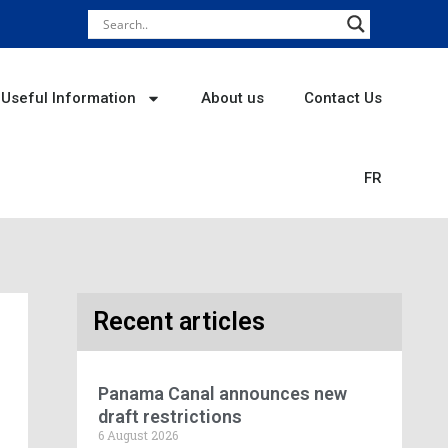
Useful Information
About us
Contact Us
FR
Recent articles
Panama Canal announces new
draft restrictions
6 August 2026