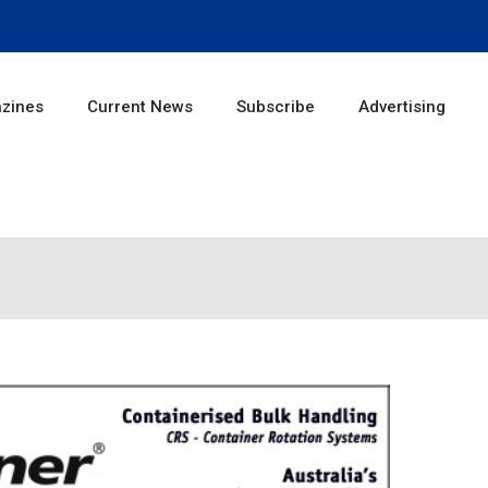
zines
Current News
Subscribe
Advertising