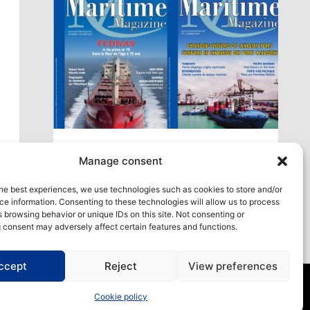
xt
Access our virtual space where you will find
Manage consent
our different issues in digital format! All in one
place!
he best experiences, we use technologies such as cookies to store and/or
e information. Consenting to these technologies will allow us to process
View All
 browsing behavior or unique IDs on this site. Not consenting or
 consent may adversely affect certain features and functions.
ccept
Reject
View preferences
Cookie policy