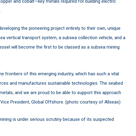
opper and cobalt—key metals required for building electric
s.
eveloping the pioneering project entirely to their own, unique
sea vertical transport system, a subsea collection vehicle, and a
ssel will become the first to be classed as a subsea mining
he frontiers of this emerging industry, which has such a vital
ources and manufactures sustainable technologies. The seabed
metals, and we are proud to be able to support this approach
 Vice President, Global Offshore. (photo courtesy of Allseas)
mining is under serious scrutiny because of its suspected