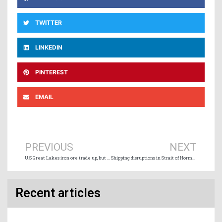
TWITTER
LINKEDIN
PINTEREST
EMAIL
Prev
Ne
PREVIOUS
NEXT
U.S Great Lakes iron ore trade up, but big dip in limestone shipments
Shipping disruptions in Strait of Hormuz compounding developments hitting Canada’s agri-business
Recent articles