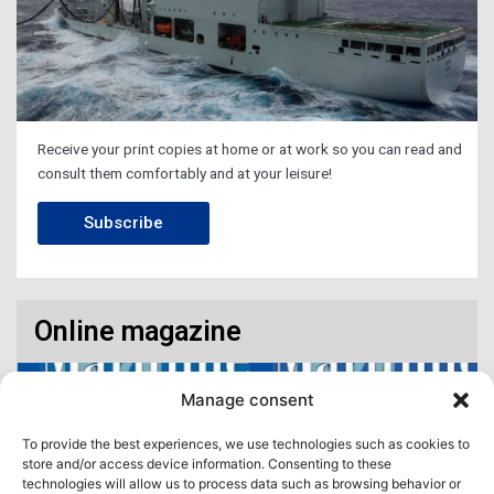
Receive your print copies at home or at work so you can read and
consult them comfortably and at your leisure!
Subscribe
Online magazine
Manage consent
To provide the best experiences, we use technologies such as cookies to
store and/or access device information. Consenting to these
technologies will allow us to process data such as browsing behavior or