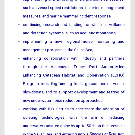
such as vessel speed restrictions, fisheries management
measures, and marine mammal incident response;
continuing research and funding for whale surveillance
and detection systems, such as acoustic monitoring;
implementing a new, regional noise monitoring and
management program in the Salish Sea;
enhancing collaboration with industry and partners
through the Vancouver Fraser Port Authority-led
Enhancing Cetacean Habitat and Observation (ECHO)
Program, including funding for large commercial vessel
slowdowns, and to support development and testing of
new underwater noise reduction approaches;
working with B.C. Ferries to accelerate the adoption of
quieting technologies, with the aim of reducing
underwater radiated noise by up to 50 % on their vessels
in the Salish Sea, and entering into a
Species at Risk Act
,