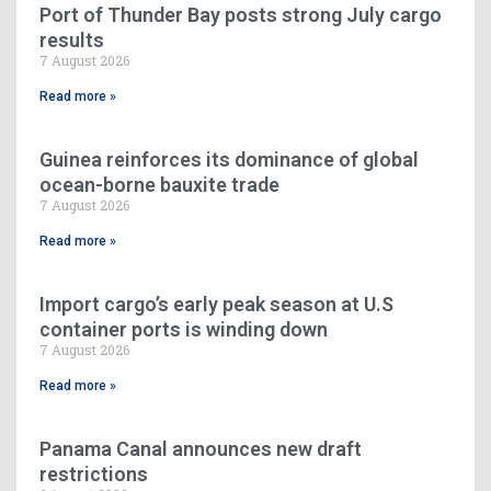
Port of Thunder Bay posts strong July cargo
results
7 August 2026
Read more »
Guinea reinforces its dominance of global
ocean-borne bauxite trade
7 August 2026
Read more »
Import cargo’s early peak season at U.S
container ports is winding down
7 August 2026
Read more »
Panama Canal announces new draft
restrictions