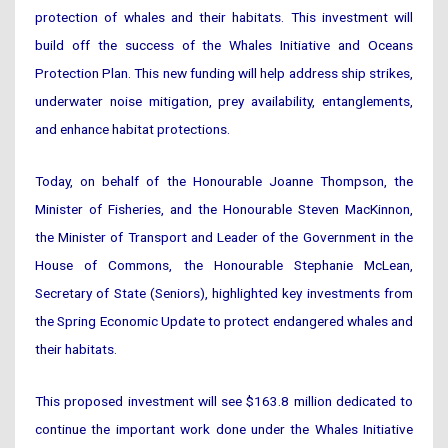
protection of whales and their habitats. This investment will
build off the success of the Whales Initiative and Oceans
Protection Plan. This new funding will help address ship strikes,
underwater noise mitigation, prey availability, entanglements,
and enhance habitat protections.
Today, on behalf of the Honourable Joanne Thompson, the
Minister of Fisheries, and the Honourable Steven MacKinnon,
the Minister of Transport and Leader of the Government in the
House of Commons, the Honourable Stephanie McLean,
Secretary of State (Seniors), highlighted key investments from
the Spring Economic Update to protect endangered whales and
their habitats.
This proposed investment will see $163.8 million dedicated to
continue the important work done under the Whales Initiative