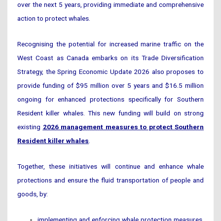
over the next 5 years, providing immediate and comprehensive
action to protect whales.
Recognising the potential for increased marine traffic on the
West Coast as Canada embarks on its Trade Diversification
Strategy, the Spring Economic Update 2026 also proposes to
provide funding of $95 million over 5 years and $16.5 million
ongoing for enhanced protections specifically for Southern
Resident killer whales. This new funding will build on strong
existing
2026 management measures to protect Southern
Resident killer whales
.
Together, these initiatives will continue and enhance whale
protections and ensure the fluid transportation of people and
goods, by:
implementing and enforcing whale protection measures,