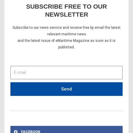
SUBSCRIBE FREE TO OUR
NEWSLETTER
Subscribe to our news service and receive free by email the latest
relevant maritime news
and the latest issue of eMaritime Magazine as soon as it is
published.
E-
mail
Send
FACEBOOK