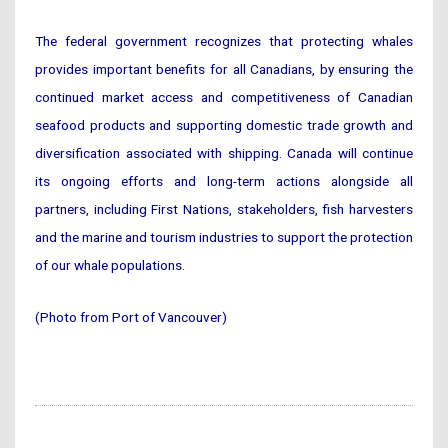
The federal government recognizes that protecting whales
provides important benefits for all Canadians, by ensuring the
continued market access and competitiveness of Canadian
seafood products and supporting domestic trade growth and
diversification associated with shipping. Canada will continue
its ongoing efforts and long-term actions alongside all
partners, including First Nations, stakeholders, fish harvesters
and the marine and tourism industries to support the protection
of our whale populations.
(Photo from Port of Vancouver)