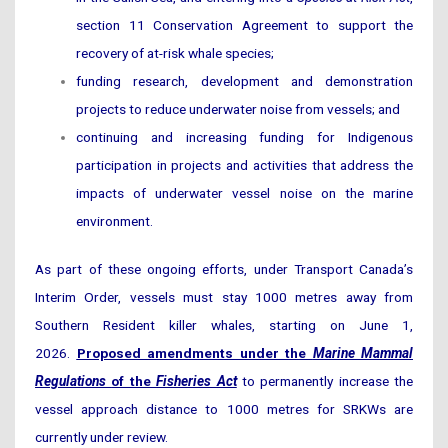
section 11 Conservation Agreement to support the
recovery of at-risk whale species;
funding research, development and demonstration
projects to reduce underwater noise from vessels; and
continuing and increasing funding for Indigenous
participation in projects and activities that address the
impacts of underwater vessel noise on the marine
environment.
As part of these ongoing efforts, under Transport Canada’s
Interim Order, vessels must stay 1000 metres away from
Southern Resident killer whales, starting on June 1,
2026.
Proposed amendments under the
Marine Mammal
Regulations
of the
Fisheries Act
to permanently increase the
vessel approach distance to 1000 metres for SRKWs are
currently under review.