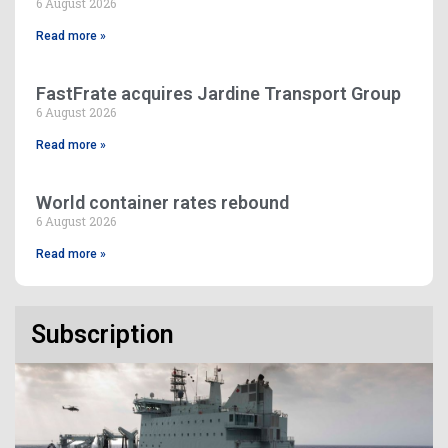
6 August 2026
Read more »
FastFrate acquires Jardine Transport Group
6 August 2026
Read more »
World container rates rebound
6 August 2026
Read more »
Subscription