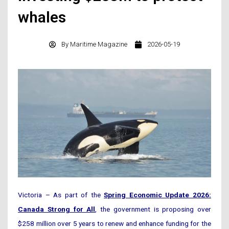
whales
By
Maritime Magazine
2026-05-19
Victoria – As part of the
Spring Economic Update 2026:
Canada Strong for All
, the government is proposing over
$258 million over 5 years to renew and enhance funding for the