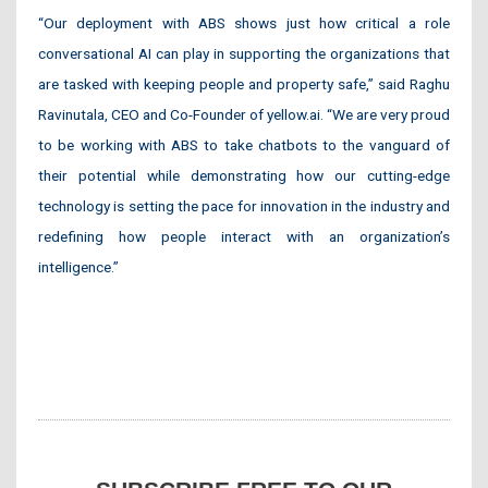
“Our deployment with ABS shows just how critical a role
conversational AI can play in supporting the organizations that
are tasked with keeping people and property safe,” said Raghu
Ravinutala, CEO and Co-Founder of yellow.ai. “We are very proud
to be working with ABS to take chatbots to the vanguard of
their potential while demonstrating how our cutting-edge
technology is setting the pace for innovation in the industry and
redefining how people interact with an organization’s
intelligence.”