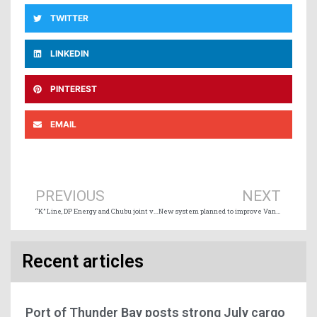
TWITTER
LINKEDIN
PINTEREST
EMAIL
Prev
Ne
PREVIOUS
NEXT
“K” Line, DP Energy and Chubu joint venture for Bay of Fundy tidal project
New system planned to improve Vancouver marine traffic flow
Recent articles
Port of Thunder Bay posts strong July cargo