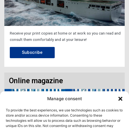
Receive your print copies at home or at work so you can read and
consult them comfortably and at your leisure!
Subscribe
Online magazine
Manage consent
To provide the best experiences, we use technologies such as cookies to
store and/or access device information. Consenting to these
technologies will allow us to process data such as browsing behavior or
unique IDs on this site. Not consenting or withdrawing consent may