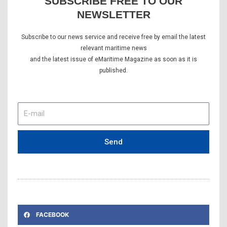
SUBSCRIBE FREE TO OUR
NEWSLETTER
Subscribe to our news service and receive free by email the latest
relevant maritime news
and the latest issue of eMaritime Magazine as soon as it is
published.
E-
mail
Send
FACEBOOK