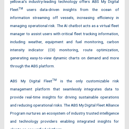
yellow.ai’s industry-leading technology offers ABS My Digital
TM
Fleet
users data-driven insights from the ocean of
information streaming off vessels, increasing efficiency in
managing operational risk. The AI chatbot acts as a virtual fleet
manager to assist users with critical fleet tracking information,
including weather, equipment and fuel monitoring, carbon
intensity indicator (CII) monitoring, route optimization,
generating easy-to-view dynamic charts on demand and more
through the ABS platform.
TM
ABS My Digital Fleet
is the only customizable risk
management platform that seamlessly integrates data to
provide real-time insights for driving sustainable operations
and reducing operational risks. The ABS My Digital Fleet Alliance
Program nurtures an ecosystem of industry trusted intelligence
and technology providers enabling integrated insights for