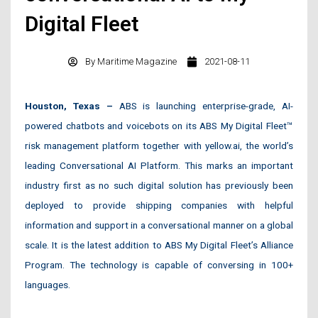
Digital Fleet
By
Maritime Magazine
2021-08-11
Houston, Texas –
ABS is launching enterprise-grade, AI-
powered chatbots and voicebots on its ABS My Digital Fleet™
risk management platform together with yellow.ai, the world’s
leading Conversational AI Platform. This marks an important
industry first as no such digital solution has previously been
deployed to provide shipping companies with helpful
information and support in a conversational manner on a global
scale. It is the latest addition to ABS My Digital Fleet’s Alliance
Program. The technology is capable of conversing in 100+
languages.