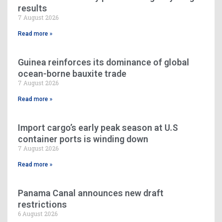
results
7 August 2026
Read more »
Guinea reinforces its dominance of global
ocean-borne bauxite trade
7 August 2026
Read more »
Import cargo’s early peak season at U.S
container ports is winding down
7 August 2026
Read more »
Panama Canal announces new draft
restrictions
6 August 2026