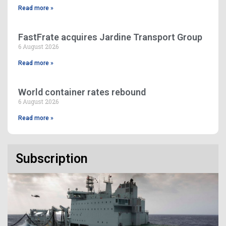
Read more »
FastFrate acquires Jardine Transport Group
6 August 2026
Read more »
World container rates rebound
6 August 2026
Read more »
Subscription