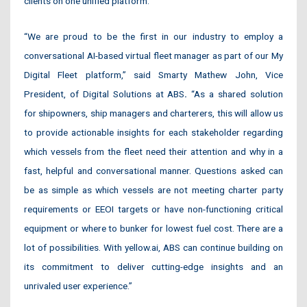
clients on one unified platform.
“We are proud to be the first in our industry to employ a
conversational AI-based virtual fleet manager as part of our My
Digital Fleet platform,” said Smarty Mathew John, Vice
President, of Digital Solutions at ABS
.
“As a shared solution
for shipowners, ship managers and charterers, this will allow us
to provide actionable insights for each stakeholder regarding
which vessels from the fleet need their attention and why in a
fast, helpful and conversational manner. Questions asked can
be as simple as which vessels are not meeting charter party
requirements or EEOI targets or have non-functioning critical
equipment or where to bunker for lowest fuel cost. There are a
lot of possibilities. With yellow.ai, ABS can continue building on
its commitment to deliver cutting-edge insights and an
unrivaled user experience.”