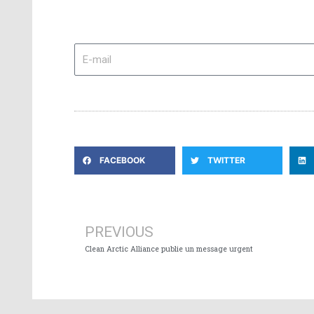
E-
mail
FACEBOOK
TWITTER
Prev
PREVIOUS
Clean Arctic Alliance publie un message urgent