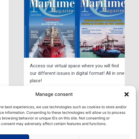
Access our virtual space where you will find
our different issues in digital format! All in one
place!
xt
Manage consent
View All
he best experiences, we use technologies such as cookies to store and/or
e information. Consenting to these technologies will allow us to process
 browsing behavior or unique IDs on this site. Not consenting or
 consent may adversely affect certain features and functions.