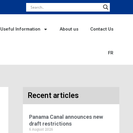
Useful Information
About us
Contact Us
FR
Recent articles
Panama Canal announces new
draft restrictions
6 August 2026