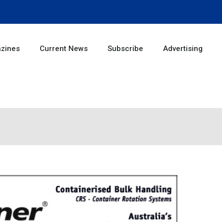
zines
Current News
Subscribe
Advertising