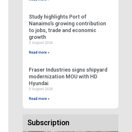
Study highlights Port of
Nanaimo’s growing contribution
to jobs, trade and economic
growth
5 August 2026
Read more »
Fraser Industries signs shipyard
modernization MOU with HD
Hyundai
5 August 2026
Read more »
Subscription