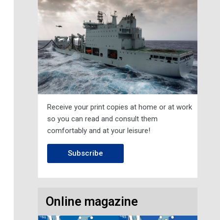
Receive your print copies at home or at work
so you can read and consult them
comfortably and at your leisure!
Subscribe
Online magazine