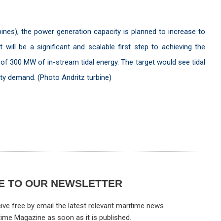
bines), the power generation capacity is planned to increase to
ill be a significant and scalable first step to achieving the
of 300 MW of in-stream tidal energy. The target would see tidal
city demand. (Photo Andritz turbine)
E TO OUR NEWSLETTER
ive free by email the latest relevant maritime news
time Magazine as soon as it is published.