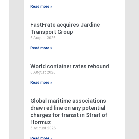
Read more »
FastFrate acquires Jardine
Transport Group
6 August 2026
Read more »
World container rates rebound
6 August 2026
Read more »
Global maritime associations
draw red line on any potential
charges for transit in Strait of
Hormuz
5 August 2026
Read more »