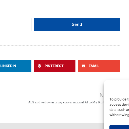
Send
LINKEDIN
PINTEREST
EMAIL
Ne
NEXT
To provide t
ABS and yellow.ai bring conversational AI to My Digital Fleet
access devic
data such as
withdrawing