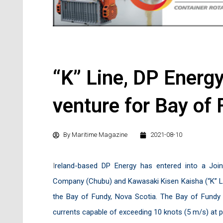
“K” Line, DP Energ
venture for Bay of 
By
Maritime Magazine
2021-08-10
I
reland-based DP Energy has entered into a Joi
Company (Chubu) and Kawasaki Kisen Kaisha (“K” LINE
the Bay of Fundy, Nova Scotia. The Bay of Fundy i
currents capable of exceeding 10 knots (5 m/s) at 