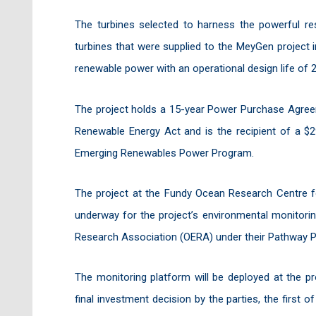
The turbines selected to harness the powerful re
turbines that were supplied to the MeyGen project in
renewable power with an operational design life of 2
The project holds a 15-year Power Purchase Agre
Renewable Energy Act and is the recipient of a $2
Emerging Renewables Power Program.
The project at the Fundy Ocean Research Centre fo
underway for the project’s environmental monitori
Research Association (OERA) under their Pathway 
The monitoring platform will be deployed at the pr
final investment decision by the parties, the first 