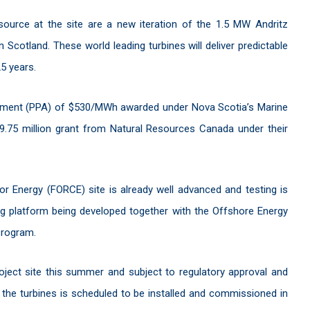
source at the site are a new iteration of the 1.5 MW Andritz
 Scotland. These world leading turbines will deliver predictable
5 years.
ement (PPA) of $530/MWh awarded under Nova Scotia’s Marine
9.75 million grant from Natural Resources Canada under their
r Energy (FORCE) site is already well advanced and testing is
ng platform being developed together with the Offshore Energy
Program.
oject site this summer and subject to regulatory approval and
of the turbines is scheduled to be installed and commissioned in