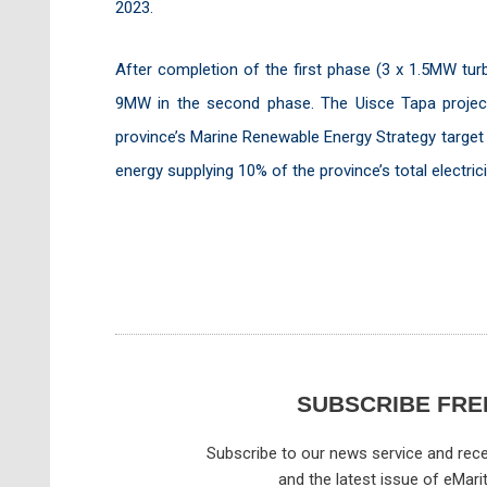
2023.
After completion of the first phase (3 x 1.5MW tur
9MW in the second phase. The Uisce Tapa project w
province’s Marine Renewable Energy Strategy target 
energy supplying 10% of the province’s total electri
SUBSCRIBE FRE
Subscribe to our news service and rece
and the latest issue of eMari