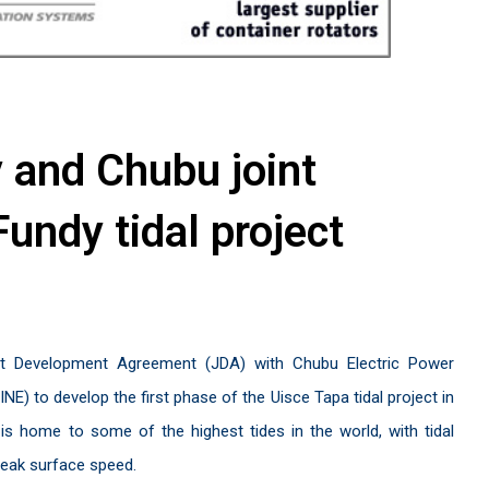
y and Chubu joint
Fundy tidal project
nt Development Agreement (JDA) with Chubu Electric Power
) to develop the first phase of the Uisce Tapa tidal project in
s home to some of the highest tides in the world, with tidal
peak surface speed.