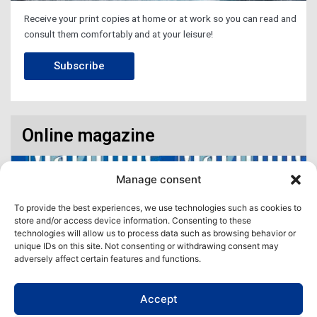
Receive your print copies at home or at work so you can read and
consult them comfortably and at your leisure!
Subscribe
Online magazine
Manage consent
To provide the best experiences, we use technologies such as cookies to
store and/or access device information. Consenting to these
technologies will allow us to process data such as browsing behavior or
unique IDs on this site. Not consenting or withdrawing consent may
adversely affect certain features and functions.
Accept
Access our virtual space where you will find our different issues in