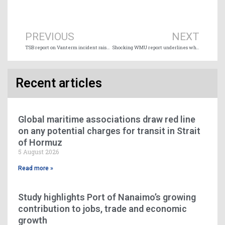
Prev
Ne
PREVIOUS
NEXT
TSB report on Vanterm incident raises concern over vessel size capacity
Shocking WMU report underlines why seafarers work such long hours
Recent articles
Global maritime associations draw red line
on any potential charges for transit in Strait
of Hormuz
5 August 2026
Read more »
Study highlights Port of Nanaimo’s growing
contribution to jobs, trade and economic
growth