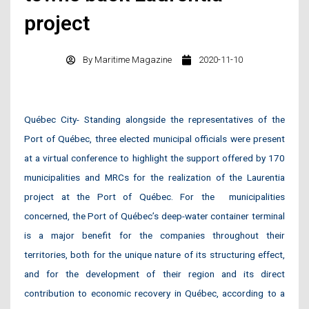
project
By
Maritime Magazine
2020-11-10
Québec City- Standing alongside the representatives of the
Port of Québec, three elected municipal officials were present
at a virtual conference to highlight the support offered by 170
municipalities and MRCs for the realization of the Laurentia
project at the Port of Québec. For the municipalities
concerned, the Port of Québec’s deep-water container terminal
is a major benefit for the companies throughout their
territories, both for the unique nature of its structuring effect,
and for the development of their region and its direct
contribution to economic recovery in Québec, according to a