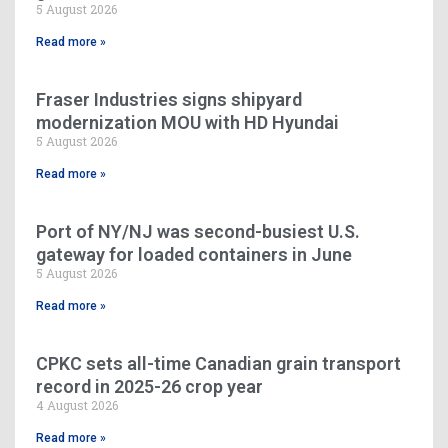
5 August 2026
Read more »
Fraser Industries signs shipyard
modernization MOU with HD Hyundai
5 August 2026
Read more »
Port of NY/NJ was second-busiest U.S.
gateway for loaded containers in June
5 August 2026
Read more »
CPKC sets all-time Canadian grain transport
record in 2025-26 crop year
4 August 2026
Read more »