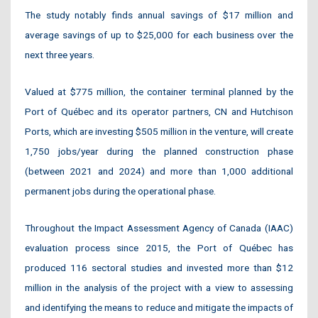
The study notably finds annual savings of $17 million and
average savings of up to $25,000 for each business over the
next three years.
Valued at $775 million, the container terminal planned by the
Port of Québec and its operator partners, CN and Hutchison
Ports, which are investing $505 million in the venture, will create
1,750 jobs/year during the planned construction phase
(between 2021 and 2024) and more than 1,000 additional
permanent jobs during the operational phase.
Throughout the Impact Assessment Agency of Canada (IAAC)
evaluation process since 2015, the Port of Québec has
produced 116 sectoral studies and invested more than $12
million in the analysis of the project with a view to assessing
and identifying the means to reduce and mitigate the impacts of