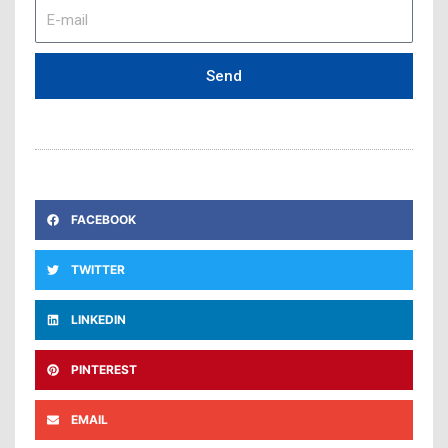
E-
mail
Send
FACEBOOK
TWITTER
LINKEDIN
PINTEREST
EMAIL