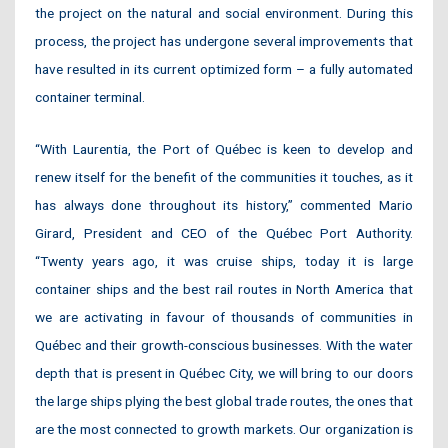
the project on the natural and social environment. During this
process, the project has undergone several improvements that
have resulted in its current optimized form – a fully automated
container terminal.
“With Laurentia, the Port of Québec is keen to develop and
renew itself for the benefit of the communities it touches, as it
has always done throughout its history,” commented Mario
Girard, President and CEO of the Québec Port Authority.
“Twenty years ago, it was cruise ships, today it is large
container ships and the best rail routes in North America that
we are activating in favour of thousands of communities in
Québec and their growth-conscious businesses. With the water
depth that is present in Québec City, we will bring to our doors
the large ships plying the best global trade routes, the ones that
are the most connected to growth markets. Our organization is