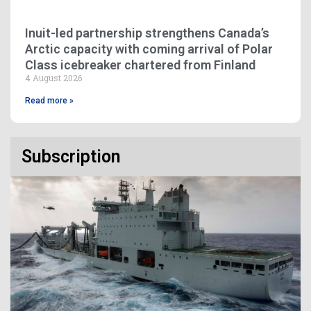
Inuit-led partnership strengthens Canada’s
Arctic capacity with coming arrival of Polar
Class icebreaker chartered from Finland
4 August 2026
Read more »
Subscription