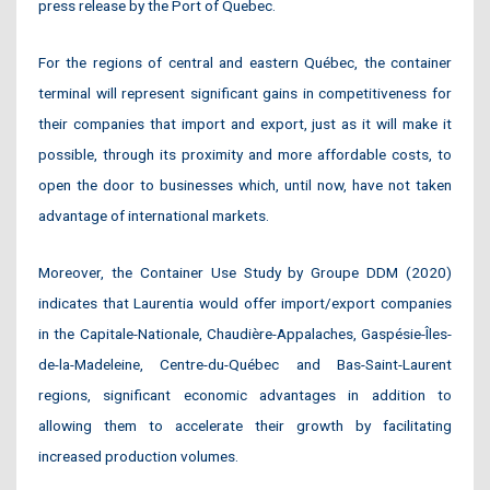
press release by the Port of Quebec.
For the regions of central and eastern Québec, the container
terminal will represent significant gains in competitiveness for
their companies that import and export, just as it will make it
possible, through its proximity and more affordable costs, to
open the door to businesses which, until now, have not taken
advantage of international markets.
Moreover, the Container Use Study by Groupe DDM (2020)
indicates that Laurentia would offer import/export companies
in the Capitale-Nationale, Chaudière-Appalaches, Gaspésie-Îles-
de-la-Madeleine, Centre-du-Québec and Bas-Saint-Laurent
regions, significant economic advantages in addition to
allowing them to accelerate their growth by facilitating
increased production volumes.