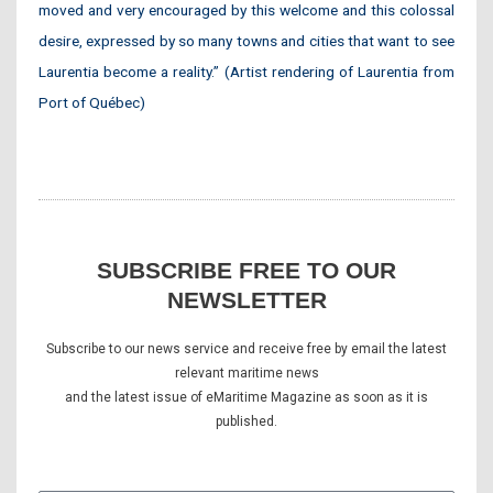
moved and very encouraged by this welcome and this colossal
desire, expressed by so many towns and cities that want to see
Laurentia become a reality.” (Artist rendering of Laurentia from
Port of Québec)
SUBSCRIBE FREE TO OUR
NEWSLETTER
Subscribe to our news service and receive free by email the latest
relevant maritime news
and the latest issue of eMaritime Magazine as soon as it is
published.