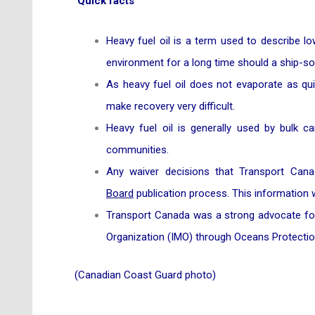
Quick facts
Heavy fuel oil is a term used to describe lo
environment for a long time should a ship-sour
As heavy fuel oil does not evaporate as quic
make recovery very difficult.
Heavy fuel oil is generally used by bulk ca
communities.
Any waiver decisions that Transport Can
Board
publication process. This information w
Transport Canada was a strong advocate for t
Organization (IMO) through Oceans Protectio
(Canadian Coast Guard photo)