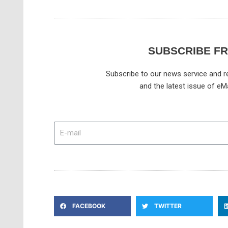
SUBSCRIBE F
Subscribe to our news service and re
and the latest issue of eM
E-
mail
FACEBOOK
TWITTER