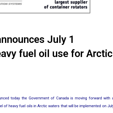
announces July 1
vy fuel oil use for Arctic
nounced today the Government of Canada is moving forward with 
 of heavy fuel oils in Arctic waters that will be implemented on Jul