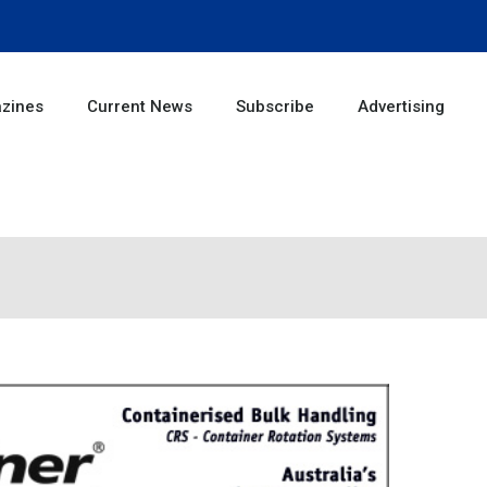
zines
Current News
Subscribe
Advertising