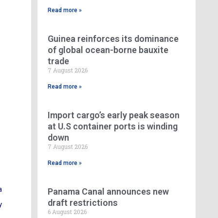
Read more »
Guinea reinforces its dominance
of global ocean-borne bauxite
trade
7 August 2026
Read more »
Import cargo’s early peak season
at U.S container ports is winding
down
7 August 2026
Read more »
a
Panama Canal announces new
draft restrictions
y
6 August 2026