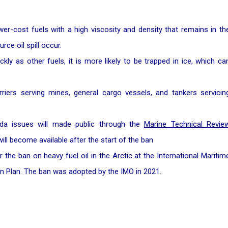
wer-cost fuels with a high viscosity and density that remains in th
ce oil spill occur.
kly as other fuels, it is more likely to be trapped in ice, which ca
rriers serving mines, general cargo vessels, and tankers servicin
ada issues will made public through the
Marine Technical Revie
ill become available after the start of the ban
he ban on heavy fuel oil in the Arctic at the International Maritim
n Plan. The ban was adopted by the IMO in 2021.