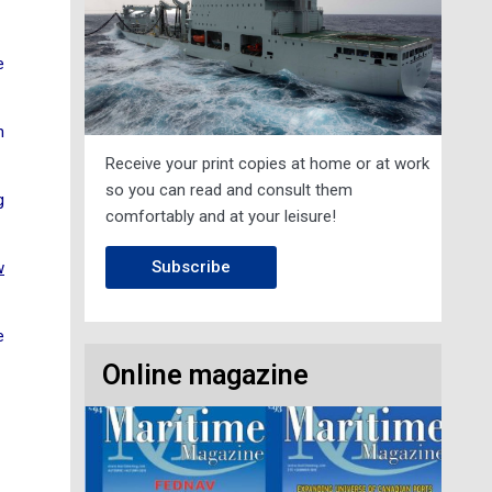
e
n
Receive your print copies at home or at work
so you can read and consult them
g
comfortably and at your leisure!
Subscribe
w
e
Online magazine