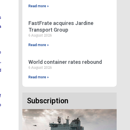
Read more »
s
FastFrate acquires Jardine
a
Transport Group
6 August 2026
Read more »
e
,
World container rates rebound
6 August 2026
d
Read more »
f
Subscription
p