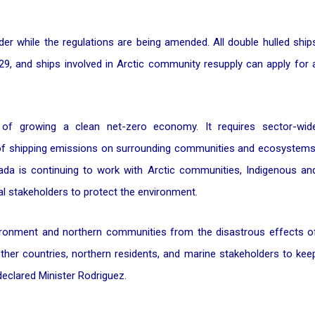
er while the regulations are being amended. All double hulled ship
29, and ships involved in Arctic community resupply can apply for 
 of growing a clean net-zero economy. It requires sector-wid
 of shipping emissions on surrounding communities and ecosystems
da is continuing to work with Arctic communities, Indigenous an
al stakeholders to protect the environment.
environment and northern communities from the disastrous effects o
 other countries, northern residents, and marine stakeholders to kee
declared Minister Rodriguez.