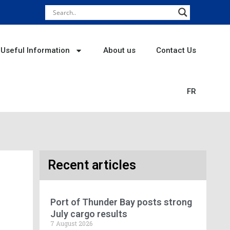
Useful Information
About us
Contact Us
FR
Recent articles
Port of Thunder Bay posts strong
July cargo results
7 August 2026