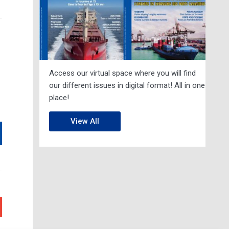
Access our virtual space where you will find
our different issues in digital format! All in one
place!
View All