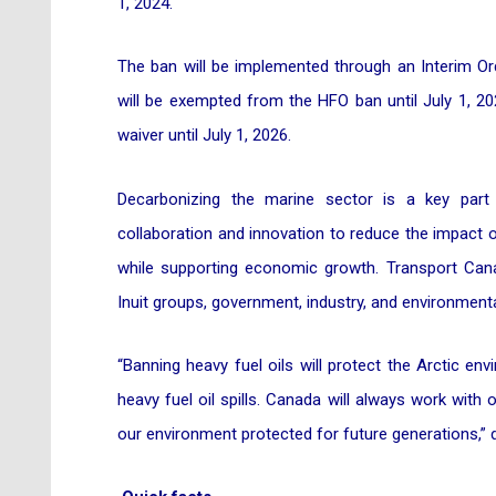
1, 2024.
The ban will be implemented through an Interim Ord
will be exempted from the HFO ban until July 1, 20
waiver until July 1, 2026.
Decarbonizing the marine sector is a key part
collaboration and innovation to reduce the impact
while supporting economic growth. Transport Cana
Inuit groups, government, industry, and environment
“Banning heavy fuel oils will protect the Arctic 
heavy fuel oil spills. Canada will always work with
our environment protected for future generations,” 