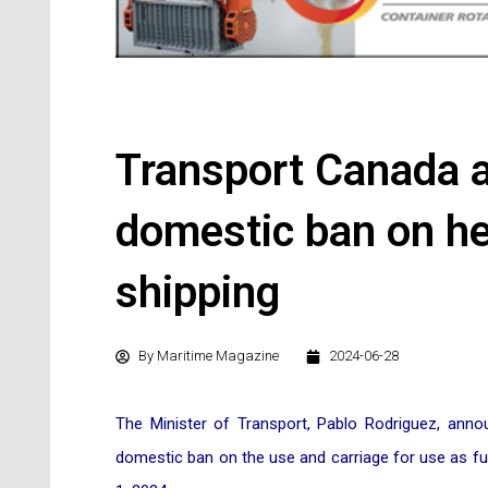
Transport Canada 
domestic ban on hea
shipping
By
Maritime Magazine
2024-06-28
The Minister of Transport, Pablo Rodriguez, an
domestic ban on the use and carriage for use as fuel