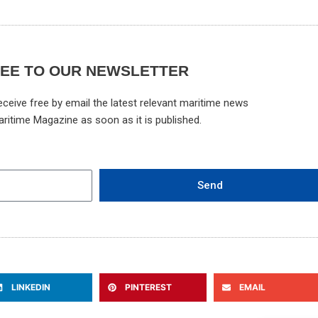
REE TO OUR NEWSLETTER
ceive free by email the latest relevant maritime news
aritime Magazine as soon as it is published.
Send
LINKEDIN
PINTEREST
EMAIL