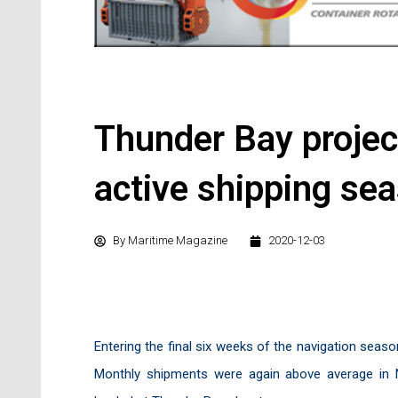
Thunder Bay project
active shipping se
By
Maritime Magazine
2020-12-03
Entering the final six weeks of the navigation seaso
Monthly shipments were again above average in N