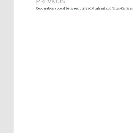
PREVIOUS
Cooperation accord between ports of Montreal and Trois-Rivières