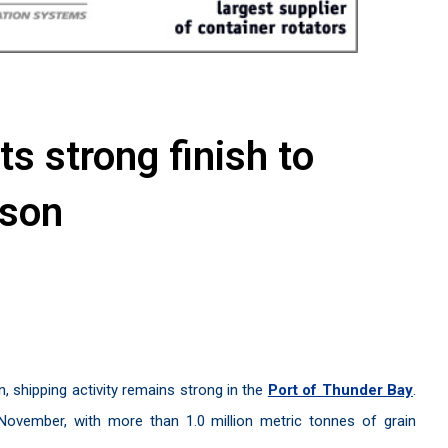
s strong finish to
ason
n, shipping activity remains strong in the
Port of Thunder Bay
.
ovember, with more than 1.0 million metric tonnes of grain