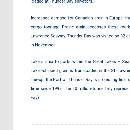
loaded at Thunder Bay elevators.
Increased demand for Canadian grain in Europe, the
cargo tonnage. Prairie grain accesses these mar
Lawrence Seaway. Thunder Bay was visited by 32 dom
in November.
Lakers ship to ports within the Great Lakes – Sea
Laker-shipped grain is transloaded in the St. Lawr
line-up, the Port of Thunder Bay is projecting final 
time since 1997. The 10 million-tonne tally repres
Fay)