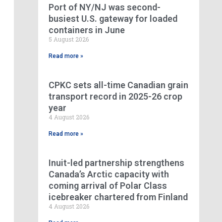
Port of NY/NJ was second-
busiest U.S. gateway for loaded
containers in June
5 August 2026
Read more »
CPKC sets all-time Canadian grain
transport record in 2025-26 crop
year
4 August 2026
Read more »
Inuit-led partnership strengthens
Canada’s Arctic capacity with
coming arrival of Polar Class
icebreaker chartered from Finland
4 August 2026