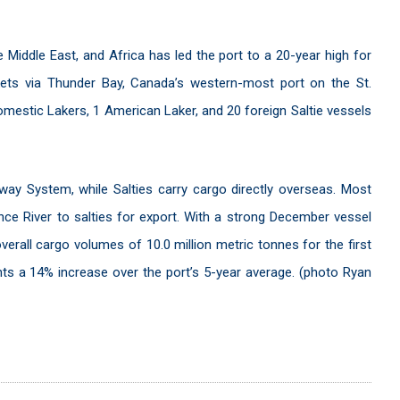
 Middle East, and Africa has led the port to a 20-year high for
kets via Thunder Bay, Canada’s western-most port on the St.
estic Lakers, 1 American Laker, and 20 foreign Saltie vessels
way System, while Salties carry cargo directly overseas. Most
ence River to salties for export. With a strong December vessel
overall cargo volumes of 10.0 million metric tonnes for the first
ents a 14% increase over the port’s 5-year average. (photo Ryan