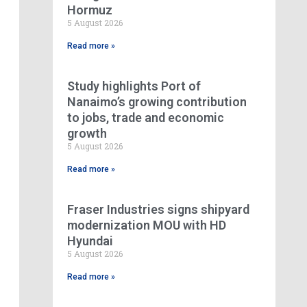
Hormuz
5 August 2026
Read more »
Study highlights Port of
Nanaimo’s growing contribution
to jobs, trade and economic
growth
5 August 2026
Read more »
Fraser Industries signs shipyard
modernization MOU with HD
Hyundai
5 August 2026
Read more »