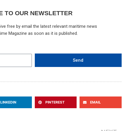
E TO OUR NEWSLETTER
ive free by email the latest relevant maritime news
time Magazine as soon as it is published.
Send
LINKEDIN
PINTEREST
EMAIL
Ne