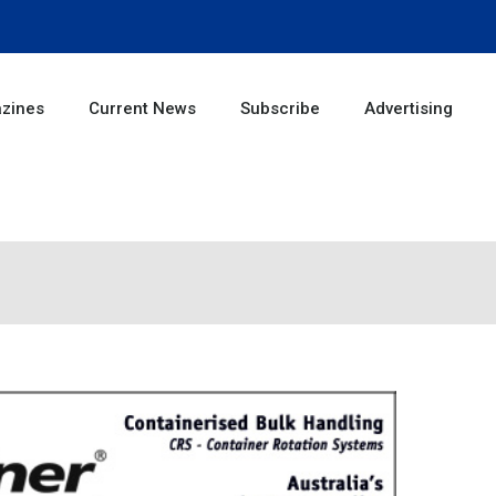
zines
Current News
Subscribe
Advertising