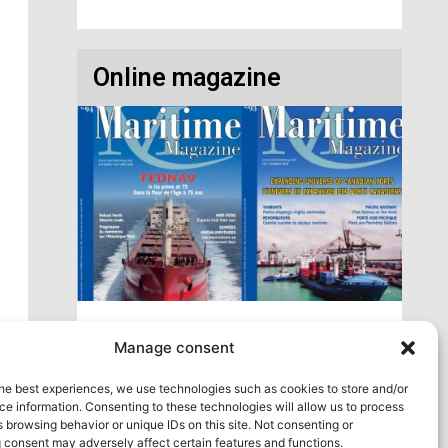
Online magazine
Access our virtual space where you will find
Manage consent
our different issues in digital format! All in one
place!
he best experiences, we use technologies such as cookies to store and/or
e information. Consenting to these technologies will allow us to process
View All
 browsing behavior or unique IDs on this site. Not consenting or
 consent may adversely affect certain features and functions.