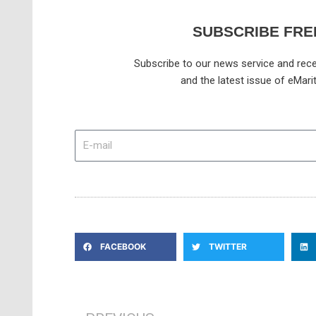
SUBSCRIBE FRE
Subscribe to our news service and rece
and the latest issue of eMari
E-
mail
FACEBOOK
TWITTER
Prev