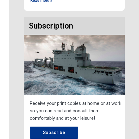
Read more »
Subscription
Receive your print copies at home or at work
so you can read and consult them
comfortably and at your leisure!
xt
Subscribe