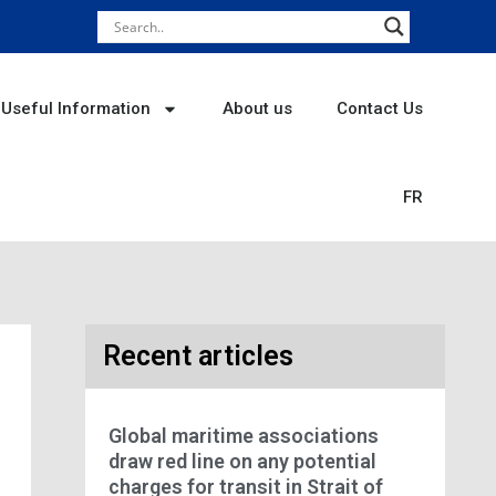
Useful Information
About us
Contact Us
FR
Recent articles
Global maritime associations
draw red line on any potential
charges for transit in Strait of