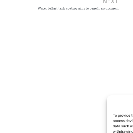
NEXT
Water ballast tank coating aims to benefit environment
To provide t
access devic
data such as
withdrawing