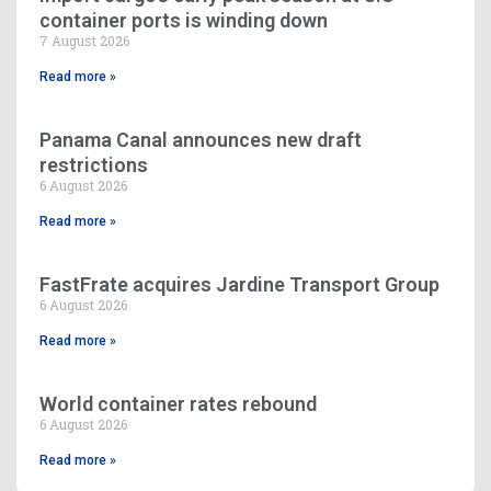
container ports is winding down
7 August 2026
Read more »
Panama Canal announces new draft
restrictions
6 August 2026
Read more »
FastFrate acquires Jardine Transport Group
6 August 2026
Read more »
World container rates rebound
6 August 2026
Read more »