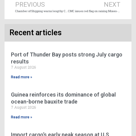
PREVIOUS
NEXT
Chamber of Shipping warns lengthy CN strike could spark ship diversions
CMC issues red flag on raising Moses-Saunders dam water levels
Recent articles
Port of Thunder Bay posts strong July cargo
results
7 August 2026
Read more »
Guinea reinforces its dominance of global
ocean-borne bauxite trade
7 August 2026
Read more »
Import cargo’s early peak season at U.S