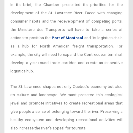
In its brief, the Chamber presented its priorities for the
development of the St. Lawrence River. Faced with changing
consumer habits and the redevelopment of competing ports,
the Ministère des Transports will have to take a series of
actions to position the
Port of Montreal
and its logistics chain
as a hub for North American freight transportation. For
example, the city will need to expand the Contrecoeur terminal,
develop a year-round trade corridor, and create an innovative
logistics hub.
The St. Lawrence shapes not only Quebec’s economy but also
its culture and landscape. We must preserve this ecological
jewel and promote initiatives to create recreational areas that
give people a sense of belonging toward the river. Preserving a
healthy ecosystem and developing recreational activities will
also increase the river’s appeal for tourists.