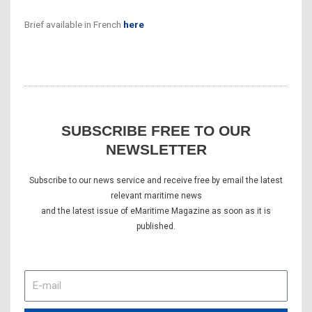
Brief available in French
here
SUBSCRIBE FREE TO OUR
NEWSLETTER
Subscribe to our news service and receive free by email the latest
relevant maritime news
and the latest issue of eMaritime Magazine as soon as it is
published.
E-
mail