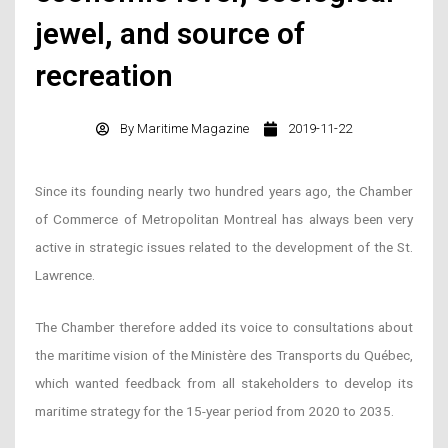
jewel, and source of
recreation
By
Maritime Magazine
2019-11-22
Since its founding nearly two hundred years ago, the Chamber
of Commerce of Metropolitan Montreal has always been very
active in strategic issues related to the development of the St.
Lawrence.
The Chamber therefore added its voice to consultations about
the maritime vision of the Ministère des Transports du Québec,
which wanted feedback from all stakeholders to develop its
maritime strategy for the 15-year period from 2020 to 2035.