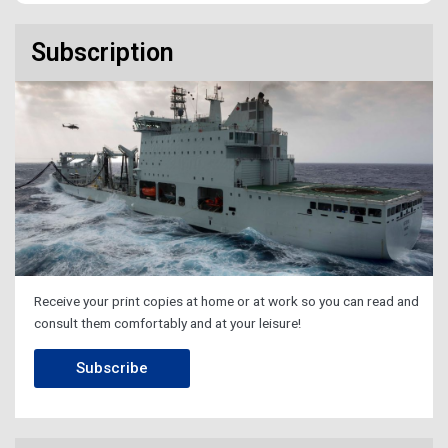
Subscription
Receive your print copies at home or at work so you can read and
consult them comfortably and at your leisure!
Subscribe