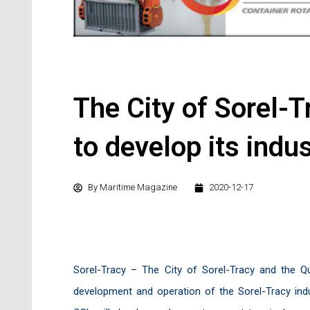
The City of Sorel-T
to develop its indu
By
Maritime Magazine
2020-12-17
Sorel-Tracy – The City of Sorel-Tracy and the 
development and operation of the Sorel-Tracy indu