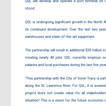
QSL will develop and operate a port terminal on 
stood.
QSL is undergoing significant growth in the North Am
its continued development. Over the last two year
warehouses and state-of-the-art equipment.
The partnership will result in additional $20 million i
creating nearly 40 jobs. QSL currently employs ov
salaries and local purchases during the last five year
“This partnership with the City of Sorel-Tracy is p
along the St. Lawrence River. For QSL, it is essent
project does not create value for all stakeholders
situation! This is a vision for the future economic