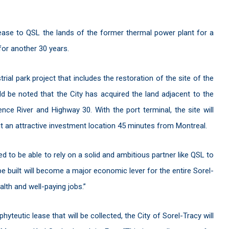
ease to QSL the lands of the former thermal power plant for a
 for another 30 years.
rial park project that includes the restoration of the site of the
d be noted that the City has acquired the land adjacent to the
ce River and Highway 30. With the port terminal, the site will
it an attractive investment location 45 minutes from Montreal.
d to be able to rely on a solid and ambitious partner like QSL to
 be built will become a major economic lever for the entire Sorel-
ealth and well-paying jobs.”
yteutic lease that will be collected, the City of Sorel-Tracy will