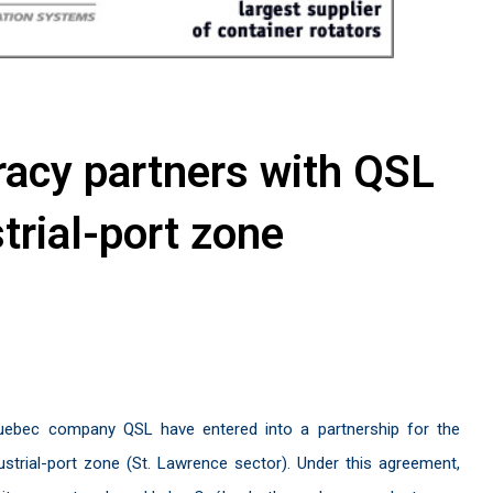
racy partners with QSL
strial-port zone
Quebec company QSL have entered into a partnership for the
strial-port zone (St. Lawrence sector). Under this agreement,