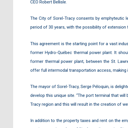
CEO Robert Bellisle.
The City of Sorel-Tracy consents by emphyteutic l
period of 30 years, with the possibility of extension
This agreement is the starting point for a vast indust
former Hydro-Québec thermal power plant. It shoul
former thermal power plant, between the St. Lawren
offer full intermodal transportation access, making 
The mayor of Sorel-Tracy, Serge Péloquin, is delighte
develop this unique site. “The port terminal that will
Tracy region and this will result in the creation of w
In addition to the property taxes and rent on the emph