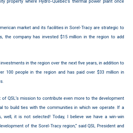
city property where Hydro-Québec’s thermal power plant once
erican market and its facilities in Sorel-Tracy are strategic to
s, the company has invested $15 million in the region to add
n investments in the region over the next five years, in addition to
er 100 people in the region and has paid over $33 million in
s.
art of QSL’s mission to contribute even more to the development
ial to build ties with the communities in which we operate. If a
, well, it is not selected! Today, I believe we have a win-win
 development of the Sorel-Tracy region,” said QSL President and