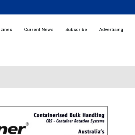
zines
Current News
Subscribe
Advertising