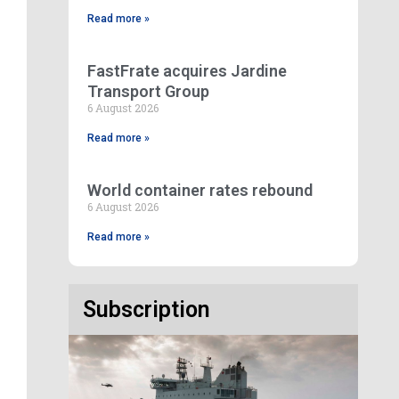
Read more »
FastFrate acquires Jardine
Transport Group
6 August 2026
Read more »
World container rates rebound
6 August 2026
Read more »
Subscription