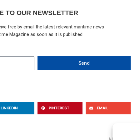
E TO OUR NEWSLETTER
ive free by email the latest relevant maritime news
time Magazine as soon as it is published.
Send
LINKEDIN
PINTEREST
EMAIL
N