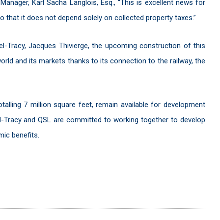
Manager, Karl Sacha Langlois, Esq., “This is excellent news for
 so that it does not depend solely on collected property taxes.”
el-Tracy, Jacques Thivierge, the upcoming construction of this
world and its markets thanks to its connection to the railway, the
talling 7 million square feet, remain available for development
rel-Tracy and QSL are committed to working together to develop
ic benefits.