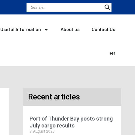
Useful Information
About us
Contact Us
FR
Recent articles
Port of Thunder Bay posts strong
July cargo results
7 August 2026