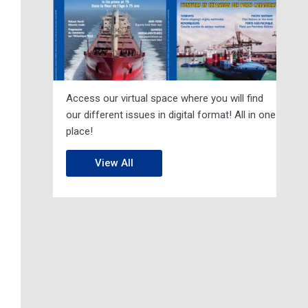
Access our virtual space where you will find
our different issues in digital format! All in one
place!
View All