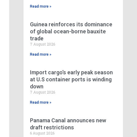
Read more »
Guinea reinforces its dominance
of global ocean-borne bauxite
trade
7 August 2026
Read more »
Import cargo’s early peak season
at U.S container ports is winding
down
7 August 2026
Read more »
Panama Canal announces new
draft restrictions
6 August 2026