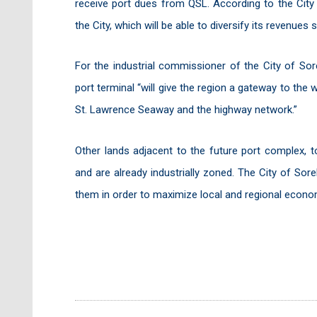
receive port dues from QSL. According to the City 
the City, which will be able to diversify its revenues
For the industrial commissioner of the City of Sor
port terminal “will give the region a gateway to the 
St. Lawrence Seaway and the highway network.”
Other lands adjacent to the future port complex, to
and are already industrially zoned. The City of So
them in order to maximize local and regional econom