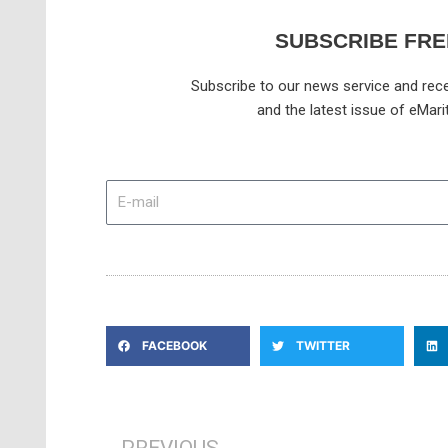
SUBSCRIBE FRE
Subscribe to our news service and rece
and the latest issue of eMari
E-
mail
FACEBOOK
TWITTER
Prev