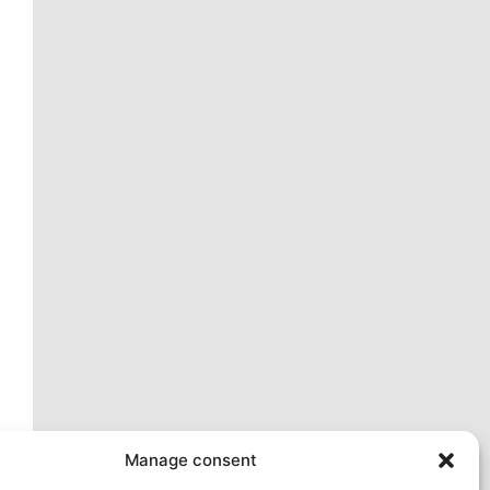
ext
Manage consent