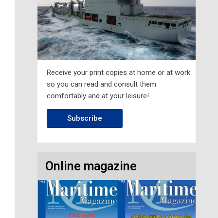
Receive your print copies at home or at work
so you can read and consult them
comfortably and at your leisure!
Subscribe
Online magazine