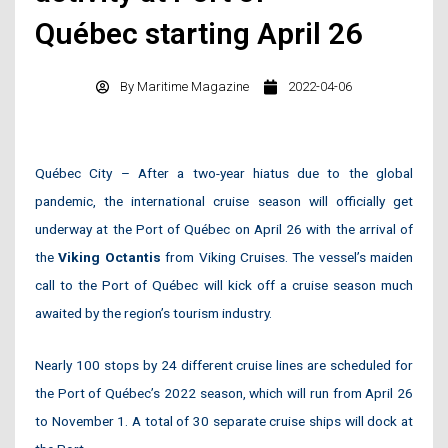
Québec starting April 26
By
Maritime Magazine
2022-04-06
Québec City – After a two-year hiatus due to the global
pandemic, the international cruise season will officially get
underway at the Port of Québec on April 26 with the arrival of
the
Viking Octantis
from Viking Cruises. The vessel’s maiden
call to the Port of Québec will kick off a cruise season much
awaited by the region’s tourism industry.
Nearly 100 stops by 24 different cruise lines are scheduled for
the Port of Québec’s 2022 season, which will run from April 26
to November 1. A total of 30 separate cruise ships will dock at