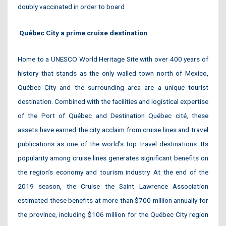
doubly vaccinated in order to board
Québec City a prime cruise destination
Home to a UNESCO World Heritage Site with over 400 years of
history that stands as the only walled town north of Mexico,
Québec City and the surrounding area are a unique tourist
destination. Combined with the facilities and logistical expertise
of the Port of Québec and Destination Québec cité, these
assets have earned the city acclaim from cruise lines and travel
publications as one of the world’s top travel destinations. Its
popularity among cruise lines generates significant benefits on
the region’s economy and tourism industry. At the end of the
2019 season, the Cruise the Saint Lawrence Association
estimated these benefits at more than $700 million annually for
the province, including $106 million for the Québec City region