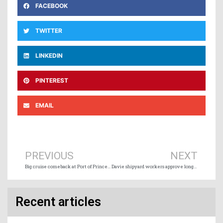
FACEBOOK
TWITTER
LINKEDIN
PINTEREST
EMAIL
Prev
Ne
PREVIOUS
NEXT
Big cruise comeback at Port of Prince Rupert
Davie shipyard workers approve long-term agreement
Recent articles