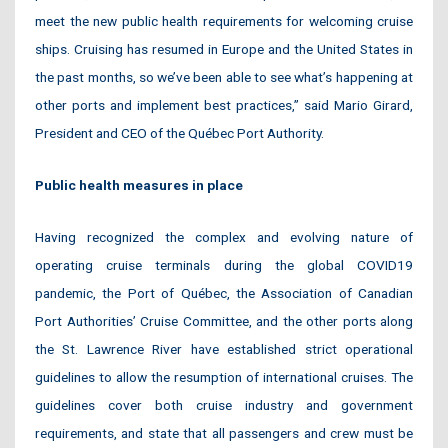
meet the new public health requirements for welcoming cruise
ships. Cruising has resumed in Europe and the United States in
the past months, so we’ve been able to see what’s happening at
other ports and implement best practices,” said Mario Girard,
President and CEO of the Québec Port Authority.
Public health measures in place
Having recognized the complex and evolving nature of
operating cruise terminals during the global COVID19
pandemic, the Port of Québec, the Association of Canadian
Port Authorities’ Cruise Committee, and the other ports along
the St. Lawrence River have established strict operational
guidelines to allow the resumption of international cruises. The
guidelines cover both cruise industry and government
requirements, and state that all passengers and crew must be