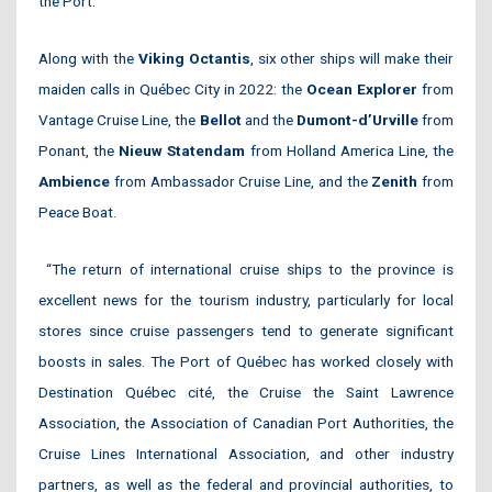
the Port.
Along with the
Viking Octantis
, six other ships will make their
maiden calls in Québec City in 2022: the
Ocean Explorer
from
Vantage Cruise Line, the
Bellot
and the
Dumont-d’Urville
from
Ponant, the
Nieuw Statendam
from Holland America Line, the
Ambience
from Ambassador Cruise Line, and the
Zenith
from
Peace Boat.
“The return of international cruise ships to the province is
excellent news for the tourism industry, particularly for local
stores since cruise passengers tend to generate significant
boosts in sales. The Port of Québec has worked closely with
Destination Québec cité, the Cruise the Saint Lawrence
Association, the Association of Canadian Port Authorities, the
Cruise Lines International Association, and other industry
partners, as well as the federal and provincial authorities, to