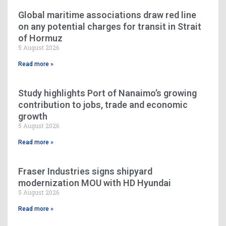
Global maritime associations draw red line
on any potential charges for transit in Strait
of Hormuz
5 August 2026
Read more »
Study highlights Port of Nanaimo’s growing
contribution to jobs, trade and economic
growth
5 August 2026
Read more »
Fraser Industries signs shipyard
modernization MOU with HD Hyundai
5 August 2026
Read more »