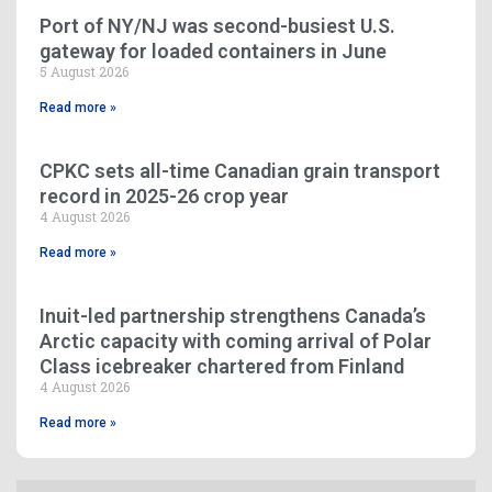
Port of NY/NJ was second-busiest U.S.
gateway for loaded containers in June
5 August 2026
Read more »
CPKC sets all-time Canadian grain transport
record in 2025-26 crop year
4 August 2026
Read more »
Inuit-led partnership strengthens Canada’s
Arctic capacity with coming arrival of Polar
Class icebreaker chartered from Finland
4 August 2026
Read more »