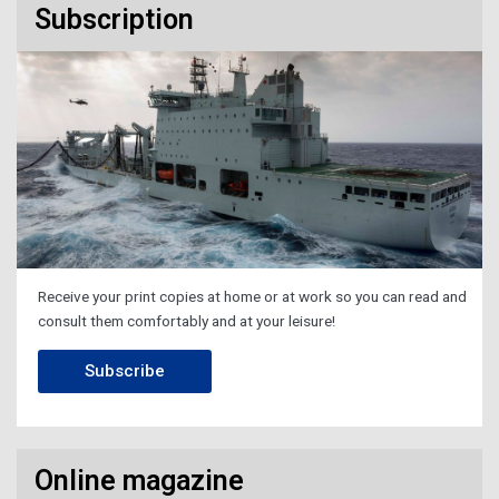
Subscription
Receive your print copies at home or at work so you can read and
consult them comfortably and at your leisure!
Subscribe
Online magazine