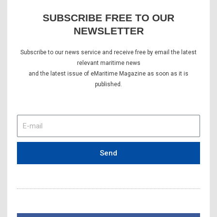
SUBSCRIBE FREE TO OUR
NEWSLETTER
Subscribe to our news service and receive free by email the latest
relevant maritime news
and the latest issue of eMaritime Magazine as soon as it is
published.
E-
mail
Send