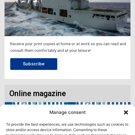
Receive your print copies at home or at work so you can read and
consult them comfortably and at your leisure!
Subscribe
Online magazine
Manage consent
To provide the best experiences, we use technologies such as cookies to
store and/or access device information. Consenting to these