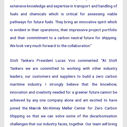
extensive knowledge and expertise in transport and handling of
fuels and chemicals which is critical for assessing viable
pathways for future fuels. They bring an innovative spirit which
is evident in their operations, their impressive project portfolio
and their commitment to a carbon neutral future for shipping.
We look very much forward to the collaboration.”
Stolt Tankers President Lucas Vos commented: “At Stolt
Tankers we are committed to working with other industry
leaders, our customers and suppliers to build a zero carbon
maritime industry. I strongly believe that the knowhow,
innovation and creativity needed for a greener future cannot be
achieved by any one company alone and am excited to have
joined the Mærsk Mc-Kinney Møller Center for Zero Carbon
Shipping so that we can solve some of the decarbonisation
challenges that our industry faces, together. Our team will bring