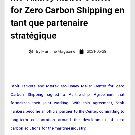
for Zero Carbon Shipping en
tant que partenaire
stratégique
By
Maritime Magazine
2021-05-28
Stolt Tankers and Mærsk Mc-Kinney Møller Center for Zero
Carbon Shipping signed a Partnership Agreement that
formalizes their joint working. With this agreement, Stolt
Tankers become an official partner to the Center, committing to
long-term collaboration around the development of zero
carbon solutions for the maritime industry.