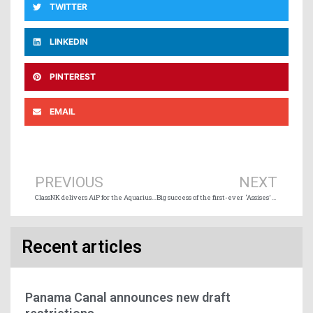
TWITTER
LINKEDIN
PINTEREST
EMAIL
Prev
Ne
PREVIOUS
NEXT
ClassNK delivers AiP for the Aquarius Marine Renewable Energy solution
Big success of the first-ever ‘Assises’ devoted to Québec Maritime Sector
Recent articles
Panama Canal announces new draft