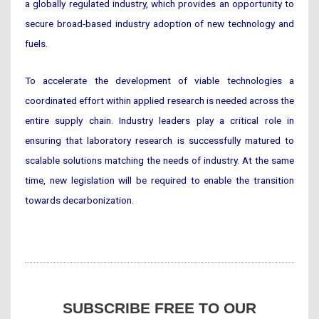
a globally regulated industry, which provides an opportunity to
secure broad-based industry adoption of new technology and
fuels.
To accelerate the development of viable technologies a
coordinated effort within applied research is needed across the
entire supply chain. Industry leaders play a critical role in
ensuring that laboratory research is successfully matured to
scalable solutions matching the needs of industry. At the same
time, new legislation will be required to enable the transition
towards decarbonization.
SUBSCRIBE FREE TO OUR