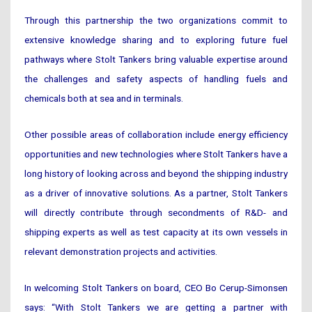
Through this partnership the two organizations commit to
extensive knowledge sharing and to exploring future fuel
pathways where Stolt Tankers bring valuable expertise around
the challenges and safety aspects of handling fuels and
chemicals both at sea and in terminals.
Other possible areas of collaboration include energy efficiency
opportunities and new technologies where Stolt Tankers have a
long history of looking across and beyond the shipping industry
as a driver of innovative solutions. As a partner, Stolt Tankers
will directly contribute through secondments of R&D- and
shipping experts as well as test capacity at its own vessels in
relevant demonstration projects and activities.
In welcoming Stolt Tankers on board, CEO Bo Cerup-Simonsen
says: “With Stolt Tankers we are getting a partner with