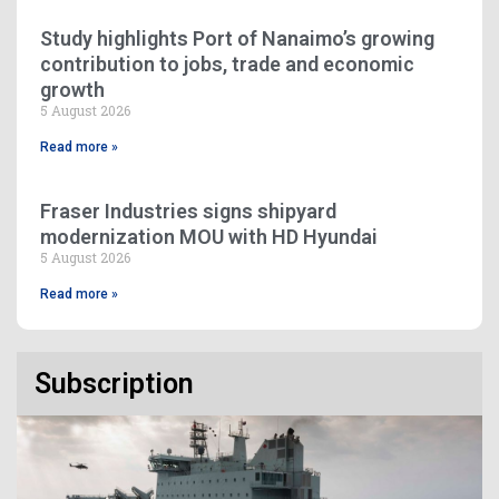
Study highlights Port of Nanaimo’s growing
contribution to jobs, trade and economic
growth
5 August 2026
Read more »
Fraser Industries signs shipyard
modernization MOU with HD Hyundai
5 August 2026
Read more »
Subscription