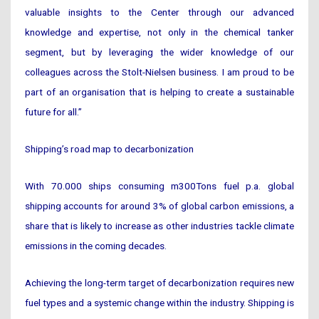
valuable insights to the Center through our advanced
knowledge and expertise, not only in the chemical tanker
segment, but by leveraging the wider knowledge of our
colleagues across the Stolt-Nielsen business. I am proud to be
part of an organisation that is helping to create a sustainable
future for all.”
Shipping’s road map to decarbonization
With 70.000 ships consuming m300Tons fuel p.a. global
shipping accounts for around 3% of global carbon emissions, a
share that is likely to increase as other industries tackle climate
emissions in the coming decades.
Achieving the long-term target of decarbonization requires new
fuel types and a systemic change within the industry. Shipping is