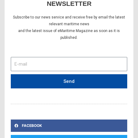
NEWSLETTER
Subscribe to our news service and receive free by email the latest
relevant maritime news
and the latest issue of eMaritime Magazine as soon as it is
published.
E-
mail
Send
FACEBOOK