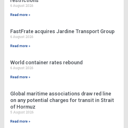
restrictions
6 August 2026
Read more »
FastFrate acquires Jardine Transport Group
6 August 2026
Read more »
World container rates rebound
6 August 2026
Read more »
Global maritime associations draw red line
on any potential charges for transit in Strait
of Hormuz
5 August 2026
Read more »