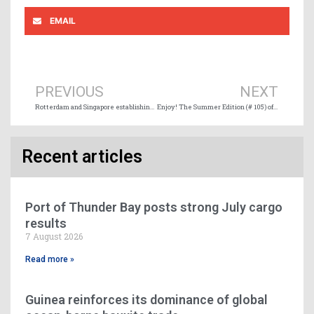
EMAIL
Prev
Ne
PREVIOUS
NEXT
Rotterdam and Singapore establishing world’s longest green and digital corridor
Enjoy! The Summer Edition (# 105) of Maritime Magazine is online
Recent articles
Port of Thunder Bay posts strong July cargo
results
7 August 2026
Read more »
Guinea reinforces its dominance of global