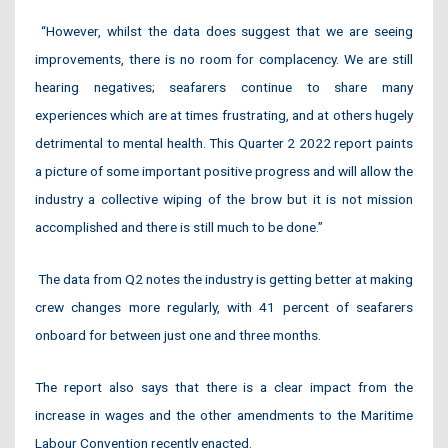
“However, whilst the data does suggest that we are seeing
improvements, there is no room for complacency. We are still
hearing negatives; seafarers continue to share many
experiences which are at times frustrating, and at others hugely
detrimental to mental health. This Quarter 2 2022 report paints
a picture of some important positive progress and will allow the
industry a collective wiping of the brow but it is not mission
accomplished and there is still much to be done.”
The data from Q2 notes the industry is getting better at making
crew changes more regularly, with 41 percent of seafarers
onboard for between just one and three months.
The report also says that there is a clear impact from the
increase in wages and the other amendments to the Maritime
Labour Convention recently enacted.