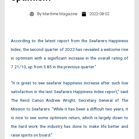
By
Maritime Magazine
2022-08-02
According to the latest report from the Seafarers Happiness
Index, the second quarter of 2022 has revealed a welcome rise
in optimism with a significant increase in the overall rating of
7.21/10, up from 5.85 in the previous quarter.”
“It is great to see seafarer happiness increase after such low
satisfaction in the last Seafarers Happiness Index report,” said
The Revd Canon Andrew Wright, Secretary General of The
Mission to Seafarers. “While it has been a difficult two years, it
is nice to see some optimism return, which is largely down to
the hard work the industry has done to make life better and
raise spirits on board.”