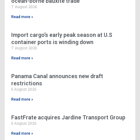
ocean-borne bauxite trade
7 August 2026
Read more »
Import cargo’s early peak season at U.S
container ports is winding down
7 August 2026
Read more »
Panama Canal announces new draft
restrictions
6 August 2026
Read more »
FastFrate acquires Jardine Transport Group
6 August 2026
Read more »