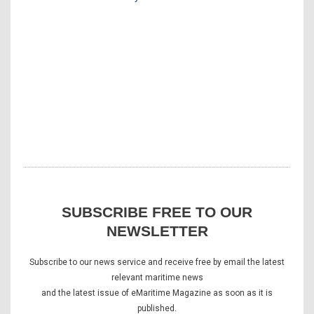
SUBSCRIBE FREE TO OUR
NEWSLETTER
Subscribe to our news service and receive free by email the latest
relevant maritime news
and the latest issue of eMaritime Magazine as soon as it is
published.