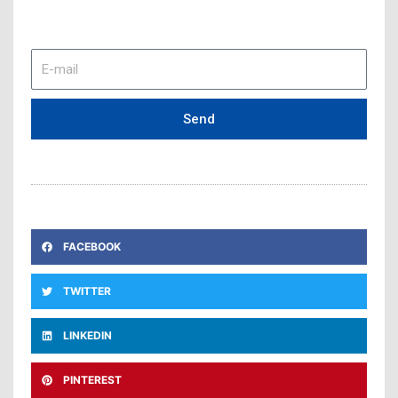
E-
mail
Send
FACEBOOK
TWITTER
LINKEDIN
PINTEREST