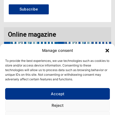
Subscribe
Online magazine
Manage consent
To provide the best experiences, we use technologies such as cookies to
store and/or access device information. Consenting to these
technologies will allow us to process data such as browsing behavior or
unique IDs on this site. Not consenting or withdrawing consent may
adversely affect certain features and functions.
Accept
Access our virtual space where you will find our different issues in
digital format! All in one place!
Reject