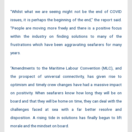
“Whilst what we are seeing might not be the end of COVID
issues, it is perhaps the beginning of the end,” the report said.
“People are moving more freely and there is a positive focus
within the industry on finding solutions to many of the
frustrations which have been aggravating seafarers for many
years.
“Amendments to the Maritime Labour Convention (MLC), and
the prospect of universal connectivity, has given rise to
optimism and timely crew changes have had a massive impact
on positivity. When seafarers know how long they will be on
board and that they will be home on time, they can deal with the
challenges faced at sea with a far better resolve and
disposition. A rising tide in solutions has finally begun to lift
morale and the mindset on board.