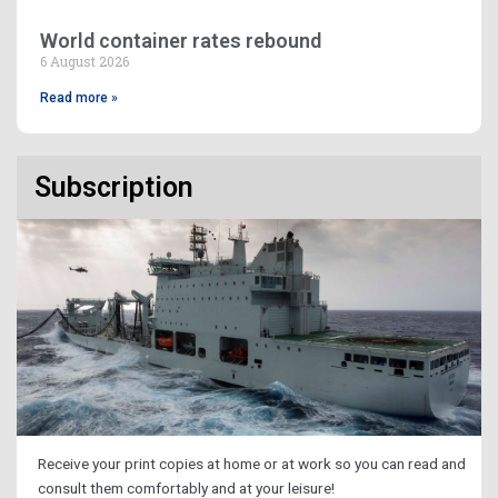
World container rates rebound
6 August 2026
Read more »
Subscription
Receive your print copies at home or at work so you can read and
consult them comfortably and at your leisure!