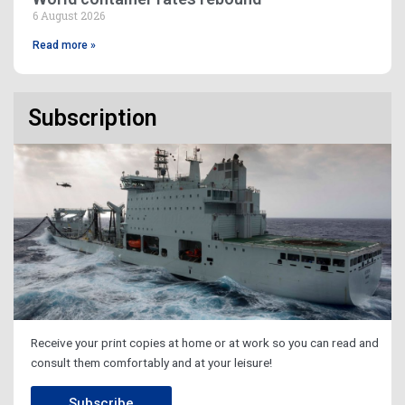
6 August 2026
Read more »
Subscription
Receive your print copies at home or at work so you can read and
consult them comfortably and at your leisure!
Subscribe