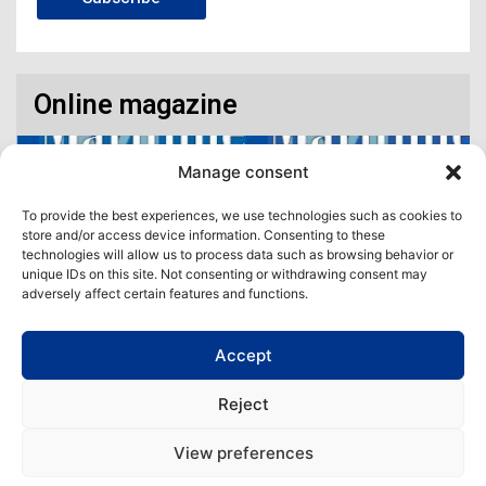
Online magazine
Manage consent
To provide the best experiences, we use technologies such as cookies to
store and/or access device information. Consenting to these
technologies will allow us to process data such as browsing behavior or
unique IDs on this site. Not consenting or withdrawing consent may
adversely affect certain features and functions.
Accept
Access our virtual space where you will find our different issues in
digital format! All in one place!
Reject
View All
View preferences
Copyright | Maritime Magazine