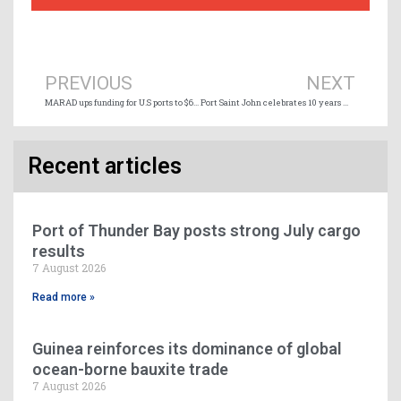
Prev
Ne
PREVIOUS
NEXT
MARAD ups funding for U.S ports to $684 million
Port Saint John celebrates 10 years with MSC
Recent articles
Port of Thunder Bay posts strong July cargo
results
7 August 2026
Read more »
Guinea reinforces its dominance of global
ocean-borne bauxite trade
7 August 2026