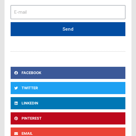
E-
mail
Send
FACEBOOK
TWITTER
LINKEDIN
PINTEREST
EMAIL