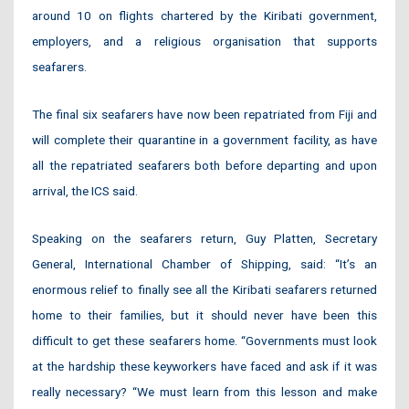
around 10 on flights chartered by the Kiribati government,
employers, and a religious organisation that supports
seafarers.
The final six seafarers have now been repatriated from Fiji and
will complete their quarantine in a government facility, as have
all the repatriated seafarers both before departing and upon
arrival, the ICS said.
Speaking on the seafarers return, Guy Platten, Secretary
General, International Chamber of Shipping, said: “It’s an
enormous relief to finally see all the Kiribati seafarers returned
home to their families, but it should never have been this
difficult to get these seafarers home. “Governments must look
at the hardship these keyworkers have faced and ask if it was
really necessary? “We must learn from this lesson and make