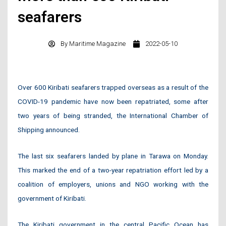
seafarers
By
Maritime Magazine
2022-05-10
Over 600 Kiribati seafarers trapped overseas as a result of the
COVID-19 pandemic have now been repatriated, some after
two years of being stranded, the International Chamber of
Shipping announced.
The last six seafarers landed by plane in Tarawa on Monday.
This marked the end of a two-year repatriation effort led by a
coalition of employers, unions and NGO working with the
government of Kiribati.
The Kiribati government in the central Pacific Ocean has