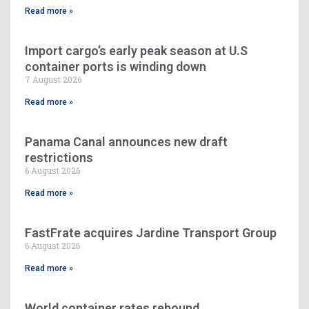
Read more »
Import cargo’s early peak season at U.S
container ports is winding down
7 August 2026
Read more »
Panama Canal announces new draft
restrictions
6 August 2026
Read more »
FastFrate acquires Jardine Transport Group
6 August 2026
Read more »
World container rates rebound