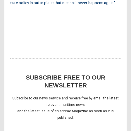
sure policy is put in place that means it never happens again.”
SUBSCRIBE FREE TO OUR
NEWSLETTER
Subscribe to our news service and receive free by email the latest
relevant maritime news
and the latest issue of eMaritime Magazine as soon as it is
published.