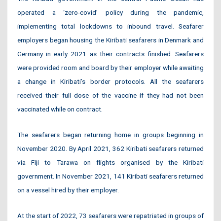
operated a ‘zero-covid’ policy during the pandemic,
implementing total lockdowns to inbound travel. Seafarer
employers began housing the Kiribati seafarers in Denmark and
Germany in early 2021 as their contracts finished. Seafarers
were provided room and board by their employer while awaiting
a change in Kiribati’s border protocols. All the seafarers
received their full dose of the vaccine if they had not been
vaccinated while on contract.
The seafarers began returning home in groups beginning in
November 2020. By April 2021, 362 Kiribati seafarers returned
via Fiji to Tarawa on flights organised by the Kiribati
government. In November 2021, 141 Kiribati seafarers returned
on a vessel hired by their employer.
At the start of 2022, 73 seafarers were repatriated in groups of