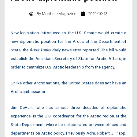
By
Maritime Magazine
2021-10-13
New legislation introduced to the U.S. Senate would create a
new diplomatic position for the Arctic at the Department of
State, the
ArcticToday
daily newsletter reported. The bill would
establish the Assistant Secretary of State for Arctic Affairs, in
order to centralize U.S. Arctic leadership from the agency.
Unlike other Arctic nations, the United States does not have an
Arctic ambassador.
Jim DeHart, who has almost three decades of diplomatic
experience, is the U.S. coordinator for the Arctic region at the
State Department, where he collaborates between offices and
departments on Arctic policy. Previously, Adm. Robert J. Papp,