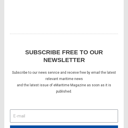
SUBSCRIBE FREE TO OUR
NEWSLETTER
Subscribe to our news service and receive free by email the latest
relevant maritime news
and the latest issue of eMaritime Magazine as soon as it is
published.
E-
mail