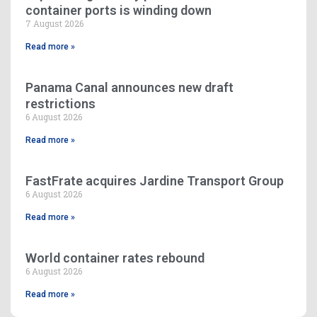
container ports is winding down
7 August 2026
Read more »
Panama Canal announces new draft
restrictions
6 August 2026
Read more »
FastFrate acquires Jardine Transport Group
6 August 2026
Read more »
World container rates rebound
6 August 2026
Read more »