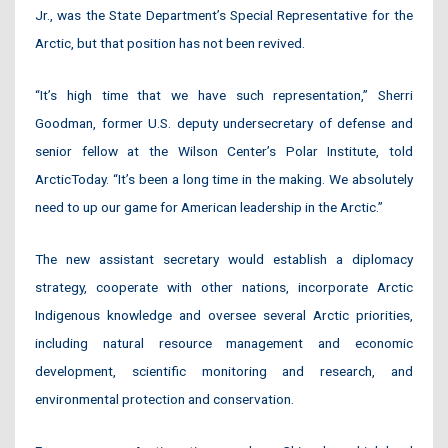
Jr., was the State Department’s Special Representative for the
Arctic, but that position has not been revived.
“It’s high time that we have such representation,” Sherri
Goodman, former U.S. deputy undersecretary of defense and
senior fellow at the Wilson Center’s Polar Institute, told
ArcticToday. “It’s been a long time in the making. We absolutely
need to up our game for American leadership in the Arctic.”
The new assistant secretary would establish a diplomacy
strategy, cooperate with other nations, incorporate Arctic
Indigenous knowledge and oversee several Arctic priorities,
including natural resource management and economic
development, scientific monitoring and research, and
environmental protection and conservation.