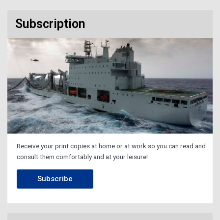
Subscription
Receive your print copies at home or at work so you can read and
consult them comfortably and at your leisure!
Subscribe