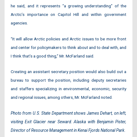
he said, and it represents “a growing understanding” of the
Arctic’s importance on Capitol Hill and within government
agencies.
“It will allow Arctic policies and Arctic issues to be more front
and center for policymakers to think about and to deal with, and
I think that’s a good thing,” Mr. McFarland said.
Creating an assistant secretary position would also build out a
bureau to support the position, including deputy secretaries
and staffers specializing in environmental, economic, security
and regional issues, among others, Mr. McFarland noted.
Photo from U.S. State Department shows James Dehart, on left,
visiting Exit Glacier near Seward. Alaska with Benjamin Pister,
Director of Resource Management in Kenai Fjords National Park.