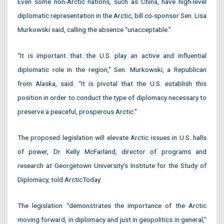
Even some non-Arctic nations, such as China, have high-level
diplomatic representation in the Arctic, bill co-sponsor Sen. Lisa
Murkowski said, calling the absence “unacceptable.”
“It is important that the U.S. play an active and influential
diplomatic role in the region,” Sen. Murkowski, a Republican
from Alaska, said. “It is pivotal that the U.S. establish this
position in order to conduct the type of diplomacy necessary to
preserve a peaceful, prosperous Arctic.”
The proposed legislation will elevate Arctic issues in U.S. halls
of power, Dr. Kelly McFarland, director of programs and
research at Georgetown University’s Institute for the Study of
Diplomacy, told ArcticToday.
The legislation “demonstrates the importance of the Arctic
moving forward, in diplomacy and just in geopolitics in general,”