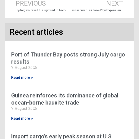
PREVIOUS
NEXT
Hydrogen-based fuels poised to become the backbone for shipping’s decarbonisation
Les carburants à base d’hydrogène en passe de devenir l’épine dorsale de la décarbonisation du transport maritime
Recent articles
Port of Thunder Bay posts strong July cargo
results
7 August 2026
Read more »
Guinea reinforces its dominance of global
ocean-borne bauxite trade
7 August 2026
Read more »
Import cargo’s early peak season at U.S