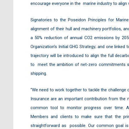
encourage everyone in the marine industry to align 
Signatories to the Poseidon Principles for Mari
alignment of their hull and machinery portfolios, a
a 50% reduction of annual CO2 emissions by 2050
Organization’s Initial GHG Strategy; and one linked
trajectory will be introduced to align the full deca
to meet the ambition of net-zero commitments su
shipping.
“We need to work together to tackle the challenge 
Insurance are an important contribution from the m
common tool to monitor progress over time. As 
Members and clients to make sure that the prin
straightforward as possible. Our common goal is