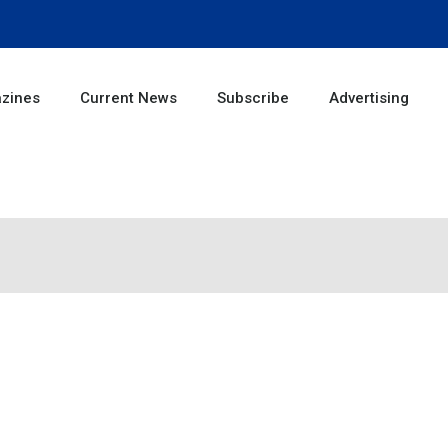
zines
Current News
Subscribe
Advertising