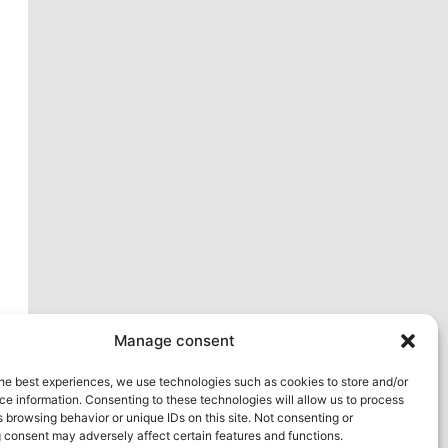
xt
Manage consent
he best experiences, we use technologies such as cookies to store and/or
e information. Consenting to these technologies will allow us to process
 browsing behavior or unique IDs on this site. Not consenting or
 consent may adversely affect certain features and functions.