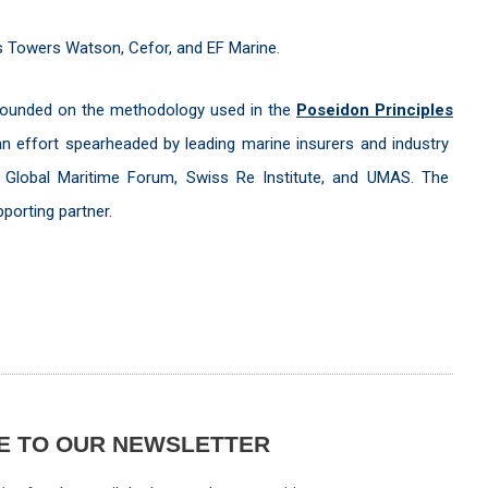
lis Towers Watson, Cefor, and EF Marine.
 founded on the methodology used in the
Poseidon Principles
n effort spearheaded by leading marine insurers and industry
e Global Maritime Forum, Swiss Re Institute, and UMAS. The
pporting partner.
E TO OUR NEWSLETTER