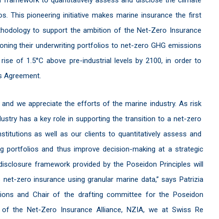
os. This pioneering initiative makes marine insurance the first
ethodology to support the ambition of the Net-Zero Insurance
oning their underwriting portfolios to net-zero GHG emissions
se of 1.5°C above pre-industrial levels by 2100, in order to
is Agreement.
 and we appreciate the efforts of the marine industry. As risk
ustry has a key role in supporting the transition to a net-zero
stitutions as well as our clients to quantitatively assess and
ng portfolios and thus improve decision-making at a strategic
disclosure framework provided by the Poseidon Principles will
net-zero insurance using granular marine data,” says Patrizia
ons and Chair of the drafting committee for the Poseidon
s of the Net-Zero Insurance Alliance, NZIA, we at Swiss Re