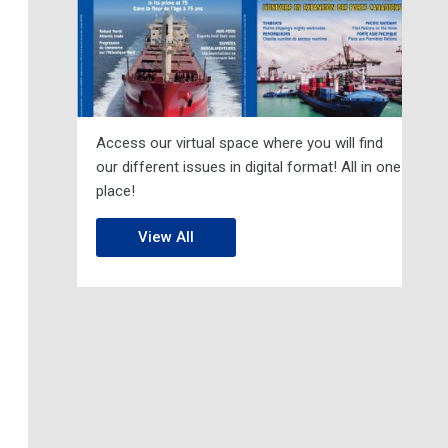
Access our virtual space where you will find
our different issues in digital format! All in one
place!
View All