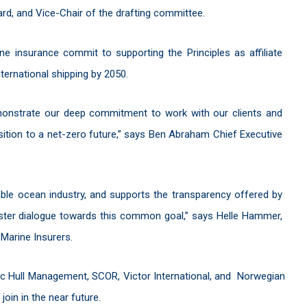
ard, and Vice-Chair of the drafting committee.
ne insurance commit to supporting the Principles as affiliate
nternational shipping by 2050.
 demonstrate our deep commitment to work with our clients and
nsition to a net-zero future,” says Ben Abraham Chief Executive
ble ocean industry, and supports the transparency offered by
oster dialogue towards this common goal,” says Helle Hammer,
 Marine Insurers.
nic Hull Management, SCOR, Victor International, and Norwegian
join in the near future.