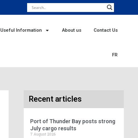
Useful Information
About us
Contact Us
FR
Recent articles
Port of Thunder Bay posts strong
July cargo results
7 August 2026