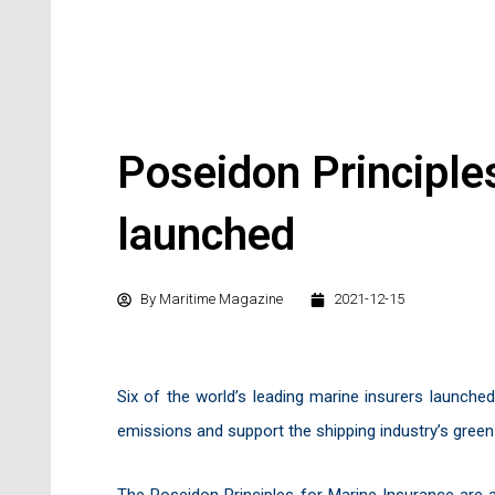
Poseidon Principle
launched
By
Maritime Magazine
2021-12-15
Six of the world’s leading marine insurers launche
emissions and support the shipping industry’s green 
The Poseidon Principles for Marine Insurance are 