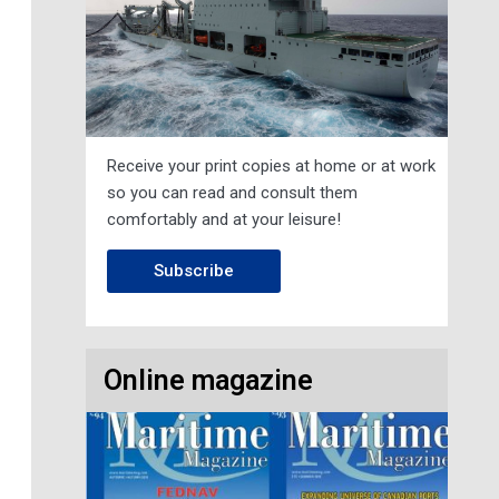
Receive your print copies at home or at work
so you can read and consult them
comfortably and at your leisure!
Subscribe
Online magazine