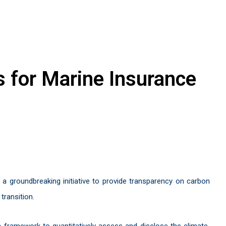
s for Marine Insurance
d a groundbreaking initiative to provide transparency on carbon
transition.
a framework to quantitatively assess and disclose the climate