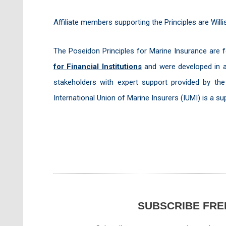
Affiliate members supporting the Principles are Wil
The Poseidon Principles for Marine Insurance are
for Financial Institutions
and were developed in a
stakeholders with expert support provided by th
International Union of Marine Insurers (IUMI) is a su
SUBSCRIBE FRE