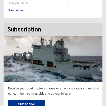
5 August 2026
Read more »
Subscription
Receive your print copies at home or at work so you can read and
consult them comfortably and at your leisure!
Subscribe