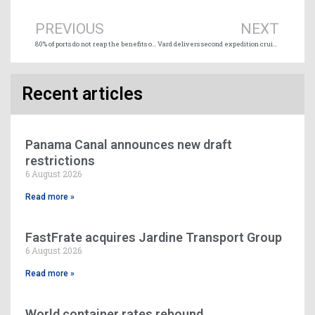
PREVIOUS
NEXT
80% of ports do not reap the benefits of digitalization according to Innovez-One (Forum)
Vard delivers second expedition cruise vessel to Coral Expeditions
Recent articles
Panama Canal announces new draft
restrictions
6 August 2026
Read more »
FastFrate acquires Jardine Transport Group
6 August 2026
Read more »
World container rates rebound