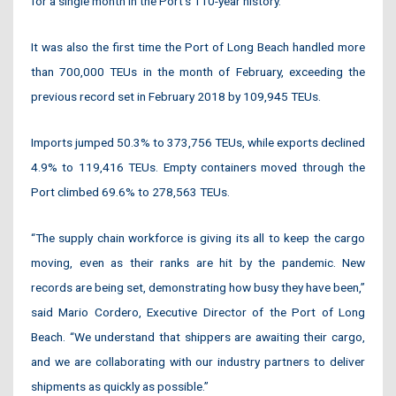
for a single month in the Port’s 110-year history.
It was also the first time the Port of Long Beach handled more
than 700,000 TEUs in the month of February, exceeding the
previous record set in February 2018 by 109,945 TEUs.
Imports jumped 50.3% to 373,756 TEUs, while exports declined
4.9% to 119,416 TEUs. Empty containers moved through the
Port climbed 69.6% to 278,563 TEUs.
“The supply chain workforce is giving its all to keep the cargo
moving, even as their ranks are hit by the pandemic. New
records are being set, demonstrating how busy they have been,”
said Mario Cordero, Executive Director of the Port of Long
Beach. “We understand that shippers are awaiting their cargo,
and we are collaborating with our industry partners to deliver
shipments as quickly as possible.”