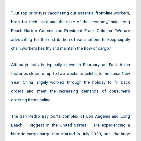
“Our top priority is vaccinating our essential front-line workers,
both for their sake and the sake of the economy,” said Long
Beach Harbor Commission President Frank Colonna. “We are
advocating for the distribution of vaccinations to keep supply
chain workers healthy and maintain the flow of cargo.”
Although activity typically slows in February as East Asian
factories close for up to two weeks to celebrate the Lunar New
Year, China largely worked through the holiday to fill back
orders and meet the increasing demands of consumers
ordering items online.
The San Pedro Bay ports complex of Los Angeles and Long
Beach – biggest in the United States – are experiencing a
historic cargo surge that started in July 2020, but
the huge