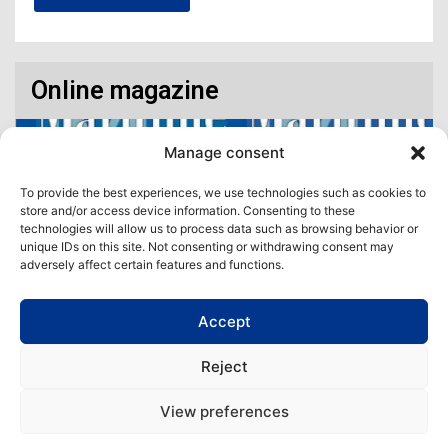
Online magazine
Manage consent
To provide the best experiences, we use technologies such as cookies to
store and/or access device information. Consenting to these
technologies will allow us to process data such as browsing behavior or
unique IDs on this site. Not consenting or withdrawing consent may
adversely affect certain features and functions.
Accept
Access our virtual space where you will find our different issues in
digital format! All in one place!
Reject
View All
View preferences
Copyright | Maritime Magazine