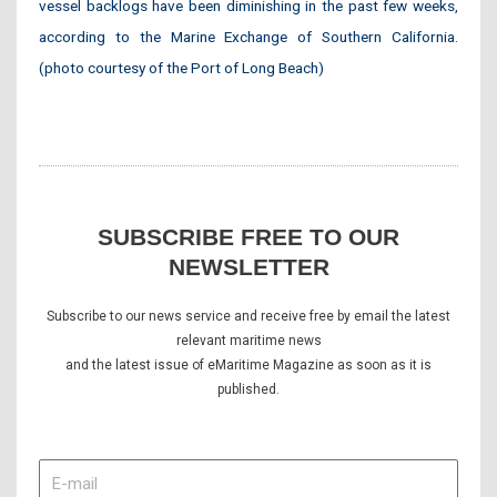
vessel backlogs have been diminishing in the past few weeks,
according to the Marine Exchange of Southern California.
(photo courtesy of the Port of Long Beach)
SUBSCRIBE FREE TO OUR
NEWSLETTER
Subscribe to our news service and receive free by email the latest
relevant maritime news
and the latest issue of eMaritime Magazine as soon as it is
published.
E-
mail