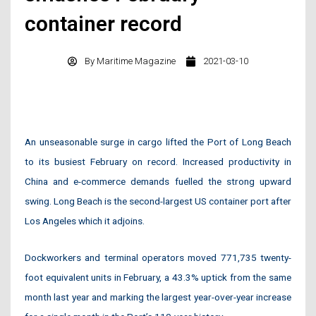
container record
By
Maritime Magazine
2021-03-10
An unseasonable surge in cargo lifted the Port of Long Beach
to its busiest February on record. Increased productivity in
China and e-commerce demands fuelled the strong upward
swing. Long Beach is the second-largest US container port after
Los Angeles which it adjoins.
Dockworkers and terminal operators moved 771,735 twenty-
foot equivalent units in February, a 43.3% uptick from the same
month last year and marking the largest year-over-year increase