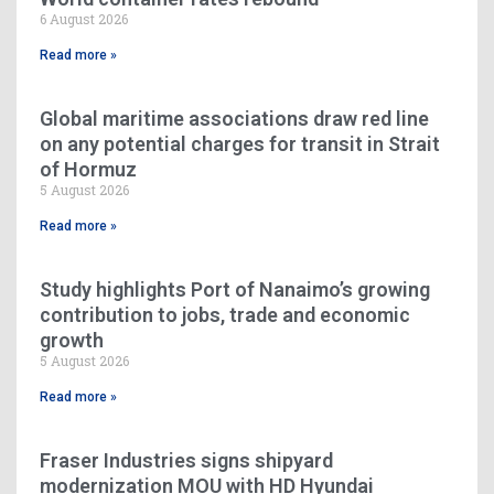
6 August 2026
Read more »
Global maritime associations draw red line
on any potential charges for transit in Strait
of Hormuz
5 August 2026
Read more »
Study highlights Port of Nanaimo’s growing
contribution to jobs, trade and economic
growth
5 August 2026
Read more »
Fraser Industries signs shipyard
modernization MOU with HD Hyundai