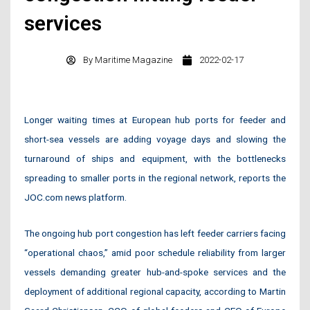
services
By
Maritime Magazine
2022-02-17
Longer waiting times at European hub ports for feeder and
short-sea vessels are adding voyage days and slowing the
turnaround of ships and equipment, with the bottlenecks
spreading to smaller ports in the regional network, reports the
JOC.com news platform.
The ongoing hub port congestion has left feeder carriers facing
“operational chaos,” amid poor schedule reliability from larger
vessels demanding greater hub-and-spoke services and the
deployment of additional regional capacity, according to Martin