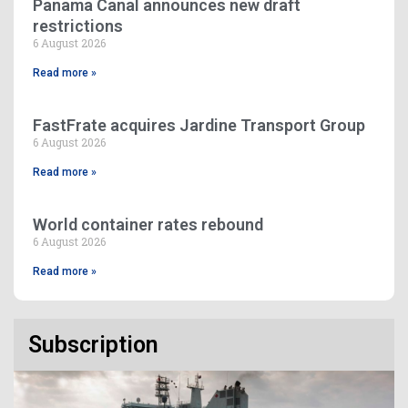
Panama Canal announces new draft
restrictions
6 August 2026
Read more »
FastFrate acquires Jardine Transport Group
6 August 2026
Read more »
World container rates rebound
6 August 2026
Read more »
Subscription