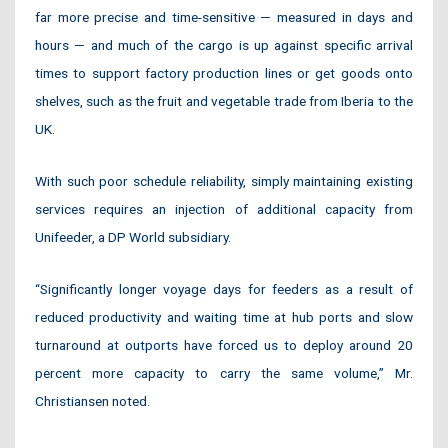
far more precise and time-sensitive — measured in days and
hours — and much of the cargo is up against specific arrival
times to support factory production lines or get goods onto
shelves, such as the fruit and vegetable trade from Iberia to the
UK.
With such poor schedule reliability, simply maintaining existing
services requires an injection of additional capacity from
Unifeeder, a DP World subsidiary.
“Significantly longer voyage days for feeders as a result of
reduced productivity and waiting time at hub ports and slow
turnaround at outports have forced us to deploy around 20
percent more capacity to carry the same volume,” Mr.
Christiansen noted.