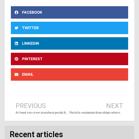
FACEBOOK
TWITTER
LINKEDIN
PINTEREST
EMAIL
Prev
Ne
PREVIOUS
NEXT
At least ten crew members perish from sunken Spanish trawler off Newfoundland
Particle emissions from ships reduced by up to 99% with marine scrubbers and wet electrostatic precipitators
Recent articles