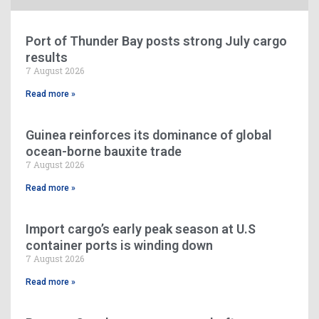
Port of Thunder Bay posts strong July cargo
results
7 August 2026
Read more »
Guinea reinforces its dominance of global
ocean-borne bauxite trade
7 August 2026
Read more »
Import cargo’s early peak season at U.S
container ports is winding down
7 August 2026
Read more »