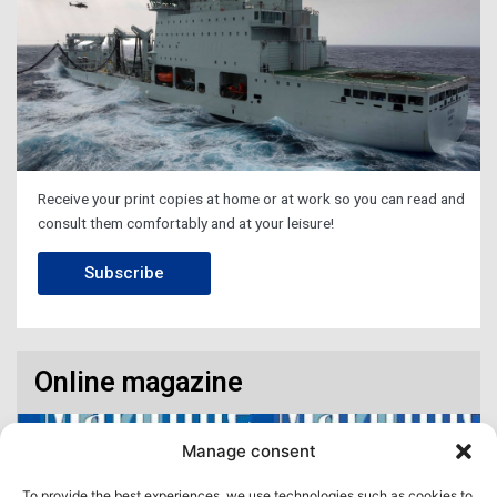
Receive your print copies at home or at work so you can read and
consult them comfortably and at your leisure!
Subscribe
Online magazine
Manage consent
To provide the best experiences, we use technologies such as cookies to