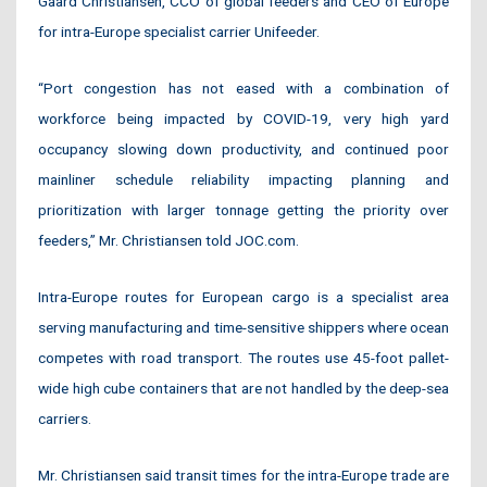
Gaard Christiansen, CCO of global feeders and CEO of Europe
for intra-Europe specialist carrier Unifeeder.
“Port congestion has not eased with a combination of
workforce being impacted by COVID-19, very high yard
occupancy slowing down productivity, and continued poor
mainliner schedule reliability impacting planning and
prioritization with larger tonnage getting the priority over
feeders,” Mr. Christiansen told JOC.com.
Intra-Europe routes for European cargo is a specialist area
serving manufacturing and time-sensitive shippers where ocean
competes with road transport. The routes use 45-foot pallet-
wide high cube containers that are not handled by the deep-sea
carriers.
Mr. Christiansen said transit times for the intra-Europe trade are