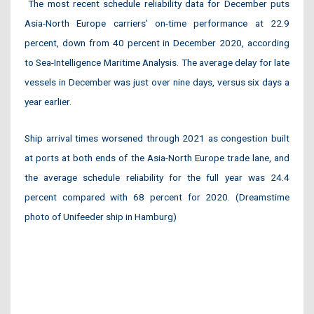
The most recent schedule reliability data for December puts
Asia-North Europe carriers’ on-time performance at 22.9
percent, down from 40 percent in December 2020, according
to Sea-Intelligence Maritime Analysis. The average delay for late
vessels in December was just over nine days, versus six days a
year earlier.
Ship arrival times worsened through 2021 as congestion built
at ports at both ends of the Asia-North Europe trade lane, and
the average schedule reliability for the full year was 24.4
percent compared with 68 percent for 2020. (Dreamstime
photo of Unifeeder ship in Hamburg)