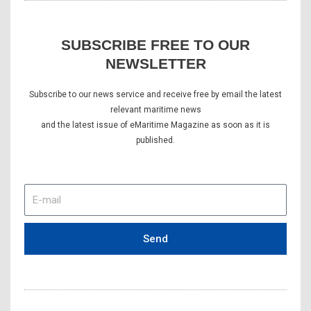
SUBSCRIBE FREE TO OUR
NEWSLETTER
Subscribe to our news service and receive free by email the latest
relevant maritime news
and the latest issue of eMaritime Magazine as soon as it is
published.
E-
mail
Send