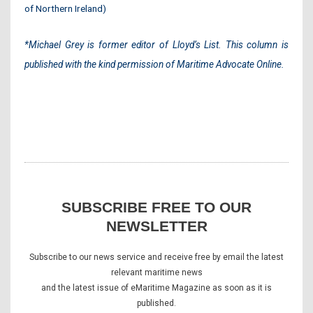
of Northern Ireland)
*
Michael Grey is former editor of Lloyd’s List. This column is
published with the kind permission of Maritime Advocate Online
.
SUBSCRIBE FREE TO OUR
NEWSLETTER
Subscribe to our news service and receive free by email the latest
relevant maritime news
and the latest issue of eMaritime Magazine as soon as it is
published.