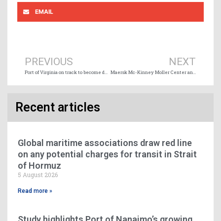
EMAIL
Prev
Ne
PREVIOUS
NEXT
Port of Virginia on track to become deepest US East Coast port
Maersk Mc-Kinney Moller Center and Chile conclude green corridor agreement
Recent articles
Global maritime associations draw red line
on any potential charges for transit in Strait
of Hormuz
5 August 2026
Read more »
Study highlights Port of Nanaimo’s growing