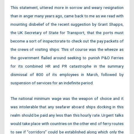
This statement, uttered more in sorrow and weary resignation
than in anger many years ago, came back to me as we read with
mounting disbelief of the recent suggestion by Grant Shapps,
the UK Secretary of State for Transport, that the ports must
become a sort of inspectorate to check out the pay packets of
the crews of visiting ships. This of course was the wheeze as
the government flailed around seeking to punish P&O Ferries
for its combined HR and PR catastrophe in the summary
dismissal of 800 of its employees in March, followed by
suspension of services for an indefinite period.
The national minimum wage was the weapon of choice and it
was intolerable that any seafarer aboard ships docking in this
realm should be paid any less than this hourly rate. Urgent talks
would take place with countries on the other end of ferry routes
to see if “corridors” could be established along which only the