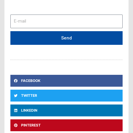
E-
mail
Send
FACEBOOK
TWITTER
LINKEDIN
PINTEREST