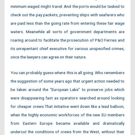
minimum waged might travel. And the ports would be tasked to
check out the pay packets, preventing ships with seafarers who
are paid less than the going rate from entering these fair wage
waters. Meanwhile all sorts of government departments are
roaring around to facilitate the prosecution of P&O Ferries and
its unrepentant chief executive for various unspecified crimes,
once the lawyers can agree on their nature.
You can probably guess where this is all going. Who remembers
the suggestion of some years ago that urgent action needed to
be taken around the “European Lake” to preserve jobs which
were disappearing fast as operators searched around looking
for cheaper crews.That initiative went down like a lead balloon,
when the highly economic workforces of the new EU members
from Eastern Europe became available and dramatically
undercut the conditions of crews from the West, without their