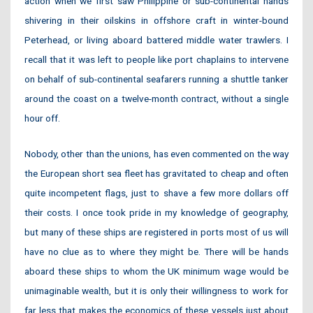
action when we first saw Philippine or sub-continental hands
shivering in their oilskins in offshore craft in winter-bound
Peterhead, or living aboard battered middle water trawlers. I
recall that it was left to people like port chaplains to intervene
on behalf of sub-continental seafarers running a shuttle tanker
around the coast on a twelve-month contract, without a single
hour off.
Nobody, other than the unions, has even commented on the way
the European short sea fleet has gravitated to cheap and often
quite incompetent flags, just to shave a few more dollars off
their costs. I once took pride in my knowledge of geography,
but many of these ships are registered in ports most of us will
have no clue as to where they might be. There will be hands
aboard these ships to whom the UK minimum wage would be
unimaginable wealth, but it is only their willingness to work for
far less that makes the economics of these vessels just about