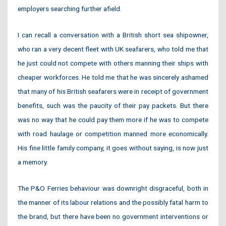
employers searching further afield.
I can recall a conversation with a British short sea shipowner,
who ran a very decent fleet with UK seafarers, who told me that
he just could not compete with others manning their ships with
cheaper workforces. He told me that he was sincerely ashamed
that many of his British seafarers were in receipt of government
benefits, such was the paucity of their pay packets. But there
was no way that he could pay them more if he was to compete
with road haulage or competition manned more economically.
His fine little family company, it goes without saying, is now just
a memory.
The P&O Ferries behaviour was downright disgraceful, both in
the manner of its labour relations and the possibly fatal harm to
the brand, but there have been no government interventions or