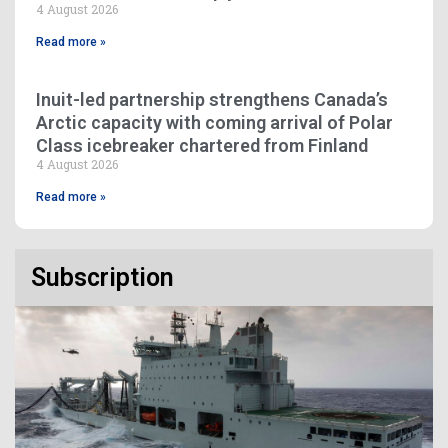
4 August 2026
Read more »
Inuit-led partnership strengthens Canada’s
Arctic capacity with coming arrival of Polar
Class icebreaker chartered from Finland
4 August 2026
Read more »
Subscription