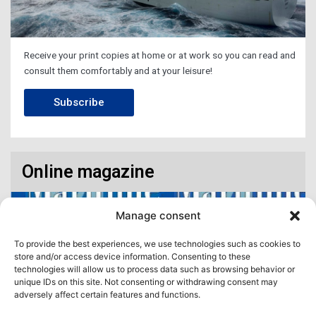
Receive your print copies at home or at work so you can read and
consult them comfortably and at your leisure!
Subscribe
Online magazine
Manage consent
To provide the best experiences, we use technologies such as cookies to
store and/or access device information. Consenting to these
technologies will allow us to process data such as browsing behavior or
unique IDs on this site. Not consenting or withdrawing consent may
adversely affect certain features and functions.