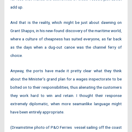
add up.
And that is the reality, which might be just about dawning on
Grant Shapps, in his new-found discovery of the maritime world,
where a culture of cheapness has suited everyone, as far back
as the days when a dug-out canoe was the channel ferry of
choice.
Anyway, the ports have made it pretty clear what they think
about the Minister’s grand plan for a wages inspectorate to be
bolted on to their responsibilities, thus alienating the customers
they work hard to win and retain. I thought their response
extremely diplomatic, when more seamanlike language might
have been entirely appropriate.
(Dreamstime photo of P&O Ferries
vessel sailing off the coast