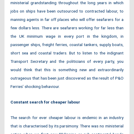
ministerial grandstanding throughout the long years in which
jobs on ships have been outsourced to contracted labour, to
manning agents in far off places who will offer seafarers for a
few dollars less. There are seafarers working for far less than
the UK minimum wage in every port in the kingdom, in
passenger ships, freight ferries, coastal tankers, supply boats,
short sea and coastal traders. But to listen to the indignant
Transport Secretary and the politicians of every party, you
would think that this is something new and extraordinarily
outrageous that has been just discovered as the result of P&O
Ferries’ shocking behaviour.
Constant search for cheaper labour
The search for ever cheaper labour is endemic in an industry
that is characterised by its parsimony. There was no ministerial