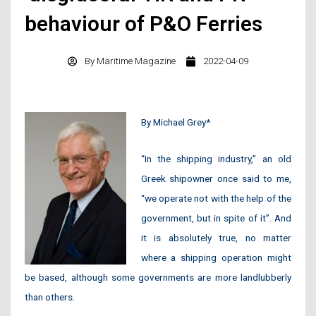
behaviour of P&O Ferries
By
Maritime Magazine
2022-04-09
By Michael Grey*
“In the shipping industry,” an old
Greek shipowner once said to me,
“we operate not with the help of the
government, but in spite of it”. And
it is absolutely true, no matter
where a shipping operation might
be based, although some governments are more landlubberly
than others.