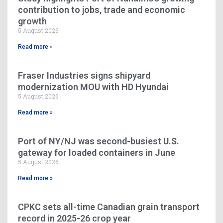
contribution to jobs, trade and economic
growth
5 August 2026
Read more »
Fraser Industries signs shipyard
modernization MOU with HD Hyundai
5 August 2026
Read more »
Port of NY/NJ was second-busiest U.S.
gateway for loaded containers in June
5 August 2026
Read more »
CPKC sets all-time Canadian grain transport
record in 2025-26 crop year