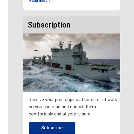
Read more »
Subscription
Receive your print copies at home or at work
so you can read and consult them
comfortably and at your leisure!
Subscribe