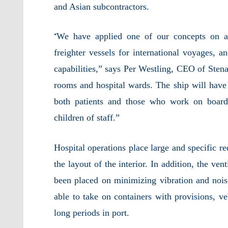
and Asian subcontractors.
We have applied one of our concepts on a
“
freighter vessels for international voyages, a
capabilities,” says Per Westling, CEO of Sten
rooms and hospital wards. The ship will have
both patients and those who work on board,
children of staff.”
Hospital operations place large and specific r
the layout of the interior. In addition, the ve
been placed on minimizing vibration and noise
able to take on containers with provisions, ve
long periods in port.