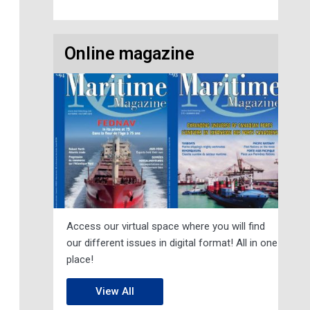
Online magazine
Access our virtual space where you will find
our different issues in digital format! All in one
place!
View All