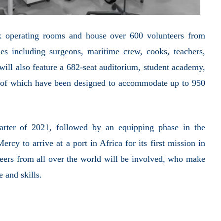
ix operating rooms and house over 600 volunteers from
es including surgeons, maritime crew, cooks, teachers,
 will also feature a 682-seat auditorium, student academy,
l of which have been designed to accommodate up to 950
uarter of 2021, followed by an equipping phase in the
rcy to arrive at a port in Africa for its first mission in
teers from all over the world will be involved, who make
e and skills.