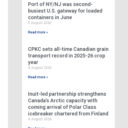
Port of NY/NJ was second-
busiest U.S. gateway for loaded
containers in June
5 August 2026
Read more »
CPKC sets all-time Canadian grain
transport record in 2025-26 crop
year
4 August 2026
Read more »
Inuit-led partnership strengthens
Canada’s Arctic capacity with
coming arrival of Polar Class
icebreaker chartered from Finland
4 August 2026