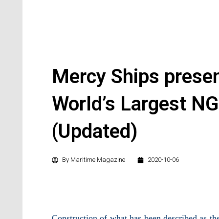
Mercy Ships presen
World’s Largest NG
(Updated)
By
Maritime Magazine
2020-10-06
Construction of what has been described as the