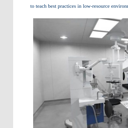
to teach best practices in low-resource enviro