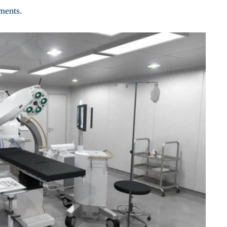
nments.