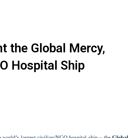
t the Global Mercy,
O Hospital Ship
 world’s largest civilian/NGO hospital ship – the
Global