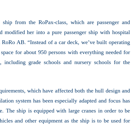
 ship from the RoPax-class, which are passenger and
nd modified her into a pure passenger ship with hospital
a RoRo AB. “Instead of a car deck, we’ve built operating
 space for about 950 persons with everything needed for
 including grade schools and nursery schools for the
equirements, which have affected both the hull design and
ntilation system has been especially adapted and focus has
. The ship is equipped with large cranes in order to be
hicles and other equipment as the ship is to be used for