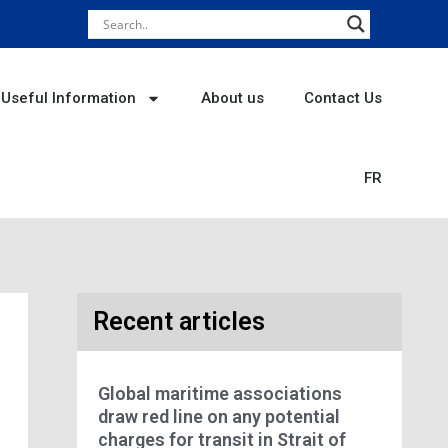
Useful Information
About us
Contact Us
FR
Recent articles
Global maritime associations
draw red line on any potential
charges for transit in Strait of