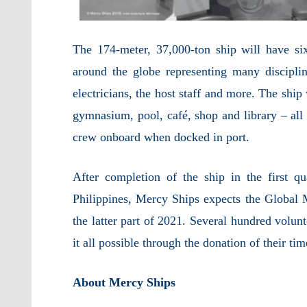
The 174-meter, 37,000-ton ship will have s
around the globe representing many disciplin
electricians, the host staff and more. The ship
gymnasium, pool, café, shop and library – al
crew onboard when docked in port.
After completion of the ship in the first q
Philippines, Mercy Ships expects the Global Me
the latter part of 2021. Several hundred volun
it all possible through the donation of their tim
About Mercy Ships