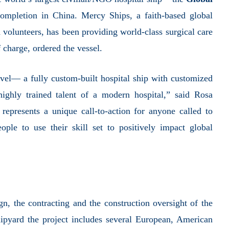
completion in China.
Mercy Ships,
a faith-based global
volunteers, has been providing world-class surgical care
f charge,
ordered the vessel.
el— a fully custom-built hospital ship with customized
 highly trained talent of a modern hospital,” said Rosa
represents a unique call-to-action for anyone called to
ople to use their skill set to positively impact global
n, the contracting and the construction oversight of the
hipyard the project includes several European, American