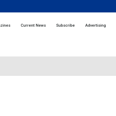
zines
Current News
Subscribe
Advertising