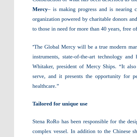
Mercy
– is making progress and is nearing 
organization powered by charitable donors and 
to those in need for more than 40 years, free o
The Global Mercy will be a true modern marv
“
instruments, state-of-the-art technology and
Whitaker, president of Mercy Ships. “It also 
serve, and it presents the opportunity for pe
healthcare.”
Tailored for unique use
Stena RoRo has been responsible for the desig
complex vessel. In addition to the Chinese s