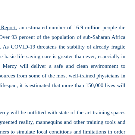
 Report
, an estimated number of 16.9 million people die
Over 93 percent of the population of sub-Saharan Africa
. As COVID-19 threatens the stability of already fragile
 basic life-saving care is greater than ever, especially in
l Mercy will deliver a safe and clean environment to
sources from some of the most well-trained physicians in
ifespan, it is estimated that more than 150,000 lives will
rcy will be outfitted with state-of-the-art training spaces
gmented reality, mannequins and other training tools and
ners to simulate local conditions and limitations in order