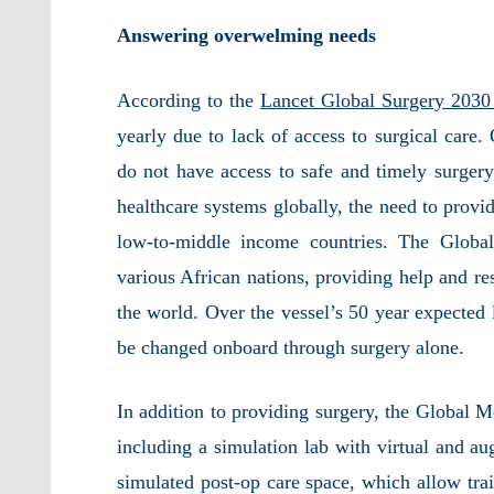
Answering overwelming needs
According to the
Lancet Global Surgery 2030
yearly due to lack of access to surgical
care.
do not have access to safe and timely surgery
healthcare systems globally, the need to provide
low-to-middle income countries. The Globa
various African nations, providing help and re
the world. Over the vessel’s 50 year expected l
be changed onboard through surgery alone.
In addition to providing surgery, the Global Me
including a simulation lab with virtual and au
simulated post-op care space, which allow trai