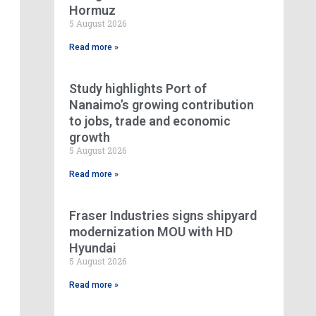
Hormuz
5 August 2026
Read more »
Study highlights Port of
Nanaimo’s growing contribution
to jobs, trade and economic
growth
5 August 2026
Read more »
Fraser Industries signs shipyard
modernization MOU with HD
Hyundai
5 August 2026
Read more »