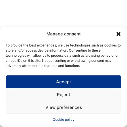
Manage consent
To provide the best experiences, we use technologies such as cookies to
store and/or access device information. Consenting to these
technologies will allow us to process data such as browsing behavior or
unique IDs on this site. Not consenting or withdrawing consent may
adversely affect certain features and functions.
Accept
Reject
View preferences
Cookie policy