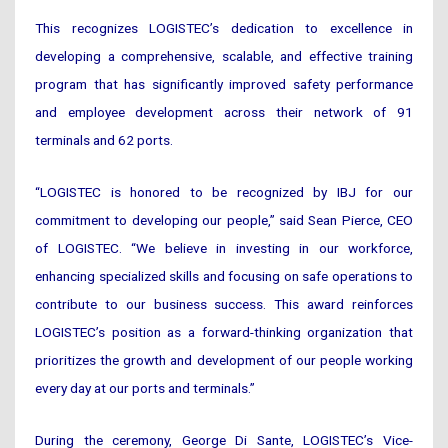
This recognizes LOGISTEC’s dedication to excellence in
developing a comprehensive, scalable, and effective training
program that has significantly improved safety performance
and employee development across their network of 91
terminals and 62 ports.
“LOGISTEC is honored to be recognized by IBJ for our
commitment to developing our people,” said Sean Pierce, CEO
of LOGISTEC. “We believe in investing in our workforce,
enhancing specialized skills and focusing on safe operations to
contribute to our business success. This award reinforces
LOGISTEC’s position as a forward-thinking organization that
prioritizes the growth and development of our people working
every day at our ports and terminals.”
During the ceremony, George Di Sante, LOGISTEC’s Vice-