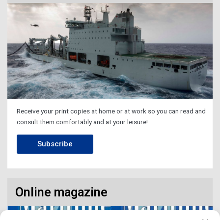
Receive your print copies at home or at work so you can read and
consult them comfortably and at your leisure!
Subscribe
Online magazine