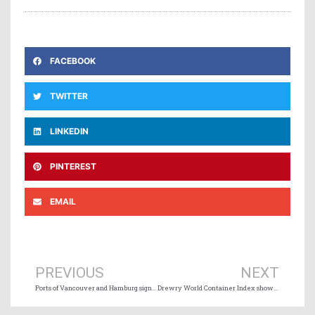
FACEBOOK
TWITTER
LINKEDIN
PINTEREST
EMAIL
Prev
Ne
PREVIOUS
NEXT
Ports of Vancouver and Hamburg sign collaboration agreement
Drewry World Container Index shows 2% decrease this week