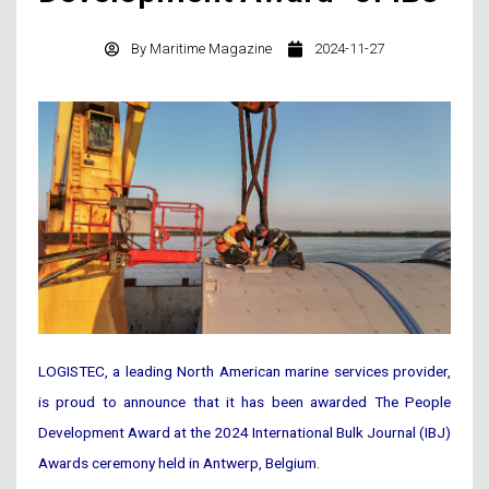
By
Maritime Magazine
2024-11-27
LOGISTEC, a leading North American marine services provider,
is proud to announce that it has been awarded The People
Development Award at the 2024 International Bulk Journal (IBJ)
Awards ceremony held in Antwerp, Belgium.