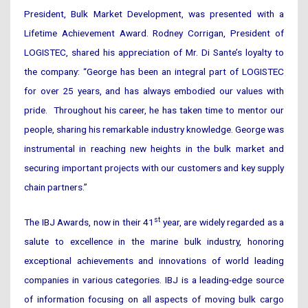
President, Bulk Market Development, was presented with a
Lifetime Achievement Award. Rodney Corrigan, President of
LOGISTEC, shared his appreciation of Mr. Di Sante’s loyalty to
the company: “George has been an integral part of LOGISTEC
for over 25 years, and has always embodied our values with
pride. Throughout his career, he has taken time to mentor our
people, sharing his remarkable industry knowledge. George was
instrumental in reaching new heights in the bulk market and
securing important projects with our customers and key supply
chain partners.”
st
The IBJ Awards, now in their 41
year, are widely regarded as a
salute to excellence in the marine bulk industry, honoring
exceptional achievements and innovations of world leading
companies in various categories. IBJ is a leading-edge source
of information focusing on all aspects of moving bulk cargo