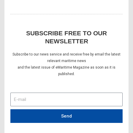
SUBSCRIBE FREE TO OUR
NEWSLETTER
Subscribe to our news service and receive free by email the latest
relevant maritime news
and the latest issue of eMaritime Magazine as soon as it is
published.
E-
mail
Send