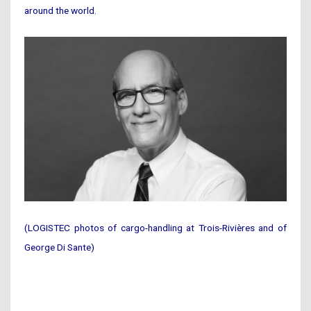
around the world.
(LOGISTEC photos of cargo-handling at Trois-Rivières and of
George Di Sante)