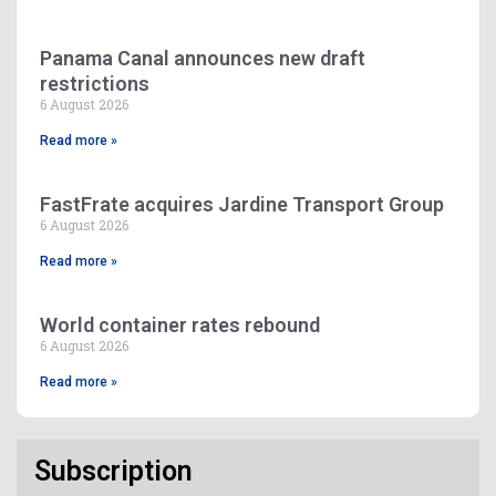
Panama Canal announces new draft
restrictions
6 August 2026
Read more »
FastFrate acquires Jardine Transport Group
6 August 2026
Read more »
World container rates rebound
6 August 2026
Read more »
Subscription