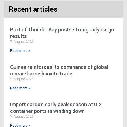
Recent articles
Port of Thunder Bay posts strong July cargo
results
7 August 2026
Read more »
Guinea reinforces its dominance of global
ocean-borne bauxite trade
7 August 2026
Read more »
Import cargo’s early peak season at U.S
container ports is winding down
7 August 2026
Read more »