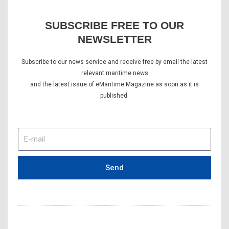
SUBSCRIBE FREE TO OUR
NEWSLETTER
Subscribe to our news service and receive free by email the latest
relevant maritime news
and the latest issue of eMaritime Magazine as soon as it is
published.
E-
mail
Send