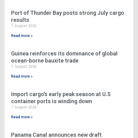
Port of Thunder Bay posts strong July cargo
results
7 August 2026
Read more »
Guinea reinforces its dominance of global
ocean-borne bauxite trade
7 August 2026
Read more »
Import cargo’s early peak season at U.S
container ports is winding down
7 August 2026
Read more »
Panama Canal announces new draft