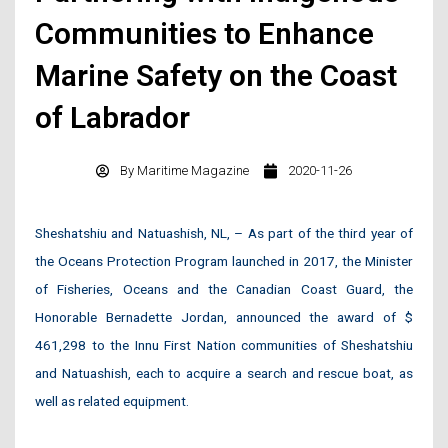
Communities to Enhance
Marine Safety on the Coast
of Labrador
By
Maritime Magazine
2020-11-26
Sheshatshiu and Natuashish, NL, – As part of the third year of
the Oceans Protection Program launched in 2017, the Minister
of Fisheries, Oceans and the Canadian Coast Guard, the
Honorable Bernadette Jordan, announced the award of $
461,298 to the Innu First Nation communities of Sheshatshiu
and Natuashish, each to acquire a search and rescue boat, as
well as related equipment.