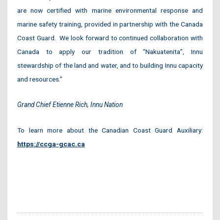
are now certified with marine environmental response and
marine safety training, provided in partnership with the Canada
Coast Guard. We look forward to continued collaboration with
Canada to apply our tradition of “Nakuatenita”, Innu
stewardship of the land and water, and to building Innu capacity
and resources.”
Grand Chief Etienne Rich, Innu Nation
To learn more about the Canadian Coast Guard Auxiliary:
https://ccga-gcac.ca