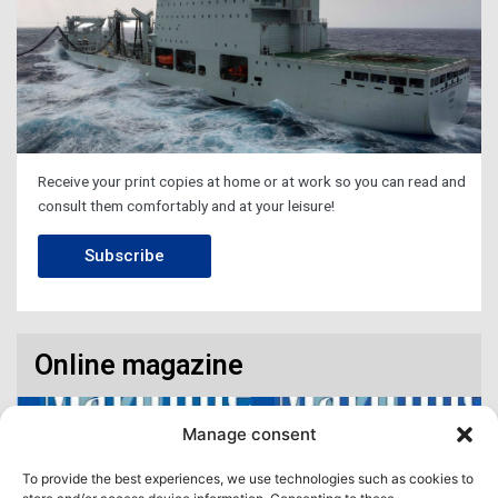
Receive your print copies at home or at work so you can read and
consult them comfortably and at your leisure!
Subscribe
Online magazine
Manage consent
To provide the best experiences, we use technologies such as cookies to