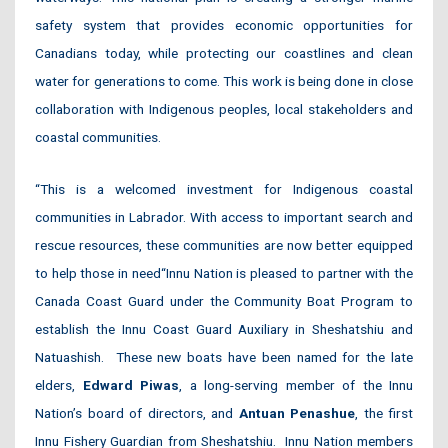
safety system that provides economic opportunities for
Canadians today, while protecting our coastlines and clean
water for generations to come. This work is being done in close
collaboration with Indigenous peoples, local stakeholders and
coastal communities.
“This is a welcomed investment for Indigenous coastal
communities in Labrador. With access to important search and
rescue resources, these communities are now better equipped
to help those in need
“Innu Nation is pleased to partner with the
Canada Coast Guard under the Community Boat Program to
establish the Innu Coast Guard Auxiliary in Sheshatshiu and
Natuashish. These new boats have been named for the late
elders,
Edward Piwas
, a long-serving member of the Innu
Nation’s board of directors, and
Antuan Penashue
, the first
Innu Fishery Guardian from Sheshatshiu. Innu Nation members