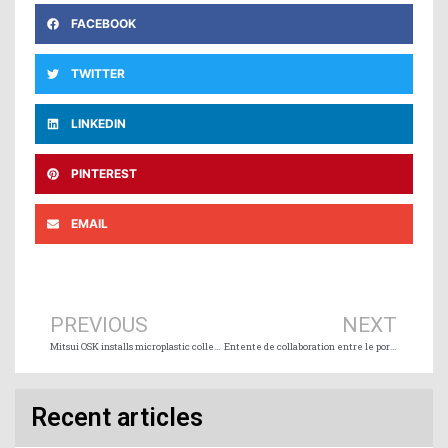
FACEBOOK
TWITTER
LINKEDIN
PINTEREST
EMAIL
Prev
Ne
PREVIOUS
NEXT
Mitsui OSK installs microplastic collection device on wood chip carrier
Entente de collaboration entre le port de Marseille Fos et le Port de Montréal
Recent articles