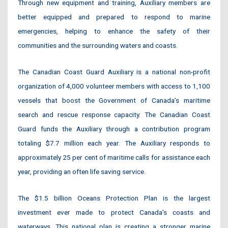
Through new equipment and training, Auxiliary members are
better equipped and prepared to respond to marine
emergencies, helping to enhance the safety of their
communities and the surrounding waters and coasts.
The Canadian Coast Guard Auxiliary is a national non-profit
organization of 4,000 volunteer members with access to 1,100
vessels that boost the Government of Canada’s maritime
search and rescue response capacity. The Canadian Coast
Guard funds the Auxiliary through a contribution program
totaling $7.7 million each year. The Auxiliary responds to
approximately 25 per cent of maritime calls for assistance each
year, providing an often life saving service.
The $1.5 billion Oceans Protection Plan is the largest
investment ever made to protect Canada’s coasts and
waterways. This national plan is creating a stronger marine