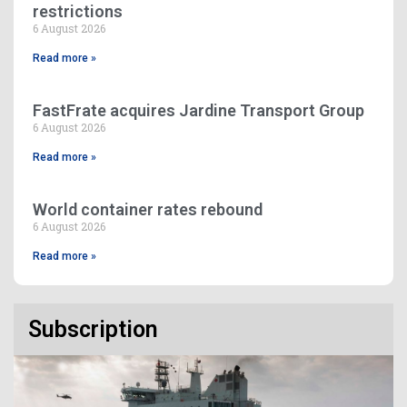
restrictions
6 August 2026
Read more »
FastFrate acquires Jardine Transport Group
6 August 2026
Read more »
World container rates rebound
6 August 2026
Read more »
Subscription