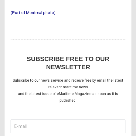
(Port of Montreal photo)
SUBSCRIBE FREE TO OUR
NEWSLETTER
Subscribe to our news service and receive free by email the latest
relevant maritime news
and the latest issue of eMaritime Magazine as soon as it is
published.
E-
mail