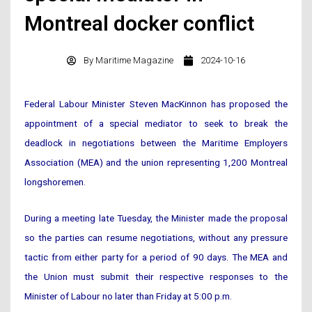
Montreal docker conflict
By
Maritime Magazine
2024-10-16
Federal Labour Minister Steven MacKinnon has proposed the
appointment of a special mediator to seek to break the
deadlock in negotiations between the Maritime Employers
Association (MEA) and the union representing 1,200 Montreal
longshoremen.
During a meeting late Tuesday, the Minister made the proposal
so the parties can resume negotiations, without any pressure
tactic from either party for a period of 90 days. The MEA and
the Union must submit their respective responses to the
Minister of Labour no later than Friday at 5:00 p.m.