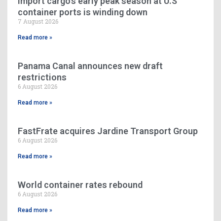
Import cargo’s early peak season at U.S
container ports is winding down
7 August 2026
Read more »
Panama Canal announces new draft
restrictions
6 August 2026
Read more »
FastFrate acquires Jardine Transport Group
6 August 2026
Read more »
World container rates rebound
6 August 2026
Read more »