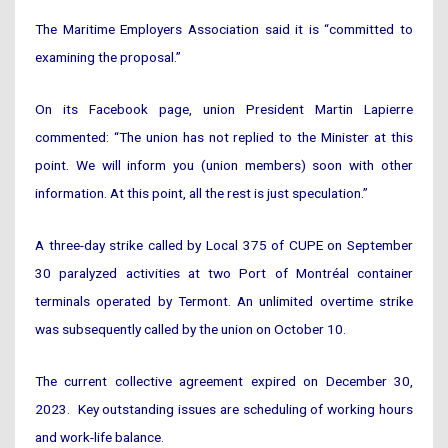
The Maritime Employers Association said it is “committed to
examining the proposal.”
On its Facebook page, union President Martin Lapierre
commented: “The union has not replied to the Minister at this
point. We will inform you (union members) soon with other
information. At this point, all the rest is just speculation.”
A three-day strike called by Local 375 of CUPE on September
30 paralyzed activities at two Port of Montréal container
terminals operated by Termont. An unlimited overtime strike
was subsequently called by the union on October 10.
The current collective agreement expired on December 30,
2023. Key outstanding issues are scheduling of working hours
and work-life balance.