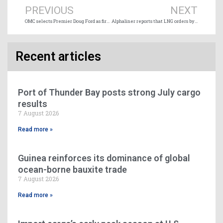
PREVIOUS
NEXT
OMC selects Premier Doug Ford as first recipient of Ontario Marine Champion Award
Alphaliner reports that LNG orders by carriers now significantly overshadow methanol
Recent articles
Port of Thunder Bay posts strong July cargo
results
7 August 2026
Read more »
Guinea reinforces its dominance of global
ocean-borne bauxite trade
7 August 2026
Read more »