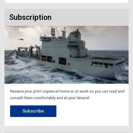
Subscription
Receive your print copies at home or at work so you can read and
consult them comfortably and at your leisure!
Subscribe