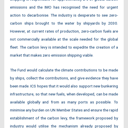
emissions and the IMO has recognised the need for urgent
action to decarbonise. The industry is desperate to see zero-
carbon ships brought to the water by shipyards by 2030.
However, at current rates of production, zero-carbon fuels are
not commercially available at the scale needed for the global
fleet. The carbon levy is intended to expedite the creation of a
market that makes zero emission shipping viable.
The Fund would calculate the climate contributions to be made
by ships, collect the contributions, and give evidence they have
been made. ICS hopes that it would also support new bunkering
infrastructure, so that new fuels, when developed, can be made
available globally and from as many ports as possible. To
minimise any burden on UN Member States and ensure the rapid
establishment of the carbon levy, the framework proposed by
industry would utilise the mechanism already proposed by