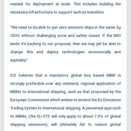
needed for deployment at scale. This includes building the
necessary infrastructure to support such as transition.
“We need to be able to put zero emission ships in the water by
2030 without challenging price and safety issues. If the IMO
lends it’s backing to our proposal, then we may yet be able to
change this and deploy technologies economically and
equitably.”
ICS believes that a mandatory global levy based MBM is
strongly preferable over any unilateral, regional application of
MBMs to international shipping, such as that proposed by the
European Commission which wishes to extend the EU Emissions
Trading System to international shipping. A piecemeal approach
to MBMs, (the EU ETS will only apply to about 7.5% of global
shipping emissions), will ultimately fail to reduce global