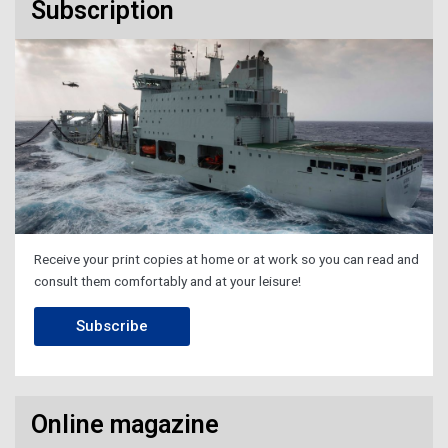
Subscription
Receive your print copies at home or at work so you can read and
consult them comfortably and at your leisure!
Subscribe
Online magazine