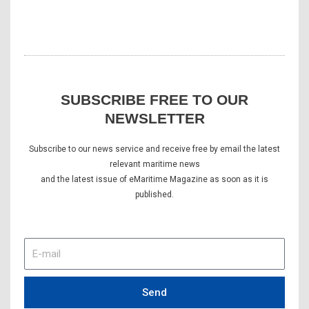
SUBSCRIBE FREE TO OUR
NEWSLETTER
Subscribe to our news service and receive free by email the latest
relevant maritime news
and the latest issue of eMaritime Magazine as soon as it is
published.
E-
mail
Send