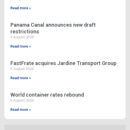
Read more »
Panama Canal announces new draft
restrictions
6 August 2026
Read more »
FastFrate acquires Jardine Transport Group
6 August 2026
Read more »
World container rates rebound
6 August 2026
Read more »