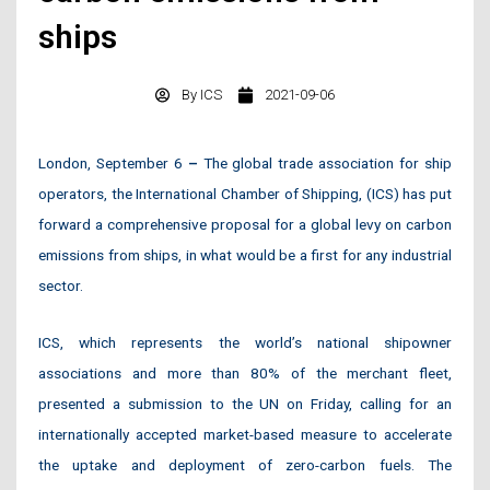
ships
By
ICS
2021-09-06
London, September 6
–
The global trade association for ship
operators, the International Chamber of Shipping, (ICS) has put
forward a comprehensive proposal for a global levy on carbon
emissions from ships, in what would be a first for any industrial
sector.
ICS, which represents the world’s national shipowner
associations and more than 80% of the merchant fleet,
presented a submission to the UN on Friday, calling for an
internationally accepted market-based measure to accelerate
the uptake and deployment of zero-carbon fuels. The