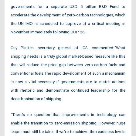
governments for a separate USD 5 billion R&D Fund to
accelerate the development of zero-carbon technologies, which
the UN IMO is scheduled to approve at a critical meeting in
November immediately following COP 26.
Guy Platten, secretary general of ICS, commented
:
“What
shipping needs is a truly global market-based measure like this
that will reduce the price gap between zero-carbon fuels and
conventional fuels.The rapid development of such a mechanism
is now a vital necessity if governments are to match actions
with rhetoric and demonstrate continued leadership for the
decarbonisation of shipping.
“There’s no question that improvements in technology can
enable the transition to zero-emission shipping. However, huge
leaps must still be taken if we’re to achieve the readiness levels