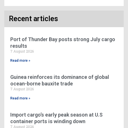
Recent articles
Port of Thunder Bay posts strong July cargo
results
7 August 2026
Read more »
Guinea reinforces its dominance of global
ocean-borne bauxite trade
7 August 2026
Read more »
Import cargo’s early peak season at U.S
container ports is winding down
7 August 2026