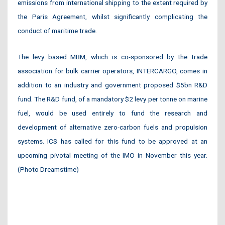
emissions from international shipping to the extent required by
the Paris Agreement, whilst significantly complicating the
conduct of maritime trade.
The levy based MBM, which is co-sponsored by the trade
association for bulk carrier operators, INTERCARGO, comes in
addition to an industry and government proposed $5bn R&D
fund. The R&D fund, of a mandatory $2 levy per tonne on marine
fuel, would be used entirely to fund the research and
development of alternative zero-carbon fuels and propulsion
systems. ICS has called for this fund to be approved at an
upcoming pivotal meeting of the IMO in November this year.
(Photo Dreamstime)