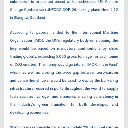
submission is presented ahead of the scheduled UN Climate
Change Conference (UNFCCC-COP 26) taking place Nov. 1-12
in Glasgow, Scotland.
According to papers handed to the International Maritime
Organisation (IMO), the UN’s regulatory body on shipping, the
levy would be based on mandatory contributions by ships
trading globally, exceeding 5,000 gross tonnage, for each tonne
of CO2 emitted. The money would go into an ‘IMO Climate Fund’
which, as well as closing the price gap between zero-carbon
and conventional fuels, would be used to deploy the bunkering
infrastructure required in ports throughout the world to supply
fuels such as hydrogen and ammonia, ensuring consistency in
the industry’s green transition for both developed and
developing economies.
Shipping is responsible for approximately 2% of global carbon