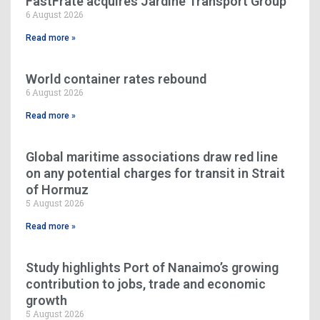
FastFrate acquires Jardine Transport Group
6 August 2026
Read more »
World container rates rebound
6 August 2026
Read more »
Global maritime associations draw red line
on any potential charges for transit in Strait
of Hormuz
5 August 2026
Read more »
Study highlights Port of Nanaimo’s growing
contribution to jobs, trade and economic
growth
5 August 2026