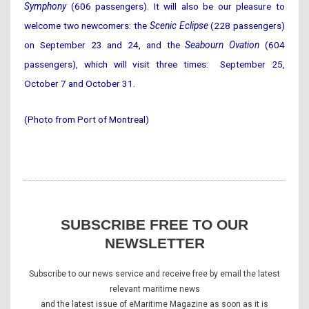
Symphony
(606 passengers). It will also be our pleasure to
welcome two newcomers: the
Scenic Eclipse
(228 passengers)
on September 23 and 24, and the
Seabourn Ovation
(604
passengers), which will visit three times: September 25,
October 7 and October 31.
(Photo from Port of Montreal)
SUBSCRIBE FREE TO OUR
NEWSLETTER
Subscribe to our news service and receive free by email the latest
relevant maritime news
and the latest issue of eMaritime Magazine as soon as it is