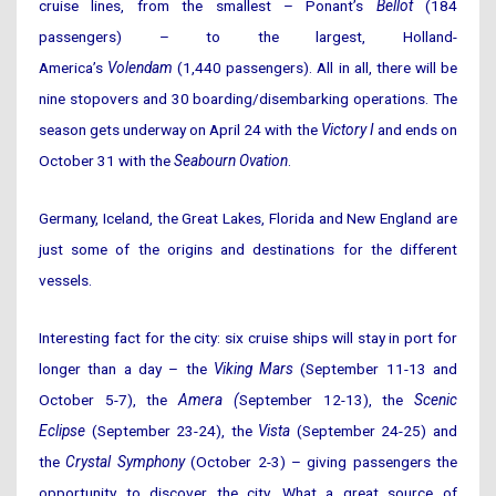
cruise lines, from the smallest – Ponant’s
Bellot
(184
passengers) – to the largest, Holland-
America’s
Volendam
(1,440 passengers). All in all, there will be
nine stopovers and 30 boarding/disembarking operations. The
season gets underway on April 24 with the
Victory I
and ends on
October 31 with the
Seabourn Ovation
.
Germany, Iceland, the Great Lakes, Florida and New England are
just some of the origins and destinations for the different
vessels.
Interesting fact for the city: six cruise ships will stay in port for
longer than a day – the
Viking Mars
(September 11-13 and
October 5-7), the
Amera (
September 12-13), the
Scenic
Eclipse
(September 23-24), the
Vista
(September 24-25) and
the
Crystal Symphony
(October 2-3) – giving passengers the
opportunity to discover the city. What a great source of