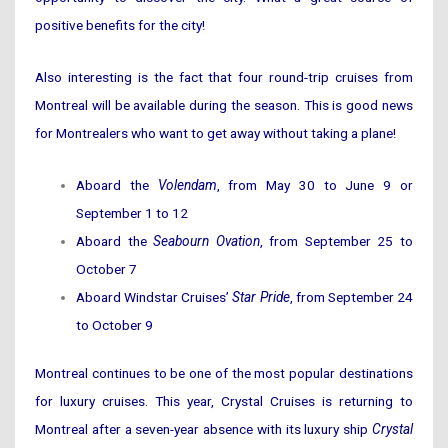
positive benefits for the city!
Also interesting is the fact that four round-trip cruises from
Montreal will be available during the season. This is good news
for Montrealers who want to get away without taking a plane!
Aboard the
Volendam
, from May 30 to June 9 or
September 1 to 12
Aboard the
Seabourn Ovation
, from September 25 to
October 7
Aboard Windstar Cruises’
Star Pride
, from September 24
to October 9
Montreal continues to be one of the most popular destinations
for luxury cruises. This year, Crystal Cruises is returning to
Montreal after a seven-year absence with its luxury ship
Crystal