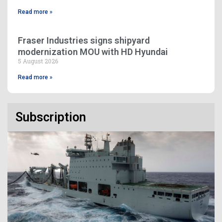
Read more »
Fraser Industries signs shipyard
modernization MOU with HD Hyundai
5 August 2026
Read more »
Subscription