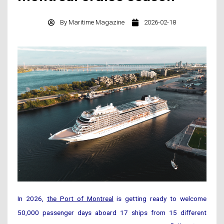
By
Maritime Magazine
2026-02-18
In 2026,
the Port of Montreal
is getting ready to welcome
50,000 passenger days aboard 17 ships from 15 different