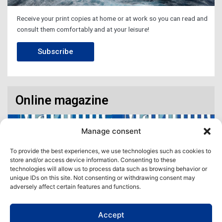
Receive your print copies at home or at work so you can read and
consult them comfortably and at your leisure!
Subscribe
Online magazine
Manage consent
To provide the best experiences, we use technologies such as cookies to
store and/or access device information. Consenting to these
technologies will allow us to process data such as browsing behavior or
unique IDs on this site. Not consenting or withdrawing consent may
adversely affect certain features and functions.
Accept