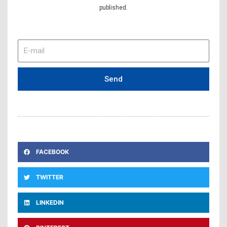
published.
E-
mail
Send
FACEBOOK
TWITTER
LINKEDIN