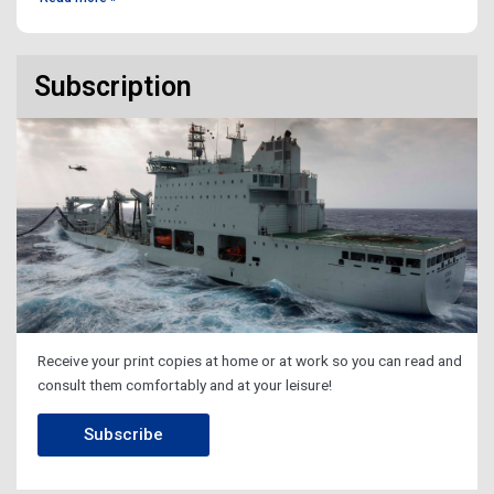
Subscription
Receive your print copies at home or at work so you can read and
consult them comfortably and at your leisure!
Subscribe