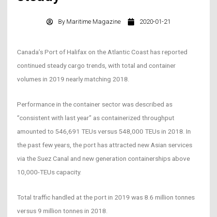
By
Maritime Magazine
2020-01-21
Canada’s Port of Halifax on the Atlantic Coast has reported
continued steady cargo trends, with total and container
volumes in 2019 nearly matching 2018.
Performance in the container sector was described as
“consistent with last year” as containerized throughput
amounted to 546,691 TEUs versus 548,000 TEUs in 2018. In
the past few years, the port has attracted new Asian services
via the Suez Canal and new generation containerships above
10,000-TEUs capacity.
Total traffic handled at the port in 2019 was 8.6 million tonnes
versus 9 million tonnes in 2018.