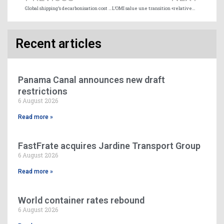
Global shipping’s decarbonisation cost to attain $1 trillion
L’OMI salue une transition «relativement douce» vers la nouvelle limite de soufre
Recent articles
Panama Canal announces new draft
restrictions
6 August 2026
Read more »
FastFrate acquires Jardine Transport Group
6 August 2026
Read more »
World container rates rebound
6 August 2026