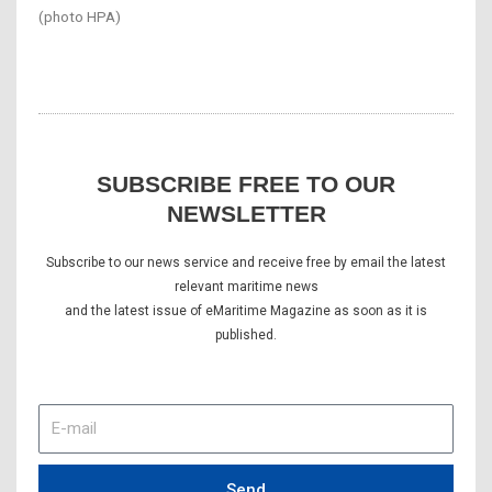
(photo HPA)
SUBSCRIBE FREE TO OUR
NEWSLETTER
Subscribe to our news service and receive free by email the latest
relevant maritime news
and the latest issue of eMaritime Magazine as soon as it is
published.
E-
mail
Send