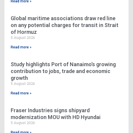
Read more »
Global maritime associations draw red line
on any potential charges for transit in Strait
of Hormuz
5 August 2026
Read more »
Study highlights Port of Nanaimo’s growing
contribution to jobs, trade and economic
growth
5 August 2026
Read more »
Fraser Industries signs shipyard
modernization MOU with HD Hyundai
5 August 2026
Read more »