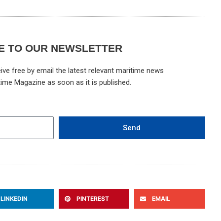
E TO OUR NEWSLETTER
ive free by email the latest relevant maritime news
time Magazine as soon as it is published.
Send
LINKEDIN
PINTEREST
EMAIL