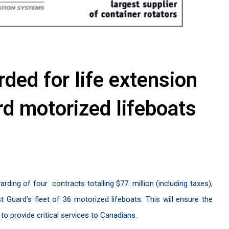
ded for life extension
d motorized lifeboats
rding of four
contracts totalling $77. million (including taxes),
 Guard’s fleet of 36 motorized lifeboats. This will ensure the
o provide critical services to Canadians.