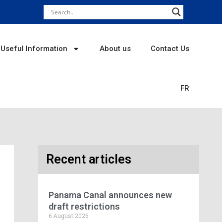
Useful Information
About us
Contact Us
FR
Recent articles
Panama Canal announces new
draft restrictions
6 August 2026