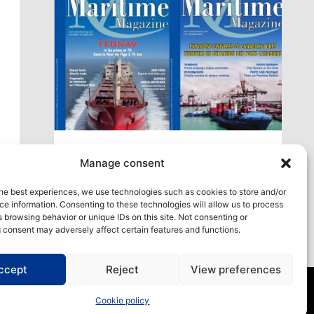
xt
Access our virtual space where you will find
Manage consent
our different issues in digital format! All in one
place!
he best experiences, we use technologies such as cookies to store and/or
e information. Consenting to these technologies will allow us to process
View All
 browsing behavior or unique IDs on this site. Not consenting or
 consent may adversely affect certain features and functions.
ccept
Reject
View preferences
Cookie policy