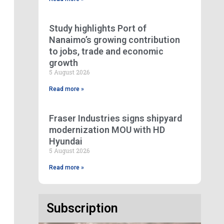
Study highlights Port of
Nanaimo’s growing contribution
to jobs, trade and economic
growth
5 August 2026
Read more »
Fraser Industries signs shipyard
modernization MOU with HD
Hyundai
5 August 2026
Read more »
Subscription