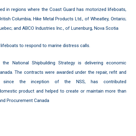
d in regions where the Coast Guard has motorized lifeboats,
British Columbia; Hike Metal Products Ltd., of Wheatley, Ontario;
Quebec; and ABCO Industries Inc., of Lunenburg, Nova Scotia
feboats to respond to marine distress calls.
e National Shipbuilding Strategy is delivering economic
anada. The contracts were awarded under the repair, refit and
h, since the inception of the NSS, has contributed
s domestic product and helped to create or maintain more than
s and Procurement Canada