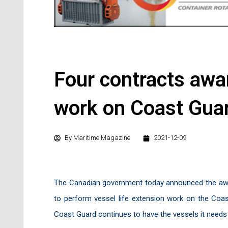
Four contracts awar
work on Coast Guar
By
Maritime Magazine
2021-12-09
The Canadian government today announced the awa
to perform vessel life extension work on the Coast
Coast Guard continues to have the vessels it needs t