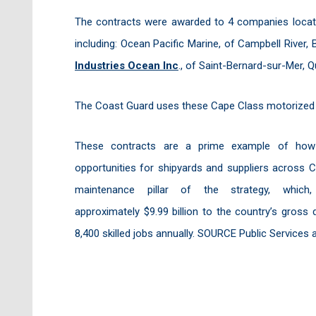
The contracts were awarded to 4 companies locate
including: Ocean Pacific Marine, of Campbell River, 
Industries Ocean Inc
., of Saint-Bernard-sur-Mer, 
The Coast Guard uses these Cape Class motorized li
These contracts are a prime example of how th
opportunities for shipyards and suppliers across C
maintenance pillar of the strategy, whic
approximately $9.99 billion to the country’s gros
8,400 skilled jobs annually. SOURCE Public Service