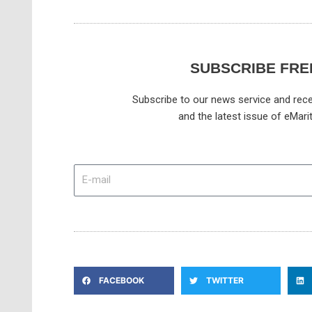
SUBSCRIBE FRE
Subscribe to our news service and rece
and the latest issue of eMari
E-
mail
FACEBOOK
TWITTER