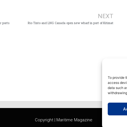
Ne
NEXT
r ports
Rio Tinto and LNG Canada open new wharf in port of Kitimat
To provide t
access devic
data such as
withdrawing
A
Copyright | Maritime Magazine