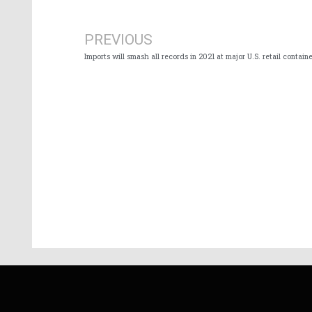
Prev
PREVIOUS
Imports will smash all records in 2021 at major U.S. retail containe