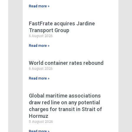
Read more »
FastFrate acquires Jardine
Transport Group
6 August 2026
Read more »
World container rates rebound
6 August 2026
Read more »
Global maritime associations
draw red line on any potential
charges for transit in Strait of
Hormuz
5 August 2026
Read more »