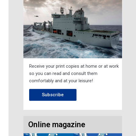
Receive your print copies at home or at work
so you can read and consult them
comfortably and at your leisure!
Subscribe
Online magazine