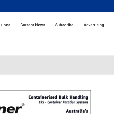
zines
Current News
Subscribe
Advertising