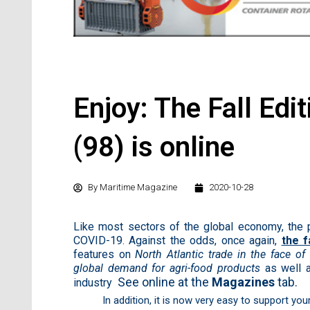
Enjoy: The Fall Edi
(98) is online
By
Maritime Magazine
2020-10-28
Like most sectors of the global economy, the 
COVID-19. Against the odds, once again,
the f
features on
North Atlantic trade in the face o
global demand for agri-food products
as well 
See online at the
Magazines
tab.
industry
In addition, it is now very easy to support yo