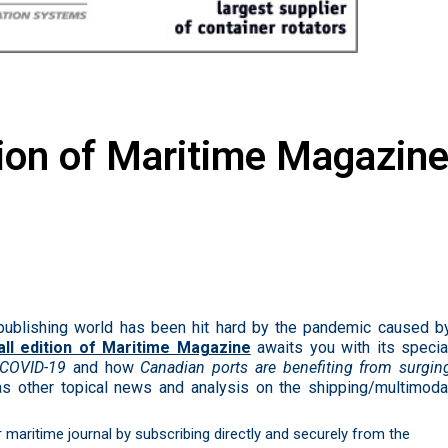
tion of Maritime Magazin
publishing world has been hit hard by the pandemic caused b
all edition of Maritime Magazine
awaits you with its specia
f COVID-19
and how
Canadian ports are benefiting from surgin
as other topical
news
and analysis on the shipping/multimoda
ur maritime journal by subscribing directly and securely from the