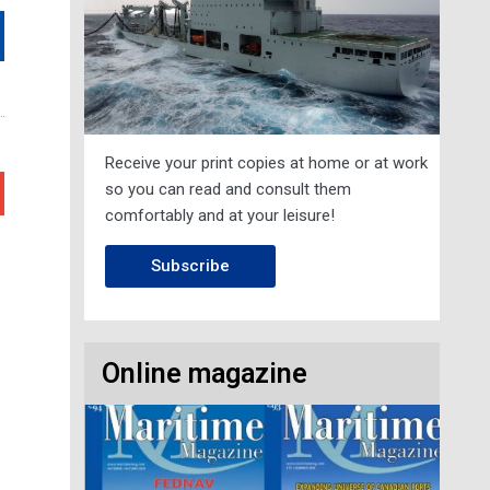
Receive your print copies at home or at work
so you can read and consult them
comfortably and at your leisure!
Next
Subscribe
Online magazine