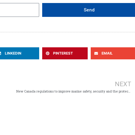
Send
LINKEDIN
PINTEREST
EMAIL
NEXT
New Canada regulations to improve marine safety, security and the protection of marine environments