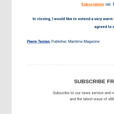
Subscription
tab.
In closing, I would like to extend a very warm
agreed to 
Pierre Terrien
,
Publisher,
Maritime Magazine
SUBSCRIBE F
Subscribe to our news service and re
and the latest issue of eM