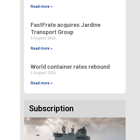
Read more »
FastFrate acquires Jardine
Transport Group
6 August 2026
Read more »
World container rates rebound
6 August 2026
Read more »
Subscription