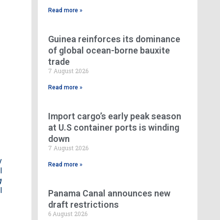
Read more »
Guinea reinforces its dominance
of global ocean-borne bauxite
trade
e
7 August 2026
Read more »
Import cargo’s early peak season
at U.S container ports is winding
down
7 August 2026
y
Read more »
l
g
l
Panama Canal announces new
draft restrictions
6 August 2026