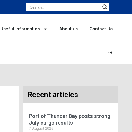
Useful Information
About us
Contact Us
FR
Recent articles
Port of Thunder Bay posts strong
July cargo results
7 August 2026