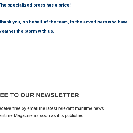
The specialized press has a price!
 thank you, on behalf of the team, to the advertisers who have
weather the storm with us.
REE TO OUR NEWSLETTER
ceive free by email the latest relevant maritime news
aritime Magazine as soon as it is published.