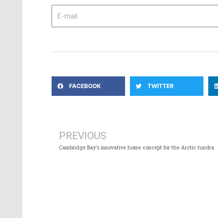
E-
mail
FACEBOOK
TWITTER
Prev
PREVIOUS
Cambridge Bay’s innovative home concept for the Arctic tundra