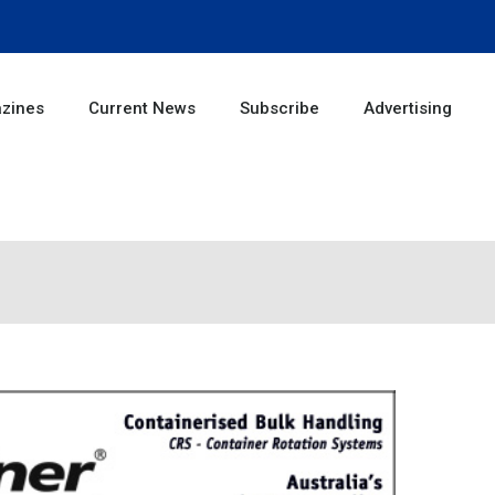
zines
Current News
Subscribe
Advertising