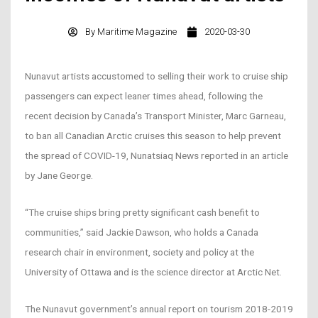
By
Maritime Magazine
2020-03-30
Nunavut artists accustomed to selling their work to cruise ship
passengers can expect leaner times ahead, following the
recent decision by Canada’s Transport Minister, Marc Garneau,
to ban all Canadian Arctic cruises this season to help prevent
the spread of COVID-19, Nunatsiaq News reported in an article
by Jane George.
“The cruise ships bring pretty significant cash benefit to
communities,” said Jackie Dawson, who holds a Canada
research chair in environment, society and policy at the
University of Ottawa and is the science director at Arctic Net.
The Nunavut government’s annual report on tourism 2018-2019