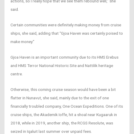
actions, so I really hope that we see them rebound well,” she
said.
Certain communities were definitely making money from cruise
ships, she said, adding that “Gjoa Haven was certainly poised to
make money.”
Gjoa Haven is an important community due to its HMS Erebus
and HMS Terror National Historic Site and Nattilik heritage
centre.
Otherwise, this coming cruise season would have been a bit
flatter in Nunavut, she said, mainly due to the exit of one
financially troubled company, One Ocean Expeditions. One of its
cruise ships, the Akademik Ioffe, hit a shoal near Kugaaruk in
2018, while in 2019, another ship, the RCGS Resolute, was
seized in Iqaluit last summer over unpaid fees.