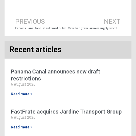
Prev
Ne
PREVIOUS
NEXT
Panama Canal facilitates transit of two cruise ships for humanitarian reasons
Canadian grain farmers supply world markets via Port of Thunder Bay
Recent articles
Panama Canal announces new draft
restrictions
6 August 2026
Read more »
FastFrate acquires Jardine Transport Group
6 August 2026
Read more »