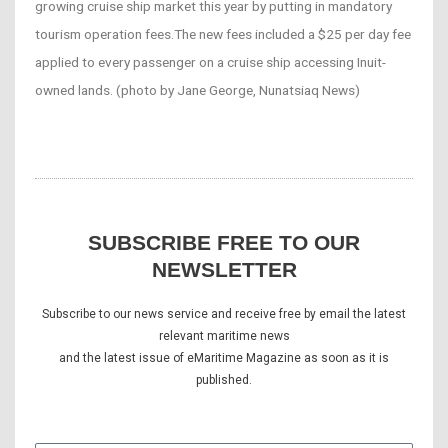
growing cruise ship market this year by putting in mandatory
tourism operation fees.The new fees included a $25 per day fee
applied to every passenger on a cruise ship accessing Inuit-
owned lands. (photo by Jane George, Nunatsiaq News)
SUBSCRIBE FREE TO OUR
NEWSLETTER
Subscribe to our news service and receive free by email the latest
relevant maritime news
and the latest issue of eMaritime Magazine as soon as it is
published.