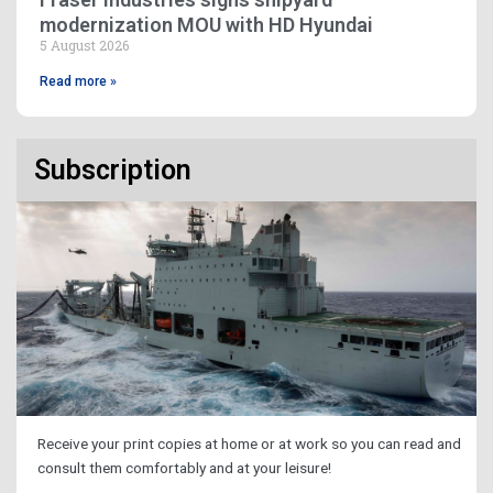
modernization MOU with HD Hyundai
5 August 2026
Read more »
Subscription
Receive your print copies at home or at work so you can read and
consult them comfortably and at your leisure!