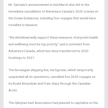
Mr. Garneau’s announcement in mid-March also led to the
immediate cancellation of Adventure Canada’s 2020 cruises on
the Ocean Endeavour, including four voyages that would have
travelled to Nunavut.
“We wholeheartedly support these measures. Everyone’s health
and wellbeing must be top priority,” said a comment from
Adventure Canada, which has since transferred its 2020
bookings to 2021.
The Norwegian shipping line, Hurtigruten, which temporarily
suspended all its operations, cancelled five 2020 voyages on
its Roald Amundsen and Fram ships through the Canadian
Arctic.
The Qikiqtani Inuit Association had planned to capitalize on the