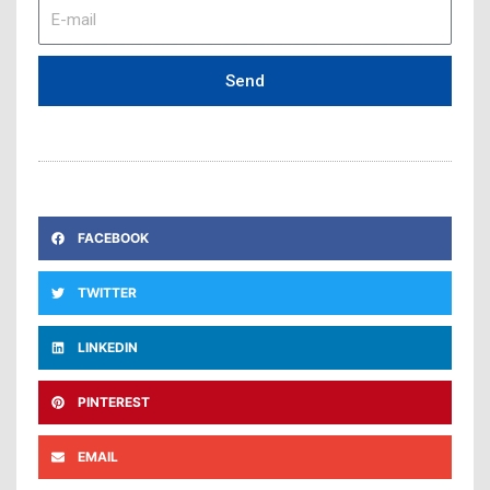
E-
mail
Send
FACEBOOK
TWITTER
LINKEDIN
PINTEREST
EMAIL