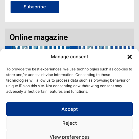
Subscribe
Online magazine
Manage consent
To provide the best experiences, we use technologies such as cookies to
store and/or access device information. Consenting to these
technologies will allow us to process data such as browsing behavior or
unique IDs on this site. Not consenting or withdrawing consent may
adversely affect certain features and functions.
Accept
Access our virtual space where you will find our different issues in
digital format! All in one place!
Reject
View All
View preferences