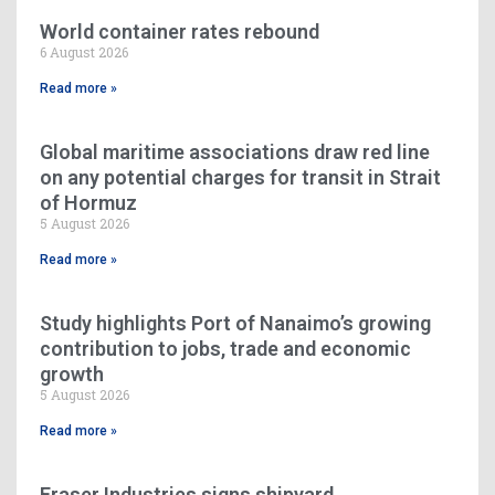
World container rates rebound
6 August 2026
Read more »
Global maritime associations draw red line
on any potential charges for transit in Strait
of Hormuz
5 August 2026
Read more »
Study highlights Port of Nanaimo’s growing
contribution to jobs, trade and economic
growth
5 August 2026
Read more »
Fraser Industries signs shipyard