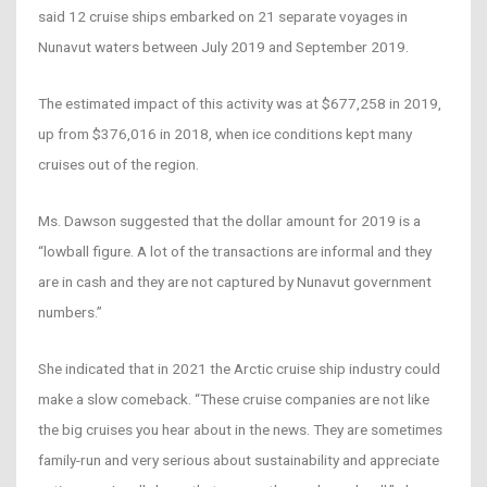
said 12 cruise ships embarked on 21 separate voyages in
Nunavut waters between July 2019 and September 2019.
The estimated impact of this activity was at $677,258 in 2019,
up from $376,016 in 2018, when ice conditions kept many
cruises out of the region.
Ms. Dawson suggested that the dollar amount for 2019 is a
“lowball figure. A lot of the transactions are informal and they
are in cash and they are not captured by Nunavut government
numbers.”
She indicated that in 2021 the Arctic cruise ship industry could
make a slow comeback. “These cruise companies are not like
the big cruises you hear about in the news. They are sometimes
family-run and very serious about sustainability and appreciate