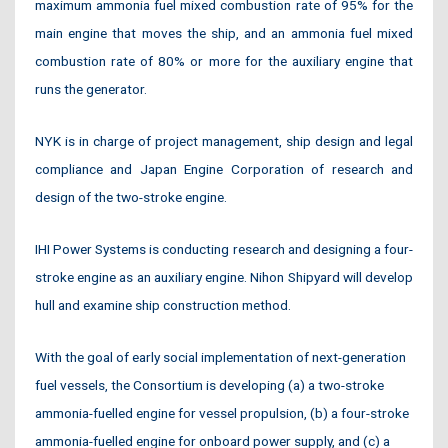
maximum ammonia fuel mixed combustion rate of 95% for the
main engine that moves the ship, and an ammonia fuel mixed
combustion rate of 80% or more for the auxiliary engine that
runs the generator.
NYK is in charge of project management, ship design and legal
compliance and Japan Engine Corporation of research and
design of the two-stroke engine.
IHI Power Systems is conducting research and designing a four-
stroke engine as an auxiliary engine. Nihon Shipyard will develop
hull and examine ship construction method.
With the goal of early social implementation of next-generation
fuel vessels, the Consortium is developing (a) a two-stroke
ammonia-fuelled engine for vessel propulsion, (b) a four-stroke
ammonia-fuelled engine for onboard power supply, and (c) a