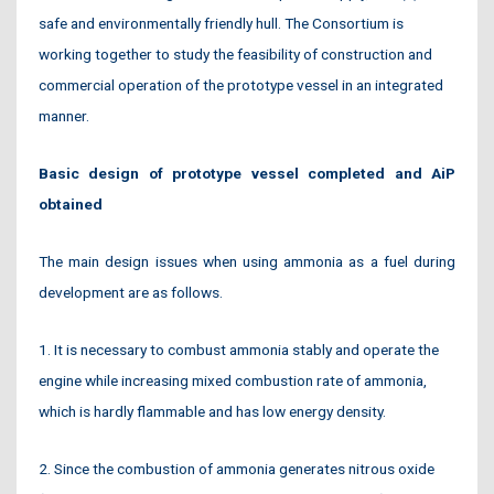
safe and environmentally friendly hull. The Consortium is
working together to study the feasibility of construction and
commercial operation of the prototype vessel in an integrated
manner.
Basic design of prototype vessel completed and AiP
obtained
The main design issues when using ammonia as a fuel during
development are as follows.
1. It is necessary to combust ammonia stably and operate the
engine while increasing mixed combustion rate of ammonia,
which is hardly flammable and has low energy density.
2. Since the combustion of ammonia generates nitrous oxide