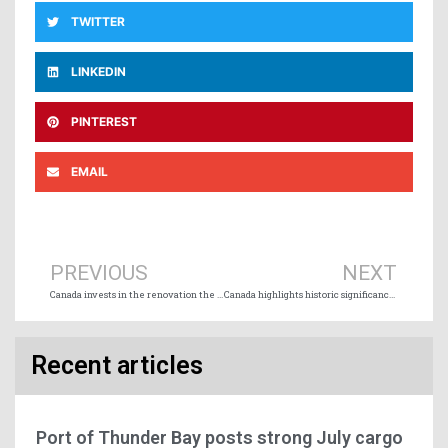
TWITTER
LINKEDIN
PINTEREST
EMAIL
Prev
Ne
PREVIOUS
NEXT
Canada invests in the renovation the oldest intact passenger sternwheeler in the world
Canada highlights historic significance of attacks by German U-Boats at Bell Island in 1942
Recent articles
Port of Thunder Bay posts strong July cargo