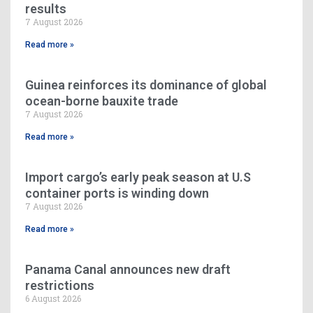
results
7 August 2026
Read more »
Guinea reinforces its dominance of global
ocean-borne bauxite trade
7 August 2026
Read more »
Import cargo’s early peak season at U.S
container ports is winding down
7 August 2026
Read more »
Panama Canal announces new draft
restrictions
6 August 2026