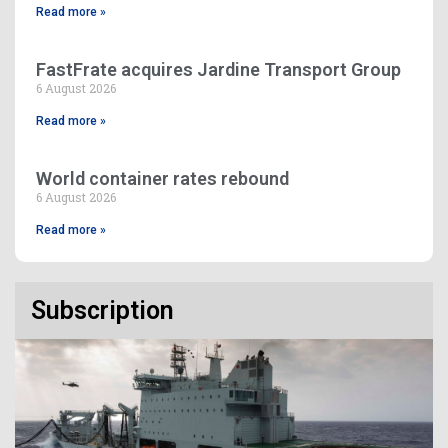
Read more »
FastFrate acquires Jardine Transport Group
6 August 2026
Read more »
World container rates rebound
6 August 2026
Read more »
Subscription