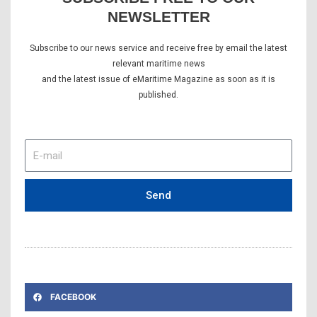
NEWSLETTER
Subscribe to our news service and receive free by email the latest
relevant maritime news
and the latest issue of eMaritime Magazine as soon as it is
published.
E-
mail
Send
FACEBOOK