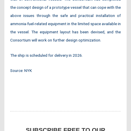
the concept design of a prototype vessel that can cope with the
above issues through the safe and practical installation of
ammonia-fuel-related equipment in the limited space available in
the vessel. The equipment layout has been devised, and the
Consortium will work on further design optimization.
The ship is scheduled for delivery in 2026.
Source: NYK
SUBSCRIBE FREE TO OUR