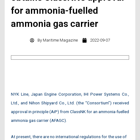
for ammonia-fuelled
ammonia gas carrier
By
Maritime Magazine
2022-09-07
NYK Line, Japan Engine Corporation, IHI Power Systems Co.,
Ltd., and Nihon Shipyard Co., Ltd. (the “Consortium”) received
approval in principle (AiP) from ClassNK for an ammonia-fuelled
ammonia gas carrier (AFAGC).
At present, there are no international regulations for the use of