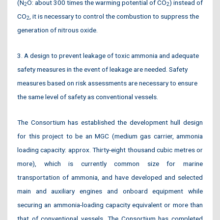
(N
O: about 300 times the warming potential of CO
) instead of
2
2
CO
, it is necessary to control the combustion to suppress the
2
generation of nitrous oxide.
3. A design to prevent leakage of toxic ammonia and adequate
safety measures in the event of leakage are needed. Safety
measures based on risk assessments are necessary to ensure
the same level of safety as conventional vessels.
The Consortium has established the development hull design
for this project to be an MGC (medium gas carrier, ammonia
loading capacity: approx. Thirty-eight thousand cubic metres or
more), which is currently common size for marine
transportation of ammonia, and have developed and selected
main and auxiliary engines and onboard equipment while
securing an ammonia-loading capacity equivalent or more than
that of conventional vessels. The Consortium has completed