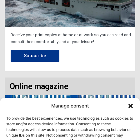
Receive your print copies at home or at work so you can read and
consult them comfortably and at your leisure!
Subscribe
Online magazine
Manage consent
To provide the best experiences, we use technologies such as cookies to
store and/or access device information. Consenting to these
technologies will allow us to process data such as browsing behavior or
unique IDs on this site. Not consenting or withdrawing consent may