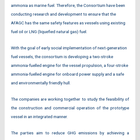
ammonia as marine fuel. Therefore, the Consortium have been
conducting research and development to ensure that the
AFAGC has the same safety features as vessels using existing
fuel oil or LNG (liquefied natural gas) fuel.
With the goal of early social implementation of next-generation
fuel vessels, the consortium is developing a two-stroke
ammonia-fuelled engine for the vessel propulsion, a four-stroke
ammonia-fuelled engine for onboard power supply and a safe
and environmentally friendly hull.
The companies are working together to study the feasibility of
the construction and commercial operation of the prototype
vessel in an integrated manner.
The parties aim to reduce GHG emissions by achieving a