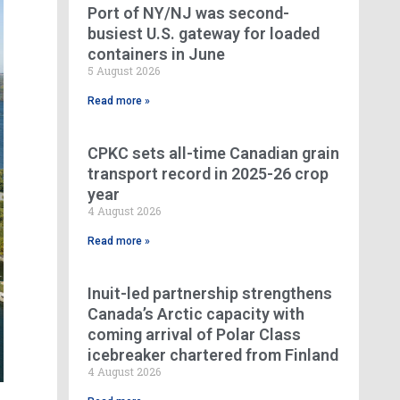
Port of NY/NJ was second-
busiest U.S. gateway for loaded
containers in June
5 August 2026
Read more »
CPKC sets all-time Canadian grain
transport record in 2025-26 crop
year
4 August 2026
Read more »
Inuit-led partnership strengthens
Canada’s Arctic capacity with
coming arrival of Polar Class
icebreaker chartered from Finland
4 August 2026