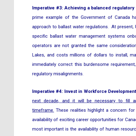
Imperative #3: Achieving a balanced regulatory
prime example of the Government of Canada han
approach to ballast water regulations. At present
specific ballast water management systems onb
operators are not granted the same consideratio
Lakes, and costs millions of dollars to install, m
immediately correct this burdensome requirement
regulatory misalignments.
Imperative #4: Invest in Workforce Development
next decade, and it will be necessary to fill 
timeframe.
These realities highlight a concern for
availability of exciting career opportunities for C
most important is the availability of human resou