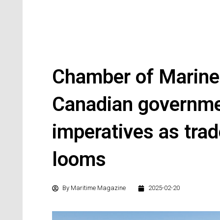
Chamber of Marin
Canadian governme
imperatives as trad
looms
By
Maritime Magazine
2025-02-20