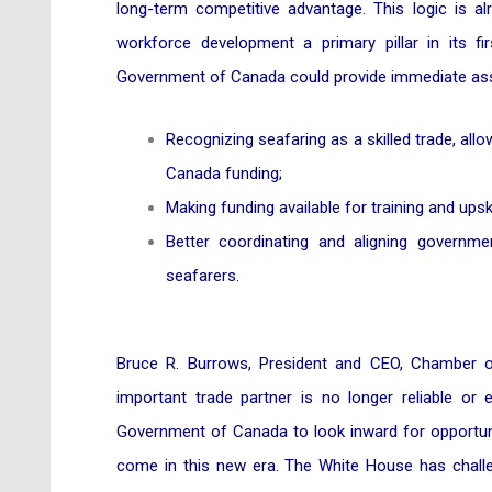
long-term competitive advantage. This logic is 
workforce development a primary pillar in its fi
Government of Canada could provide immediate ass
Recognizing seafaring as a skilled trade, al
Canada funding;
Making funding available for training and upski
Better coordinating and aligning governm
seafarers.
Bruce R. Burrows, President and CEO, Chamber o
important trade partner is no longer reliable o
Government of Canada to look inward for opportuniti
come in this new era. The White House has challe