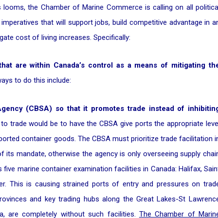
s looms, the Chamber of Marine Commerce is calling on all politica
mperatives that will support jobs, build competitive advantage in a
ate cost of living increases. Specifically:
 that are within Canada’s control as a means of mitigating th
ys to do this include:
ency (CBSA) so that it promotes trade instead of inhibitin
 to trade would be to have the CBSA give ports the appropriate leve
orted container goods. The CBSA must prioritize trade facilitation i
 of its mandate, otherwise the agency is only overseeing supply chai
five marine container examination facilities in Canada: Halifax, Sain
r. This is causing strained ports of entry and pressures on trad
 provinces and key trading hubs along the Great Lakes-St Lawrenc
a, are completely without such facilities.
The Chamber of Marin