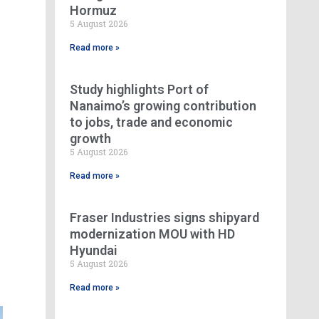
Hormuz
5 August 2026
Read more »
Study highlights Port of
Nanaimo’s growing contribution
to jobs, trade and economic
growth
5 August 2026
Read more »
Fraser Industries signs shipyard
modernization MOU with HD
Hyundai
5 August 2026
Read more »