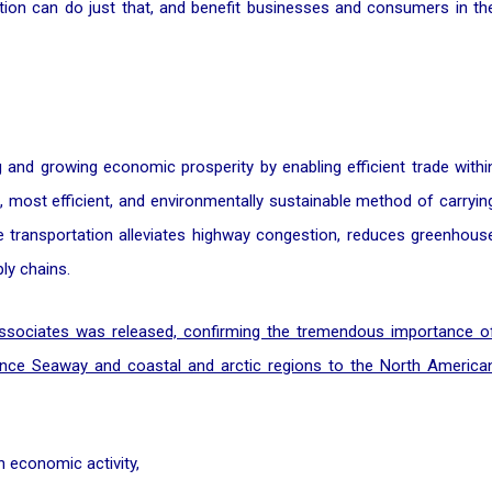
 nation can do just that, and benefit businesses and consumers in th
ng and growing economic prosperity by enabling efficient trade withi
 most efficient, and environmentally sustainable method of carryin
ine transportation alleviates highway congestion, reduces greenhous
ly chains.
Associates was released, confirming the tremendous importance o
ence Seaway and coastal and arctic regions to the North America
n economic activity,