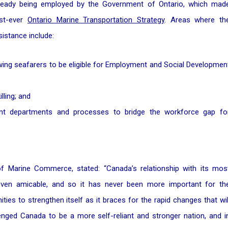
already being employed by the Government of Ontario, which mad
rst-ever
Ontario Marine Transportation Strategy
. Areas where th
istance include:
lowing seafarers to be eligible for Employment and Social Developmen
lling; and
ent departments and processes to bridge the workforce gap fo
f Marine Commerce, stated: “Canada’s relationship with its mos
r even amicable, and so it has never been more important for th
es to strengthen itself as it braces for the rapid changes that wil
nged Canada to be a more self-reliant and stronger nation, and i