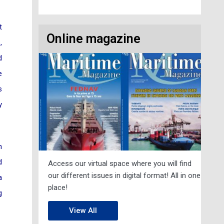
t
Online magazine
,
d
e
s
y
n
d
Access our virtual space where you will find
our different issues in digital format! All in one
a
place!
g
View All