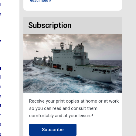
Read more »
l
n
Subscription
e
g
l
n
n
Receive your print copies at home or at work
t
so you can read and consult them
e
comfortably and at your leisure!
e
Subscribe
e