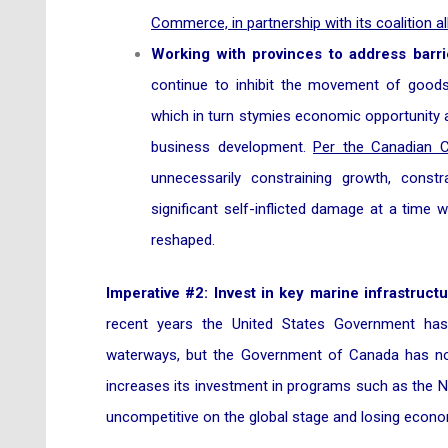
Commerce, in partnership with its coalition al
Working with provinces to address barrie
continue to inhibit the movement of goods,
which in turn stymies economic opportunity 
business development.
Per the Canadian
unnecessarily constraining growth, cons
significant self-inflicted damage at a time 
reshaped.
Imperative #2: Invest in key marine infrastruc
recent years the United States Government has
waterways, but the Government of Canada has no
increases its investment in programs such as the Nat
uncompetitive on the global stage and losing econo