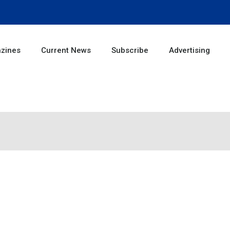
zines
Current News
Subscribe
Advertising