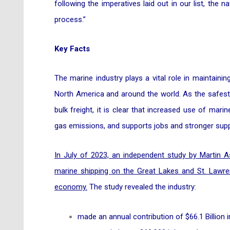
following the imperatives laid out in our list, the
process.”
Key Facts
The marine industry plays a vital role in maintaini
North America and around the world. As the safest,
bulk freight, it is clear that increased use of mar
gas emissions, and supports jobs and stronger supp
In July of 2023, an independent study by Martin 
marine shipping on the Great Lakes and St. Lawr
economy.
The study revealed the industry:
made an annual contribution of $66.1 Billion i