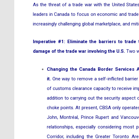
As the threat of a trade war with the United State
leaders in Canada to focus on economic and trade i
increasingly challenging global marketplace, and mitig
Imperative #1: Eliminate the barriers to trade
damage of the trade war involving the U.S.
Two wa
Changing the Canada Border Services Ag
it.
One way to remove a self-inflicted barrier
of customs clearance capacity to receive imp
addition to carrying out the security aspect
choke points. At present, CBSA only operates 
John, Montréal, Prince Rupert and Vancouve
relationships, especially considering most
Corridor, including the Greater Toronto Are