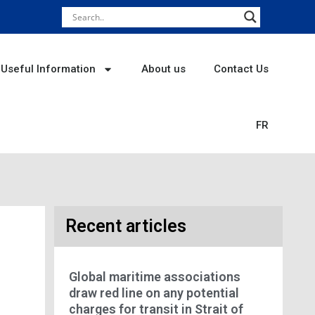
Useful Information
About us
Contact Us
FR
Recent articles
Global maritime associations
draw red line on any potential
charges for transit in Strait of