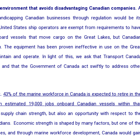
 environment that avoids disadvantaging Canadian companies.
dicapping Canadian businesses through regulation would be it
, United States ship operators are exempt from requirements to hav
oard vessels that move cargo on the Great Lakes, but Canadia
n. The equipment has been proven ineffective in use on the Grea
aintain and operate. In light of this, we ask that Transport Canad
, and that the Government of Canada act swiftly to address othe
.
43% of the marine workforce in Canada is expected to retire in th
an estimated 19,000 jobs onboard Canadian vessels within tha
 supply chain strength, but also an opportunity with respect to th
anadians. Economic strength is shaped by many factors, but one of th
rces, and through marine workforce development, Canada would gai