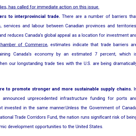
lies, has called for immediate action on this issue.
rs to interprovincial trade.
There are a number of barriers tha
 services and labour between Canadian provinces and territories
and reduces Canada’s global appeal as a location for investment an
 Chamber of Commerce
, estimates indicate that trade barriers ar
training Canada’s economy by an estimated 7 percent, which i
when our longstanding trade ties with the U.S. are being dramaticall
ture to promote stronger and more sustainable supply chains.
I
 announced unprecedented infrastructure funding for ports an
t invested in the same manner.Unless the Government of Canad
ional Trade Corridors Fund, the nation runs significant risk of bein
mic development opportunities to the United States.