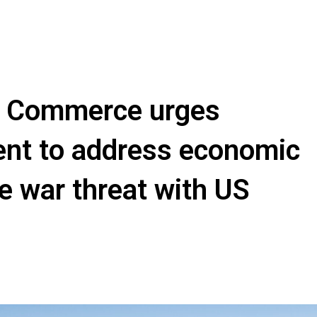
e Commerce urges
nt to address economic
e war threat with US