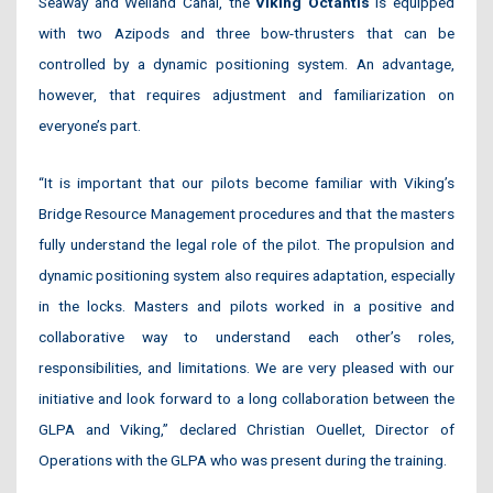
Seaway and Welland Canal, the
Viking Octantis
is equipped
with two Azipods and three bow-thrusters that can be
controlled by a dynamic positioning system. An advantage,
however, that requires adjustment and familiarization on
everyone’s part.
“It is important that our pilots become familiar with Viking’s
Bridge Resource Management procedures and that the masters
fully understand the legal role of the pilot. The propulsion and
dynamic positioning system also requires adaptation, especially
in the locks. Masters and pilots worked in a positive and
collaborative way to understand each other’s roles,
responsibilities, and limitations. We are very pleased with our
initiative and look forward to a long collaboration between the
GLPA and Viking,” declared Christian Ouellet, Director of
Operations with the GLPA who was present during the training.