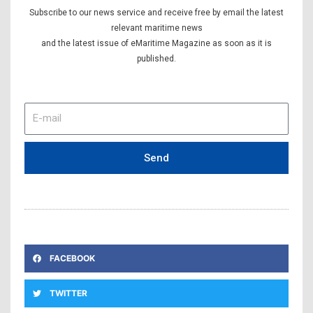
Subscribe to our news service and receive free by email the latest
relevant maritime news
and the latest issue of eMaritime Magazine as soon as it is
published.
E-
mail
Send
FACEBOOK
TWITTER