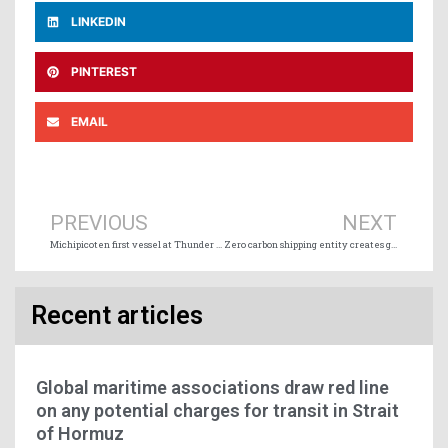
LINKEDIN
PINTEREST
EMAIL
Prev
Ne
PREVIOUS
NEXT
Michipicoten first vessel at Thunder Bay for 2022 navigation season
Zero carbon shipping entity creates green corridor serving Northern Europe and Baltic
Recent articles
Global maritime associations draw red line
on any potential charges for transit in Strait
of Hormuz