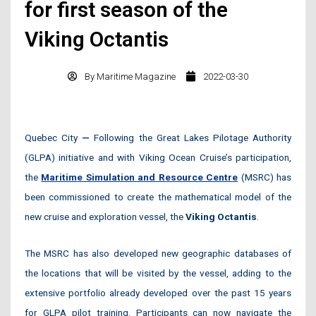
for first season of the
Viking Octantis
By
Maritime Magazine
2022-03-30
Quebec City
—
Following the Great Lakes Pilotage Authority
(GLPA) initiative and with Viking Ocean Cruise’s participation,
the
Maritime Simulation and Resource Centre
(MSRC) has
been commissioned to create the mathematical model of the
new cruise and exploration vessel, the
Viking Octantis
.
The MSRC has also developed new geographic databases of
the locations that will be visited by the vessel, adding to the
extensive portfolio already developed over the past 15 years
for GLPA pilot training. Participants can now navigate the