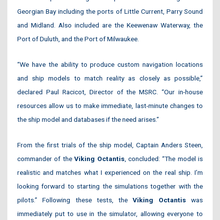
Georgian Bay including the ports of Little Current, Parry Sound
and Midland. Also included are the Keewenaw Waterway, the
Port of Duluth, and the Port of Milwaukee.
“We have the ability to produce custom navigation locations
and ship models to match reality as closely as possible,”
declared Paul Racicot, Director of the MSRC. “Our in-house
resources allow us to make immediate, last-minute changes to
the ship model and databases if the need arises.”
From the first trials of the ship model, Captain Anders Steen,
commander of the
Viking Octantis
, concluded: “The model is
realistic and matches what I experienced on the real ship. I’m
looking forward to starting the simulations together with the
pilots.” Following these tests, the
Viking Octantis
was
immediately put to use in the simulator, allowing everyone to