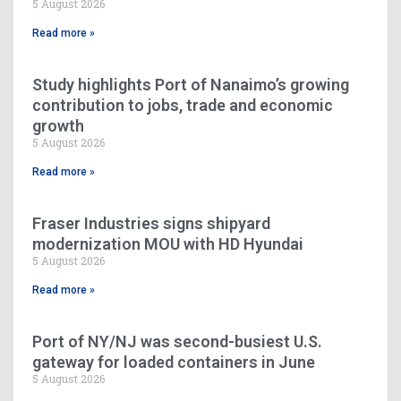
5 August 2026
Read more »
Study highlights Port of Nanaimo’s growing
contribution to jobs, trade and economic
growth
5 August 2026
Read more »
Fraser Industries signs shipyard
modernization MOU with HD Hyundai
5 August 2026
Read more »
Port of NY/NJ was second-busiest U.S.
gateway for loaded containers in June
5 August 2026