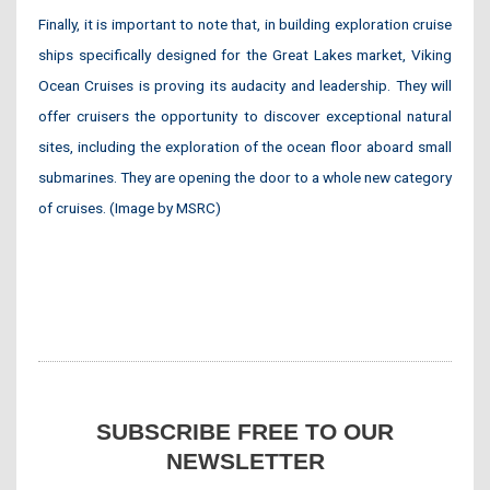
Finally, it is important to note that, in building exploration cruise
ships specifically designed for the Great Lakes market, Viking
Ocean Cruises is proving its audacity and leadership. They will
offer cruisers the opportunity to discover exceptional natural
sites, including the exploration of the ocean floor aboard small
submarines. They are opening the door to a whole new category
of cruises. (Image by MSRC)
SUBSCRIBE FREE TO OUR
NEWSLETTER