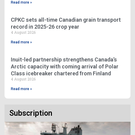
Read more »
CPKC sets all-time Canadian grain transport
record in 2025-26 crop year
4 August 2026
Read more »
Inuit-led partnership strengthens Canada’s
Arctic capacity with coming arrival of Polar
Class icebreaker chartered from Finland
4 August 2026
Read more »
Subscription