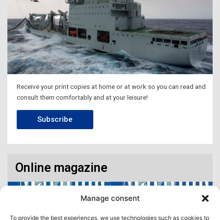
Receive your print copies at home or at work so you can read and
consult them comfortably and at your leisure!
Subscribe
Online magazine
Manage consent
To provide the best experiences, we use technologies such as cookies to