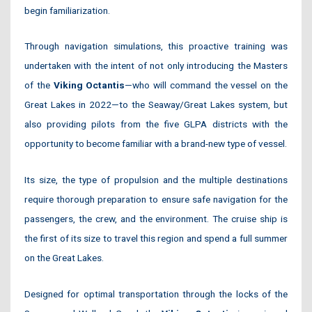
begin familiarization.
Through navigation simulations, this proactive training was
undertaken with the intent of not only introducing the Masters
of the
Viking Octantis
—who will command the vessel on the
Great Lakes in 2022—to the Seaway/Great Lakes system, but
also providing pilots from the five GLPA districts with the
opportunity to become familiar with a brand-new type of vessel.
Its size, the type of propulsion and the multiple destinations
require thorough preparation to ensure safe navigation for the
passengers, the crew, and the environment. The cruise ship is
the first of its size to travel this region and spend a full summer
on the Great Lakes.
Designed for optimal transportation through the locks of the