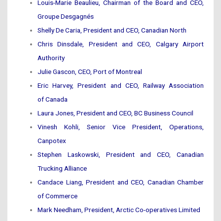
Louis-Marie Beaulieu, Chairman of the Board and CEO,
Groupe Desgagnés
Shelly De Caria, President and CEO, Canadian North
Chris Dinsdale, President and CEO, Calgary Airport
Authority
Julie Gascon, CEO, Port of Montreal
Eric Harvey, President and CEO, Railway Association
of Canada
Laura Jones, President and CEO, BC Business Council
Vinesh Kohli, Senior Vice President, Operations,
Canpotex
Stephen Laskowski, President and CEO, Canadian
Trucking Alliance
Candace Liang, President and CEO, Canadian Chamber
of Commerce
Mark Needham, President, Arctic Co-operatives Limited