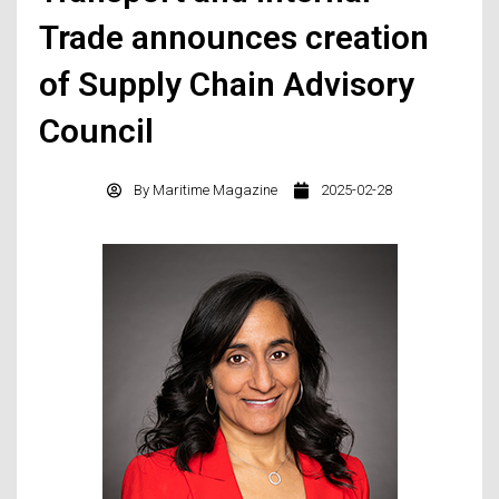
Trade announces creation
of Supply Chain Advisory
Council
By
Maritime Magazine
2025-02-28