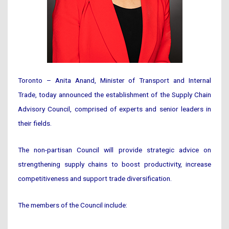
Toronto – Anita Anand, Minister of Transport and Internal
Trade, today announced the establishment of the Supply Chain
Advisory Council, comprised of experts and senior leaders in
their fields.
The non-partisan Council will provide strategic advice on
strengthening supply chains to boost productivity, increase
competitiveness and support trade diversification.
The members of the Council include: