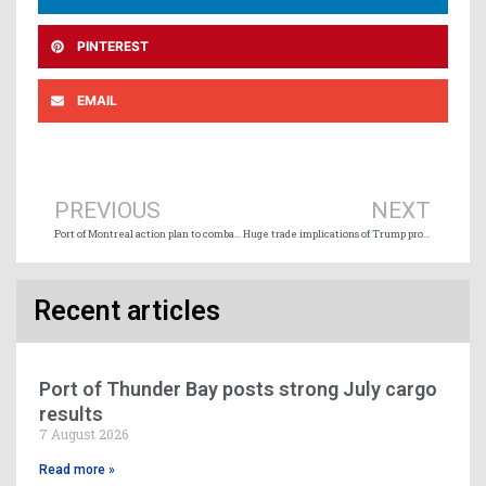
PINTEREST
EMAIL
Prev
Ne
PREVIOUS
NEXT
Port of Montreal action plan to combat export of stolen vehicles
Huge trade implications of Trump proposed massive fees on Chinese-built ships
Recent articles
Port of Thunder Bay posts strong July cargo
results
7 August 2026
Read more »