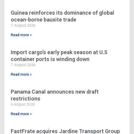
Guinea reinforces its dominance of global
ocean-borne bauxite trade
7 August 2026
Read more »
Import cargo’s early peak season at U.S
container ports is winding down
7 August 2026
Read more »
Panama Canal announces new draft
restrictions
6 August 2026
Read more »
FastFrate acquires Jardine Transport Group