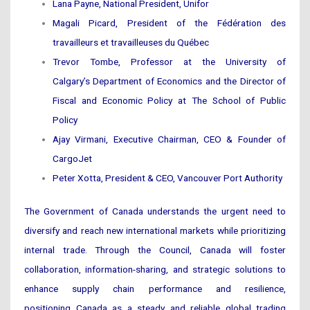
Lana Payne, National President, Unifor
Magali Picard, President of the Fédération des
travailleurs et travailleuses du Québec
Trevor Tombe, Professor at the University of
Calgary’s Department of Economics and the Director of
Fiscal and Economic Policy at The School of Public
Policy
Ajay Virmani, Executive Chairman, CEO & Founder of
CargoJet
Peter Xotta, President & CEO, Vancouver Port Authority
The Government of Canada understands the urgent need to
diversify and reach new international markets while prioritizing
internal trade. Through the Council, Canada will foster
collaboration, information-sharing, and strategic solutions to
enhance supply chain performance and resilience,
positioning Canada as a steady and reliable global trading