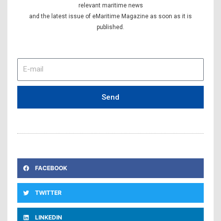
relevant maritime news
and the latest issue of eMaritime Magazine as soon as it is
published.
E-
mail
Send
FACEBOOK
TWITTER
LINKEDIN