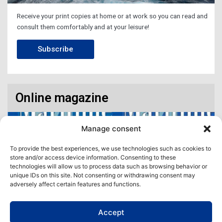
Receive your print copies at home or at work so you can read and
consult them comfortably and at your leisure!
Subscribe
Online magazine
Manage consent
To provide the best experiences, we use technologies such as cookies to
store and/or access device information. Consenting to these
technologies will allow us to process data such as browsing behavior or
unique IDs on this site. Not consenting or withdrawing consent may
adversely affect certain features and functions.
Accept
Access our virtual space where you will find our different issues in