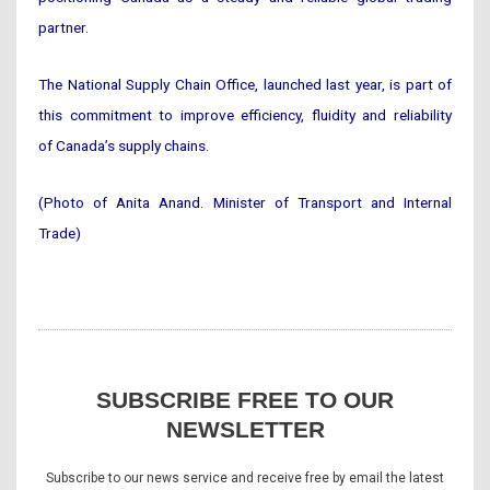
partner.
The National Supply Chain Office, launched last year, is part of
this commitment to improve efficiency, fluidity and reliability
of Canada’s supply chains.
(Photo of Anita Anand. Minister of Transport and Internal
Trade)
SUBSCRIBE FREE TO OUR
NEWSLETTER
Subscribe to our news service and receive free by email the latest