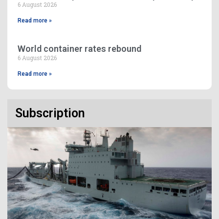
6 August 2026
Read more »
World container rates rebound
6 August 2026
Read more »
Subscription