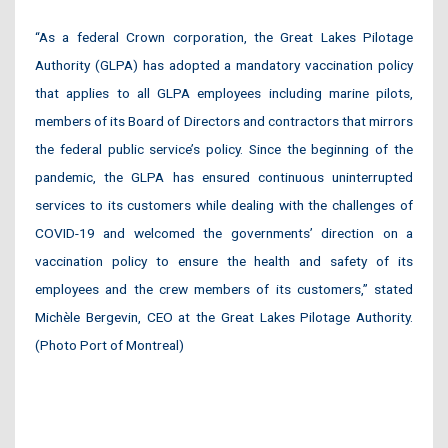
“As a federal Crown corporation, the Great Lakes Pilotage
Authority (GLPA) has adopted a mandatory vaccination policy
that applies to all GLPA employees including marine pilots,
members of its Board of Directors and contractors that mirrors
the federal public service’s policy. Since the beginning of the
pandemic, the GLPA has ensured continuous uninterrupted
services to its customers while dealing with the challenges of
COVID-19 and welcomed the governments’ direction on a
vaccination policy to ensure the health and safety of its
employees and the crew members of its customers,” stated
Michèle Bergevin, CEO at the Great Lakes Pilotage Authority.
(Photo Port of Montreal)