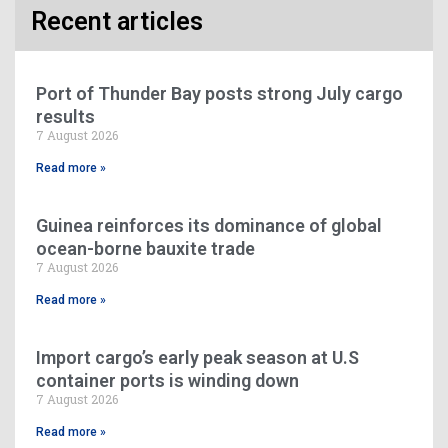
Recent articles
Port of Thunder Bay posts strong July cargo
results
7 August 2026
Read more »
Guinea reinforces its dominance of global
ocean-borne bauxite trade
7 August 2026
Read more »
Import cargo’s early peak season at U.S
container ports is winding down
7 August 2026
Read more »