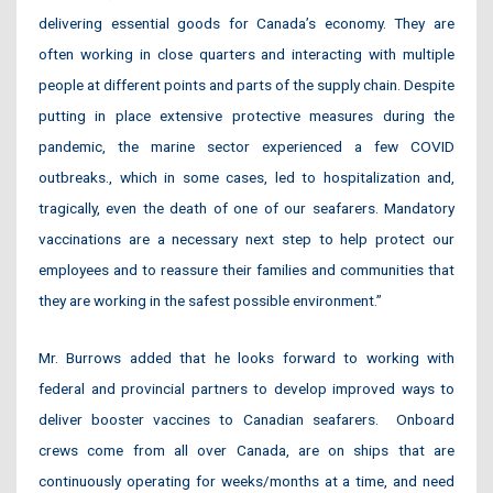
delivering essential goods for Canada’s economy. They are
often working in close quarters and interacting with multiple
people at different points and parts of the supply chain. Despite
putting in place extensive protective measures during the
pandemic, the marine sector experienced a few COVID
outbreaks., which in some cases, led to hospitalization and,
tragically, even the death of one of our seafarers. Mandatory
vaccinations are a necessary next step to help protect our
employees and to reassure their families and communities that
they are working in the safest possible environment.”
Mr. Burrows added that he looks forward to working with
federal and provincial partners to develop improved ways to
deliver booster vaccines to Canadian seafarers. Onboard
crews come from all over Canada, are on ships that are
continuously operating for weeks/months at a time, and need