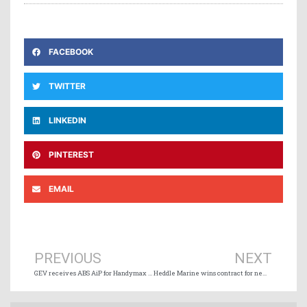
FACEBOOK
TWITTER
LINKEDIN
PINTEREST
EMAIL
Prev
Ne
PREVIOUS
NEXT
GEV receives ABS AiP for Handymax hydrogen carrier design
Heddle Marine wins contract for new Ontario ferry