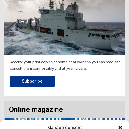
Receive your print copies at home or at work so you can read and
consult them comfortably and at your leisure!
Subscribe
Online magazine
Manage consent