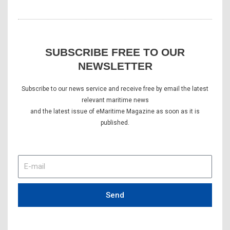
SUBSCRIBE FREE TO OUR
NEWSLETTER
Subscribe to our news service and receive free by email the latest
relevant maritime news
and the latest issue of eMaritime Magazine as soon as it is
published.
E-
mail
Send