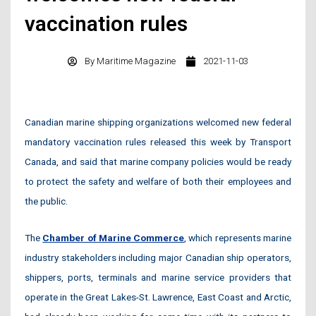
vaccination rules
By
Maritime Magazine
2021-11-03
Canadian marine shipping organizations welcomed new federal
mandatory vaccination rules released this week by Transport
Canada, and said that marine company policies would be ready
to protect the safety and welfare of both their employees and
the public.
The
Chamber of Marine Commerce
, which represents marine
industry stakeholders including major Canadian ship operators,
shippers, ports, terminals and marine service providers that
operate in the Great Lakes-St. Lawrence, East Coast and Arctic,