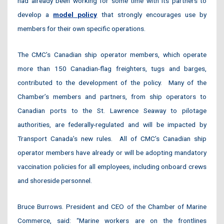
had already been working for some time with its partners to
develop a
model policy
that strongly encourages use by
members for their own specific operations.
The CMC’s Canadian ship operator members, which operate
more than 150 Canadian-flag freighters, tugs and barges,
contributed to the development of the policy. Many of the
Chamber’s members and partners, from ship operators to
Canadian ports to the St. Lawrence Seaway to pilotage
authorities, are federally-regulated and will be impacted by
Transport Canada’s new rules. All of CMC’s Canadian ship
operator members have already or will be adopting mandatory
vaccination policies for all employees, including onboard crews
and shoreside personnel.
Bruce Burrows. President and CEO of the Chamber of Marine
Commerce, said: “Marine workers are on the frontlines