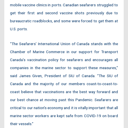
mobile vaccine clinics in ports. Canadian seafarers struggled to
get their first and second vaccine shots previously due to
bureaucratic roadblocks, and some were forced to get them at
U.S. ports.
“The Seafarers’ International Union of Canada stands with the
Chamber of Marine Commerce in our support for Transport
Canada’s vaccination policy for seafarers and encourages all
companies in the marine sector to support these measures,”
said James Given, President of SIU of Canada. “The SIU of
Canada and the majority of our members coast-to-coast-to-
coast believe that vaccinations are the best way forward and
our best chance at moving past this Pandemic. Seafarers are
critical to our nation’s economy and it is vitally important that all
marine sector workers are kept safe from COVID-19 on board
their vessels.”