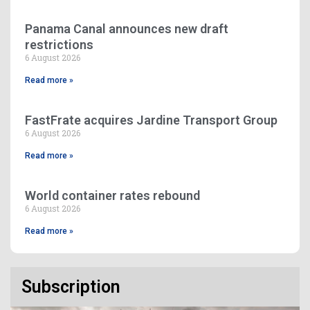
Panama Canal announces new draft
restrictions
6 August 2026
Read more »
FastFrate acquires Jardine Transport Group
6 August 2026
Read more »
World container rates rebound
6 August 2026
Read more »
Subscription