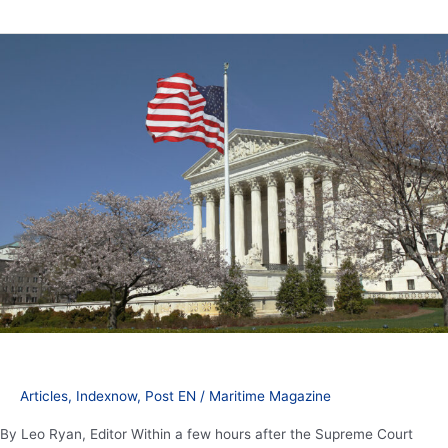
President
Trump
counters
Supreme
Court
ruling
with
additional
tariffs
Articles
,
Indexnow
,
Post EN
/
Maritime Magazine
By Leo Ryan, Editor Within a few hours after the Supreme Court