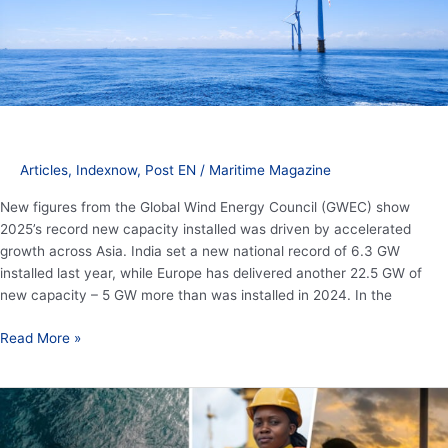
energy
growth
Articles
,
Indexnow
,
Post EN
/
Maritime Magazine
New figures from the Global Wind Energy Council (GWEC) show
2025’s record new capacity installed was driven by accelerated
growth across Asia. India set a new national record of 6.3 GW
installed last year, while Europe has delivered another 22.5 GW of
new capacity – 5 GW more than was installed in 2024. In the
Read More »
20th
anniversary
of