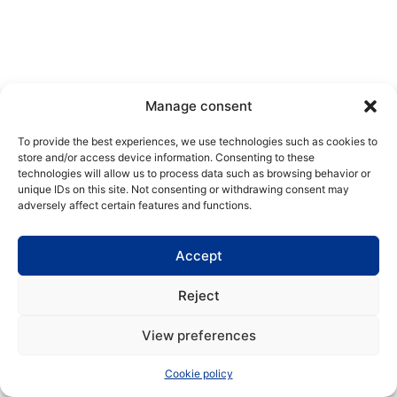
Manage consent
To provide the best experiences, we use technologies such as cookies to
store and/or access device information. Consenting to these
technologies will allow us to process data such as browsing behavior or
unique IDs on this site. Not consenting or withdrawing consent may
adversely affect certain features and functions.
Accept
Reject
View preferences
Cookie policy