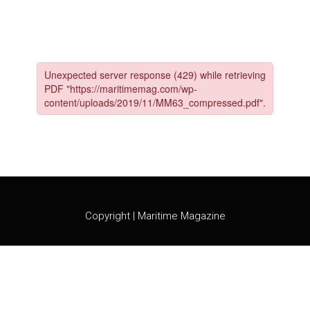
Skip
to
content
Copyright | Maritime Magazine