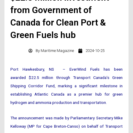
from Government of
Canada for Clean Port &
Green Fuels hub
By
Maritime Magazine
2024-10-25
Port Hawkesbury, NS – EverWind Fuels has been
awarded $22.5 million through Transport Canada’s Green
Shipping Corridor Fund, marking a significant milestone in
establishing Atlantic Canada as a premier hub for green
hydrogen and ammonia production and transportation.
The announcement was made by Parliamentary Secretary Mike
Kelloway (MP for Cape Breton-Canso) on behalf of Transport