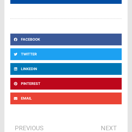
FACEBOOK
TWITTER
LINKEDIN
PINTEREST
EMAIL
Prev
Ne
PREVIOUS
NEXT