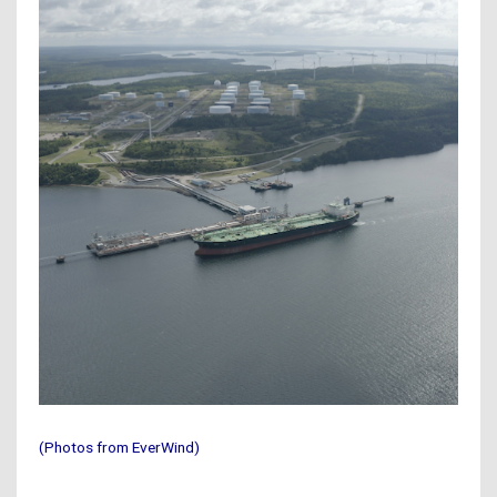
(Photos from EverWind)