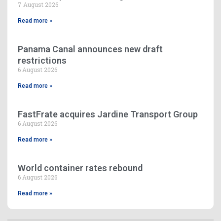
7 August 2026
Read more »
Panama Canal announces new draft
restrictions
6 August 2026
Read more »
FastFrate acquires Jardine Transport Group
6 August 2026
Read more »
World container rates rebound
6 August 2026
Read more »