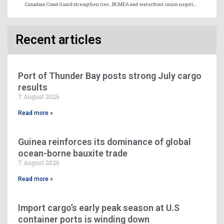
Canadian Coast Guard strengthen ties with international partners
BCMEA and waterfront union negotiations resuming October 29
Recent articles
Port of Thunder Bay posts strong July cargo
results
7 August 2026
Read more »
Guinea reinforces its dominance of global
ocean-borne bauxite trade
7 August 2026
Read more »
Import cargo’s early peak season at U.S
container ports is winding down