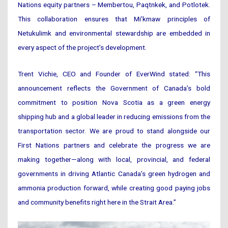
Nations equity partners – Membertou, Paqtnkek, and Potlotek.
This collaboration ensures that Mi’kmaw principles of
Netukulimk and environmental stewardship are embedded in
every aspect of the project’s development.
Trent Vichie, CEO and Founder of EverWind stated: “This
announcement reflects the Government of Canada’s bold
commitment to position Nova Scotia as a green energy
shipping hub and a global leader in reducing emissions from the
transportation sector. We are proud to stand alongside our
First Nations partners and celebrate the progress we are
making together—along with local, provincial, and federal
governments in driving Atlantic Canada’s green hydrogen and
ammonia production forward, while creating good paying jobs
and community benefits right here in the Strait Area.”