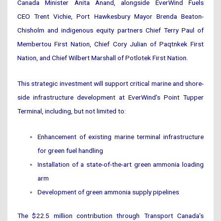
Canada Minister Anita Anand, alongside EverWind Fuels
CEO Trent Vichie, Port Hawkesbury Mayor Brenda Beaton-
Chisholm and indigenous equity partners Chief Terry Paul of
Membertou First Nation, Chief Cory Julian of Paqtnkek First
Nation, and Chief Wilbert Marshall of Potlotek First Nation.
This strategic investment will support critical marine and shore-
side infrastructure development at EverWind’s Point Tupper
Terminal, including, but not limited to:
Enhancement of existing marine terminal infrastructure
for green fuel handling
Installation of a state-of-the-art green ammonia loading
arm
Development of green ammonia supply pipelines
The $22.5 million contribution through Transport Canada’s