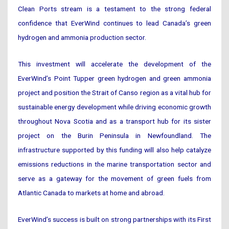
Clean Ports stream is a testament to the strong federal
confidence that EverWind continues to lead Canada’s green
hydrogen and ammonia production sector.
This investment will accelerate the development of the
EverWind’s Point Tupper green hydrogen and green ammonia
project and position the Strait of Canso region as a vital hub for
sustainable energy development while driving economic growth
throughout Nova Scotia and as a transport hub for its sister
project on the Burin Peninsula in Newfoundland. The
infrastructure supported by this funding will also help catalyze
emissions reductions in the marine transportation sector and
serve as a gateway for the movement of green fuels from
Atlantic Canada to markets at home and abroad.
EverWind’s success is built on strong partnerships with its First