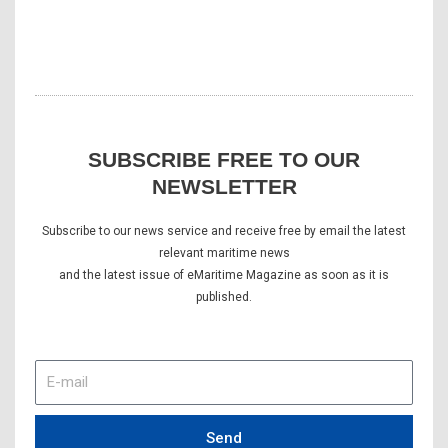
SUBSCRIBE FREE TO OUR
NEWSLETTER
Subscribe to our news service and receive free by email the latest
relevant maritime news
and the latest issue of eMaritime Magazine as soon as it is
published.
E-
mail
Send