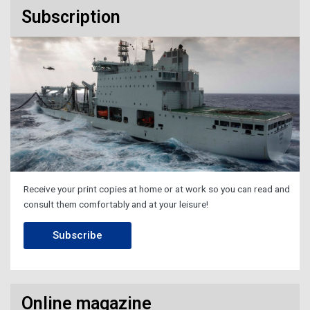
Subscription
Receive your print copies at home or at work so you can read and
consult them comfortably and at your leisure!
Subscribe
Online magazine