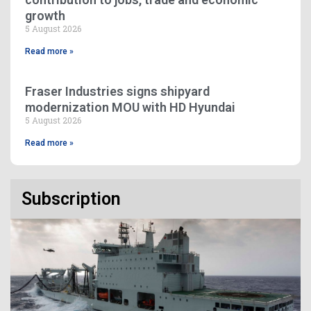
growth
5 August 2026
Read more »
Fraser Industries signs shipyard
modernization MOU with HD Hyundai
5 August 2026
Read more »
Subscription