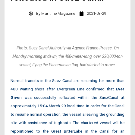
By
Maritime Magazine
2021-03-29
Photo: Suez Canal Authority via Agence France-Presse. On
Monday morning at dawn, the 400-meter-long, over 220,000-ton
vessel, flying the Panamanian flag, had started to move.
Normal transits in the Suez Canal are resuming for more than
400 waiting ships after Evergreen Line confirmed that
Ever
Given
was successfully refloated within the SuezCanal at
approximately 15:04 March 29 local time. In order for the Canal
to resume normal operation, the vessel is leaving the grounding
site with assistance of tugboats. The chartered vessel will be
repositioned to the Great BitterLake in the Canal for an