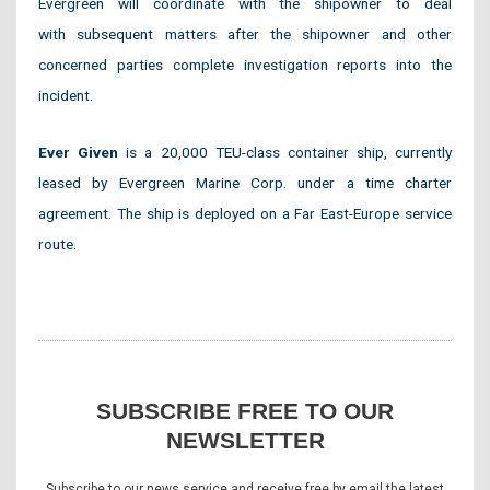
Evergreen will coordinate with the shipowner to deal
with subsequent matters after the shipowner and other
concerned parties complete investigation reports into the
incident.
Ever Given
is a 20,000 TEU-class container ship, currently
leased by Evergreen Marine Corp. under a time charter
agreement. The ship is deployed on a Far East-Europe service
route.
SUBSCRIBE FREE TO OUR
NEWSLETTER
Subscribe to our news service and receive free by email the latest