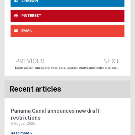
LINKEDIN
PINTEREST
EMAIL
Prev
Ne
PREVIOUS
NEXT
Montreal port employers reveal details of offer rejected by dockers
Seaspan starts construction of science vessel
Recent articles
Panama Canal announces new draft
restrictions
6 August 2026
Read more »