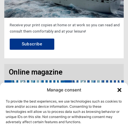
Receive your print copies at home or at work so you can read and
consult them comfortably and at your leisure!
Subscribe
Online magazine
Manage consent
To provide the best experiences, we use technologies such as cookies to
store and/or access device information. Consenting to these
technologies will allow us to process data such as browsing behavior or
unique IDs on this site. Not consenting or withdrawing consent may
adversely affect certain features and functions.