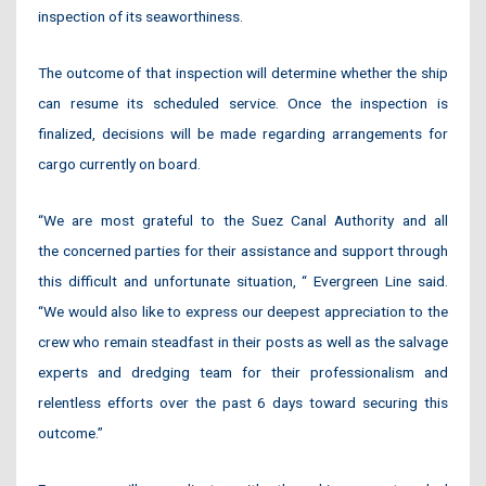
inspection of its seaworthiness.
The outcome of that inspection will determine whether the ship
can resume its scheduled service. Once the inspection is
finalized, decisions will be made regarding arrangements for
cargo currently on board.
“We are most grateful to the Suez Canal Authority and all
the concerned parties for their assistance and support through
this difficult and unfortunate situation, “ Evergreen Line said.
“We would also like to express our deepest appreciation to the
crew who remain steadfast in their posts as well as the salvage
experts and dredging team for their professionalism and
relentless efforts over the past 6 days toward securing this
outcome.”