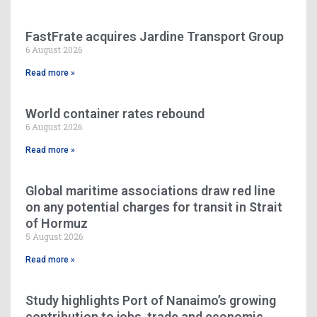
FastFrate acquires Jardine Transport Group
6 August 2026
Read more »
World container rates rebound
6 August 2026
Read more »
Global maritime associations draw red line
on any potential charges for transit in Strait
of Hormuz
5 August 2026
Read more »
Study highlights Port of Nanaimo’s growing
contribution to jobs, trade and economic