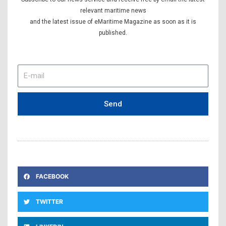
relevant maritime news
and the latest issue of eMaritime Magazine as soon as it is
published.
E-
mail
Send
FACEBOOK
TWITTER